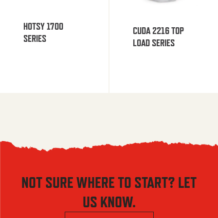
HOTSY 1700
CUDA 2216 TOP
SERIES
LOAD SERIES
NOT SURE WHERE TO START? LET
US KNOW.