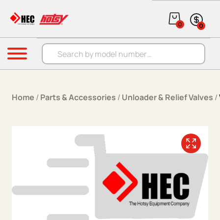
Skip to content
0
0
Products search
Menu
Home
/
Parts & Accessories
/
Unloader & Relief Valves
/