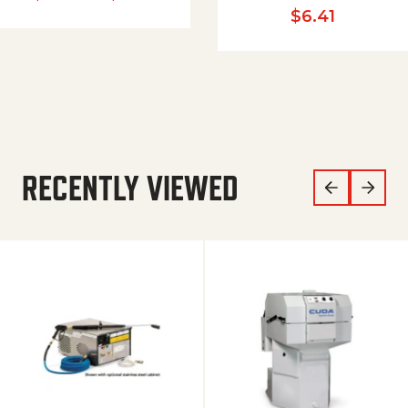
$
6.41
RECENTLY VIEWED