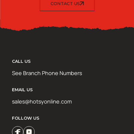
CONTACT US
CALL US
See Branch Phone Numbers
EMAIL US
sales@hotsyonline.com
FOLLOW US