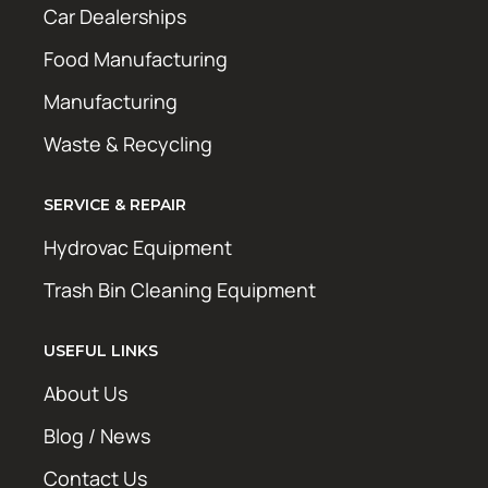
Car Dealerships
Food Manufacturing
Manufacturing
Waste & Recycling
SERVICE & REPAIR
Hydrovac Equipment
Trash Bin Cleaning Equipment
USEFUL LINKS
About Us
Blog / News
Contact Us