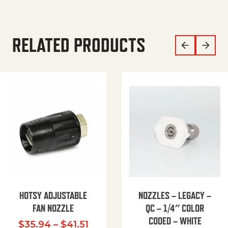
RELATED PRODUCTS
HOTSY ADJUSTABLE
NOZZLES – LEGACY –
FAN NOZZLE
QC – 1/4″ COLOR
CODED – WHITE
Price range: $35.94 through $
$
35.94
–
$
41.51