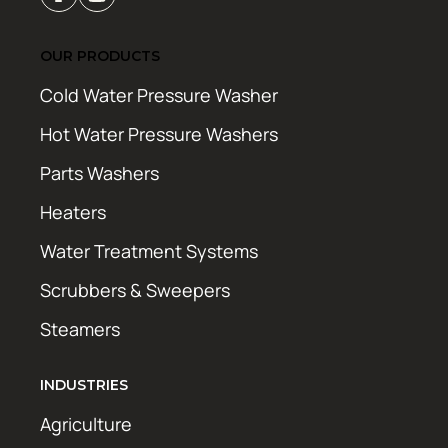
OUR PRODUCTS
Cold Water Pressure Washer
Hot Water Pressure Washers
Parts Washers
Heaters
Water Treatment Systems
Scrubbers & Sweepers
Steamers
INDUSTRIES
Agriculture