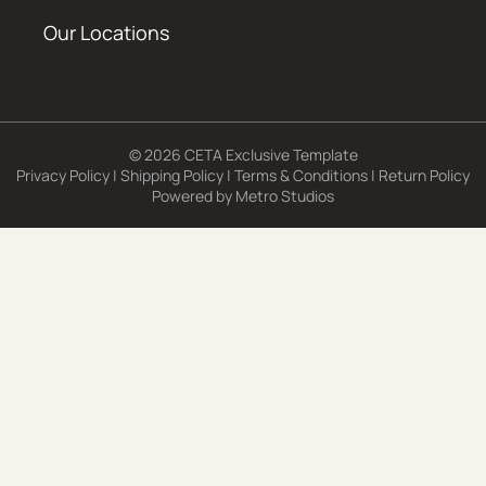
Our Locations
© 2026 CETA Exclusive Template
Privacy Policy
|
Shipping Policy
|
Terms & Conditions
|
Return Policy
Powered by
Metro Studios