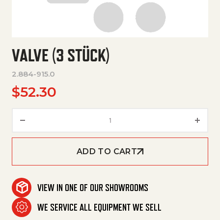
VALVE (3 STÜCK)
2.884-915.0
$
52.30
Valve (3 Stück) quantity
ADD TO CART
VIEW IN ONE OF OUR SHOWROOMS
WE SERVICE ALL EQUIPMENT WE SELL