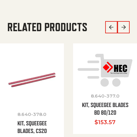
RELATED PRODUCTS
8.640-377.0
KIT, SQUEEGEE BLADES
BD 80/120
8.640-378.0
$
153.57
KIT, SQUEEGEE
BLADES, CS20