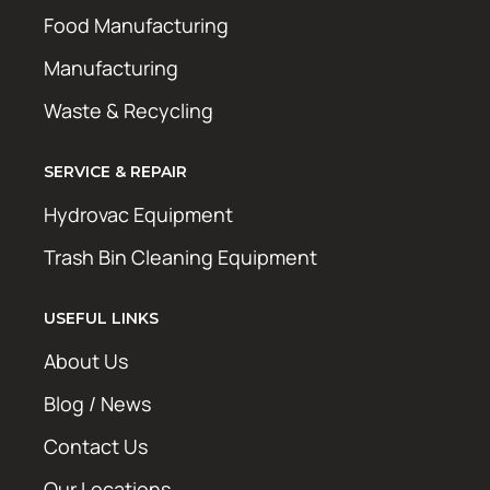
Food Manufacturing
Manufacturing
Waste & Recycling
SERVICE & REPAIR
Hydrovac Equipment
Trash Bin Cleaning Equipment
USEFUL LINKS
About Us
Blog / News
Contact Us
Our Locations