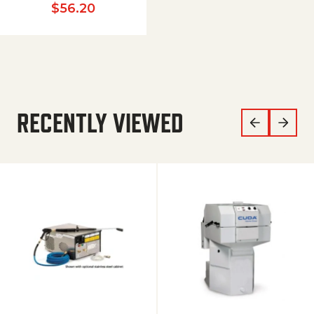
$
56.20
RECENTLY VIEWED