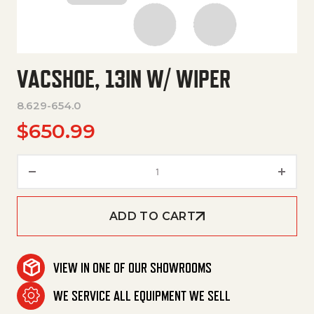
VACSHOE, 13IN W/ WIPER
8.629-654.0
$
650.99
Vacshoe, 13In W/ Wiper quanti
ADD TO CART
VIEW IN ONE OF OUR SHOWROOMS
WE SERVICE ALL EQUIPMENT WE SELL