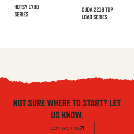
HOTSY 1700
CUDA 2216 TOP
SERIES
LOAD SERIES
NOT SURE WHERE TO START? LET
US KNOW.
CONTACT US