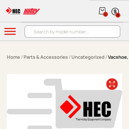
Skip to content
0
0
Products search
Menu
Home
/
Parts & Accessories
/
Uncategorized
/
Vacshoe,