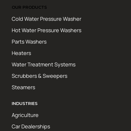
OUR PRODUCTS
Cold Water Pressure Washer
Hot Water Pressure Washers
Parts Washers
Heaters
Water Treatment Systems
Scrubbers & Sweepers
Steamers
INDUSTRIES
Agriculture
Car Dealerships