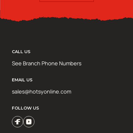
CALL US
See Branch Phone Numbers
EMAIL US
sales@hotsyonline.com
FOLLOW US