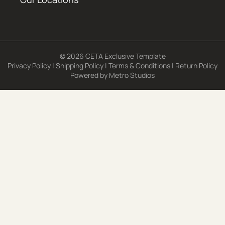
© 2026 CETA Exclusive Template
Privacy Policy
|
Shipping Policy
|
Terms & Conditions
|
Return Policy
Powered by
Metro Studios