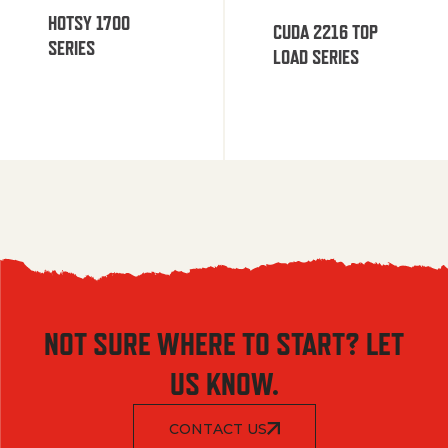
HOTSY 1700
CUDA 2216 TOP
SERIES
LOAD SERIES
NOT SURE WHERE TO START? LET
US KNOW.
CONTACT US