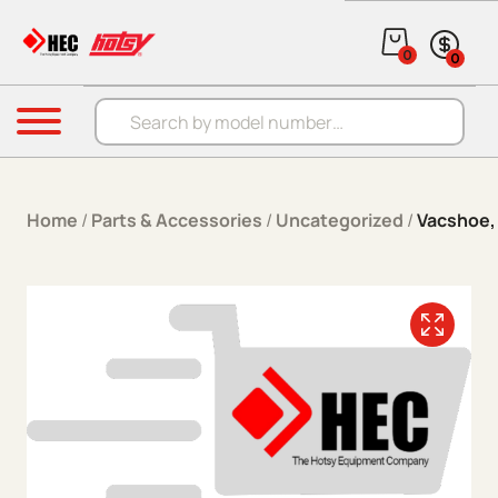
Skip to content
0
0
Products search
Menu
Home
/
Parts & Accessories
/
Uncategorized
/
Vacshoe, 