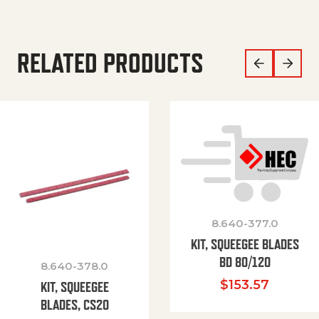
RELATED PRODUCTS
8.640-377.0
KIT, SQUEEGEE BLADES
BD 80/120
8.640-378.0
$
153.57
KIT, SQUEEGEE
BLADES, CS20