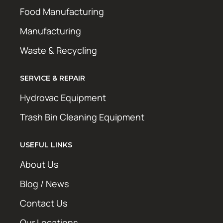
Food Manufacturing
Manufacturing
Waste & Recycling
SERVICE & REPAIR
Hydrovac Equipment
Trash Bin Cleaning Equipment
USEFUL LINKS
About Us
Blog / News
Contact Us
Our Locations