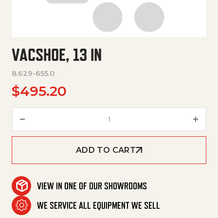
VACSHOE, 13 IN
8.629-655.0
$
495.20
Vacshoe, 13 In quantity
ADD TO CART
VIEW IN ONE OF OUR SHOWROOMS
WE SERVICE ALL EQUIPMENT WE SELL