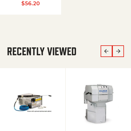
$
56.20
RECENTLY VIEWED