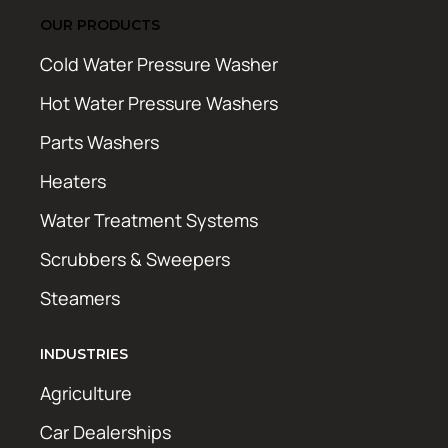
OUR PRODUCTS
Cold Water Pressure Washer
Hot Water Pressure Washers
Parts Washers
Heaters
Water Treatment Systems
Scrubbers & Sweepers
Steamers
INDUSTRIES
Agriculture
Car Dealerships