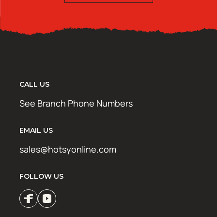
CALL US
See Branch Phone Numbers
EMAIL US
sales@hotsyonline.com
FOLLOW US