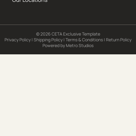
© 2026 CETA Exclusive Template
Privacy Policy
|
Shipping Policy
|
Terms & Conditions
|
Return Policy
Powered by
Metro Studios