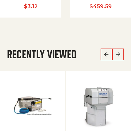
$
3.12
$
459.59
RECENTLY VIEWED