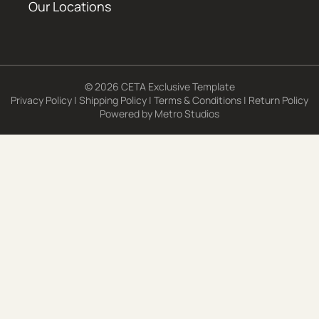
Our Locations
© 2026 CETA Exclusive Template
Privacy Policy
|
Shipping Policy
|
Terms & Conditions
|
Return Policy
Powered by
Metro Studios