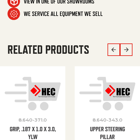
VIEW IN ONE OF OUR SHOWROOMS
WE SERVICE ALL EQUIPMENT WE SELL
RELATED PRODUCTS
8.640-371.0
8.640-343.0
GRIP, .187 X 1.0 X 3.0,
UPPER STEERING
YLW
PILLAR