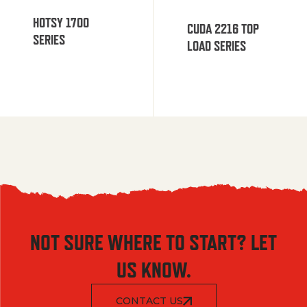
HOTSY 1700
CUDA 2216 TOP
SERIES
LOAD SERIES
NOT SURE WHERE TO START? LET
US KNOW.
CONTACT US