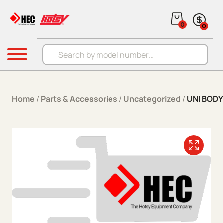
Skip to content
0
0
Products search
Menu
Home
/
Parts & Accessories
/
Uncategorized
/
UNI BOD