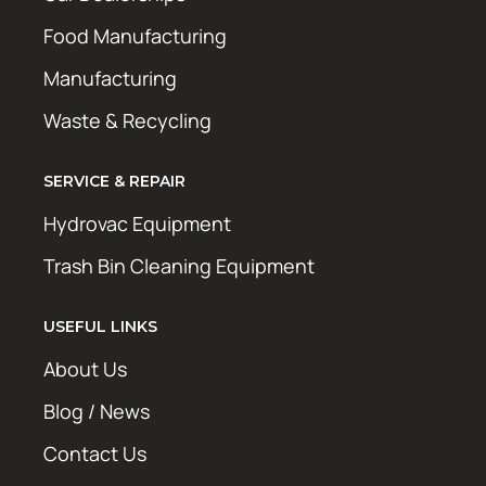
Food Manufacturing
Manufacturing
Waste & Recycling
SERVICE & REPAIR
Hydrovac Equipment
Trash Bin Cleaning Equipment
USEFUL LINKS
About Us
Blog / News
Contact Us