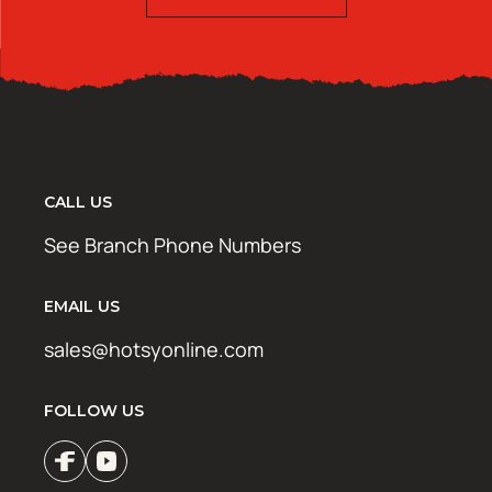
CALL US
See Branch Phone Numbers
EMAIL US
sales@hotsyonline.com
FOLLOW US