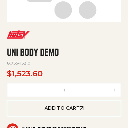
UNI BODY DEMO
8.755-152.0
$
1,523.60
UNI BODY DEMO quantity
ADD TO CART