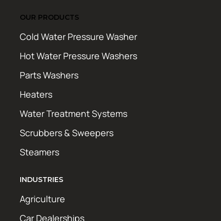
OUR PRODUCTS
Cold Water Pressure Washer
Hot Water Pressure Washers
Parts Washers
Heaters
Water Treatment Systems
Scrubbers & Sweepers
Steamers
INDUSTRIES
Agriculture
Car Dealerships