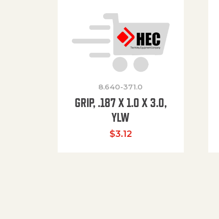
8.640-371.0
GRIP, .187 X 1.0 X 3.0,
YLW
$
3.12