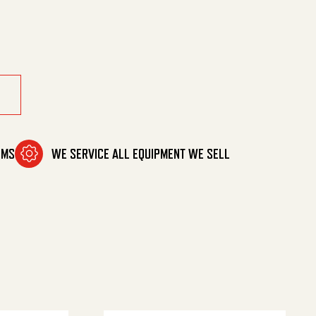
uantity
OMS
WE SERVICE ALL EQUIPMENT WE SELL