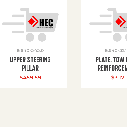
8.640-343.0
8.640-321
UPPER STEERING
PLATE, TOW 
PILLAR
REINFORCE
$
459.59
$
3.17