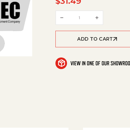
$
31.49
Turned Adjuster Dia. 7 q
ADD TO CART
VIEW IN ONE OF OUR SHOWRO