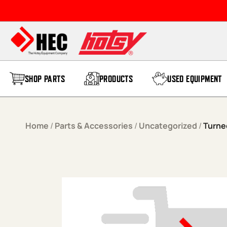
Skip to content
SHOP PARTS
PRODUCTS
USED EQUIPMENT
Home
/
Parts & Accessories
/
Uncategorized
/
Turned