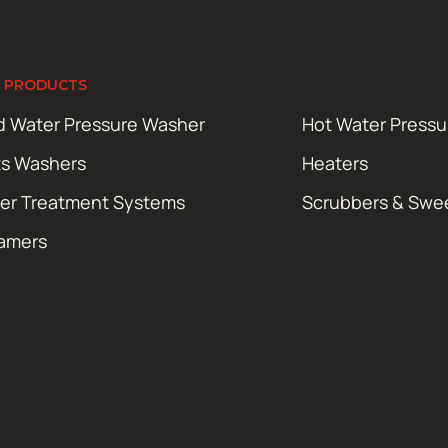
 PRODUCTS
d Water Pressure Washer
Hot Water Press
ts Washers
Heaters
er Treatment Systems
Scrubbers & Swe
amers