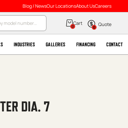
Blog / News
Our Locations
About Us
Careers
arch
0
0
LS
INDUSTRIES
GALLERIES
FINANCING
CONTACT
ER DIA. 7