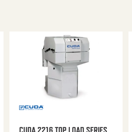
CUDA 2216 TOP LOAD SERIES