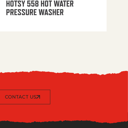
HOTSY 558 HOT WATER
PRESSURE WASHER
CONTACT US