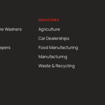
INDUSTRIES
ure Washers
Agriculture
Car Dealerships
epers
Food Manufacturing
Manufacturing
Waste & Recycling