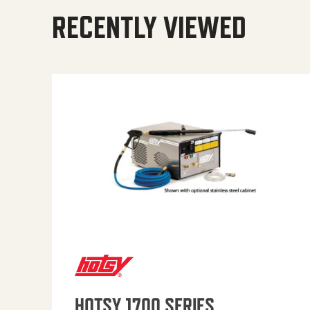
RECENTLY VIEWED
HOTSY 1700 SERIES