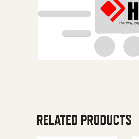
RELATED PRODUCTS