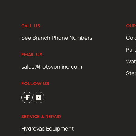
CALL US
OUR
See Branch Phone Numbers
Col
Par
EMAIL US
Wat
sales@hotsyonline.com
Ste
FOLLOW US
SERVICE & REPAIR
Hydrovac Equipment