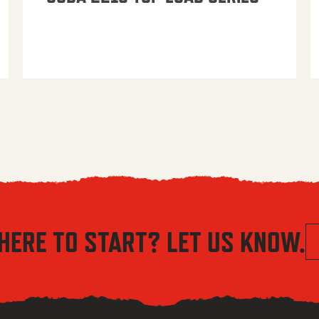
HERE TO START? LET US KNOW.