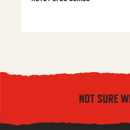
NOT SURE W