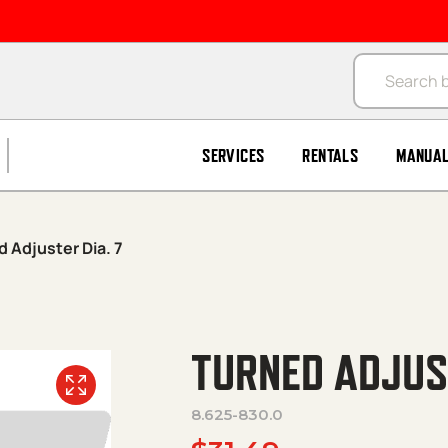
Products se
SERVICES
RENTALS
MANUA
 Adjuster Dia. 7
TURNED ADJUST
8.625-830.0