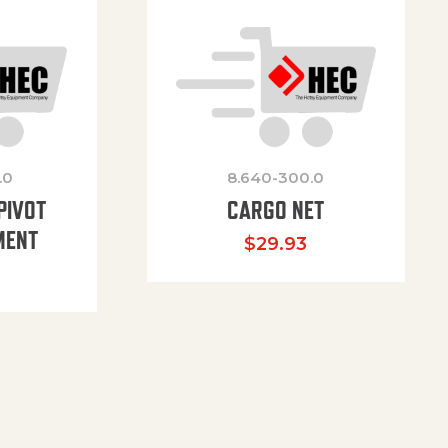
.0
8.640-300.0
PIVOT
CARGO NET
MENT
$
29.93