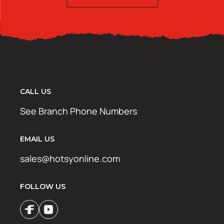
CALL US
See Branch Phone Numbers
EMAIL US
sales@hotsyonline.com
FOLLOW US