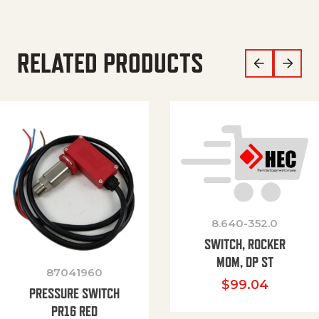
RELATED PRODUCTS
8.640-352.0
SWITCH, ROCKER
MOM, DP ST
87041960
$
99.04
PRESSURE SWITCH
PR16 RED