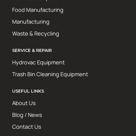
Food Manufacturing
Manufacturing
Waste & Recycling
SERVICE & REPAIR
Hydrovac Equipment
Trash Bin Cleaning Equipment
USEFUL LINKS
About Us
Blog / News
Contact Us