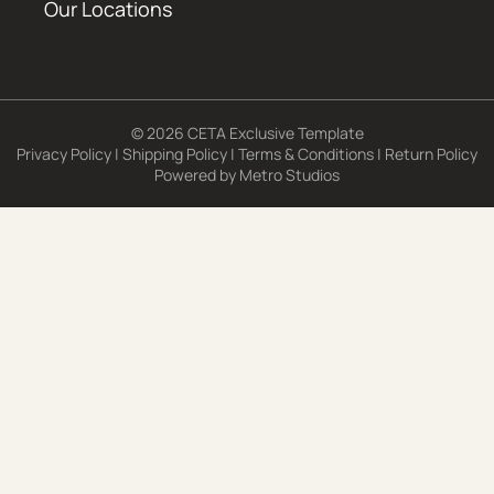
Our Locations
© 2026 CETA Exclusive Template
Privacy Policy
|
Shipping Policy
|
Terms & Conditions
|
Return Policy
Powered by
Metro Studios