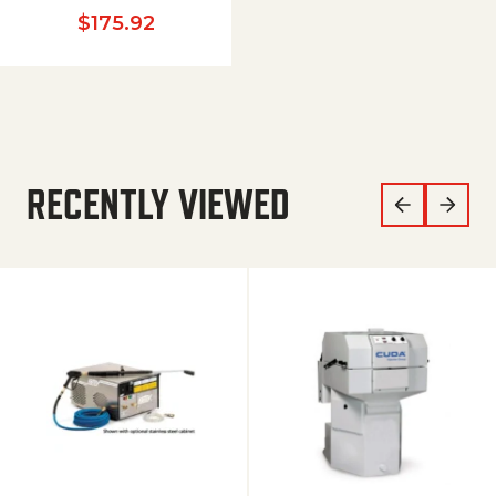
$
175.92
RECENTLY VIEWED