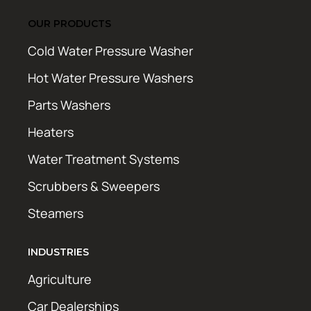
OUR PRODUCTS
Cold Water Pressure Washer
Hot Water Pressure Washers
Parts Washers
Heaters
Water Treatment Systems
Scrubbers & Sweepers
Steamers
INDUSTRIES
Agriculture
Car Dealerships