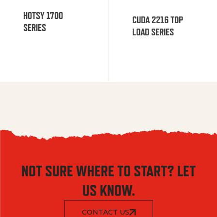
HOTSY 1700
CUDA 2216 TOP
SERIES
LOAD SERIES
NOT SURE WHERE TO START? LET
US KNOW.
CONTACT US