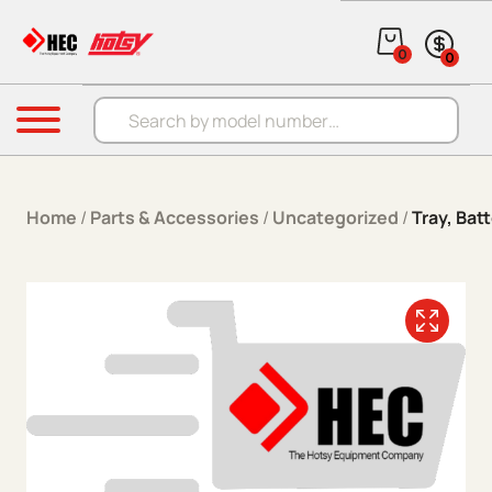
Skip to content
0
0
Products search
Menu
Home
/
Parts & Accessories
/
Uncategorized
/
Tray, Bat