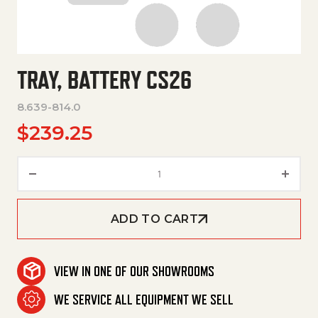
TRAY, BATTERY CS26
8.639-814.0
$
239.25
Tray, Battery Cs26 quantity
ADD TO CART
VIEW IN ONE OF OUR SHOWROOMS
WE SERVICE ALL EQUIPMENT WE SELL