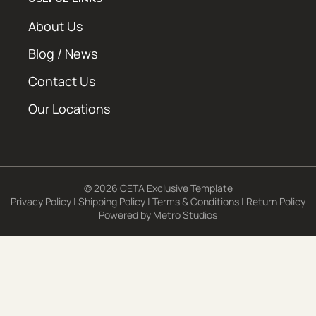
About Us
Blog / News
Contact Us
Our Locations
© 2026 CETA Exclusive Template
Privacy Policy
|
Shipping Policy
|
Terms & Conditions
|
Return Policy
Powered by
Metro Studios