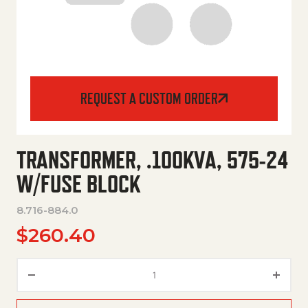
REQUEST A CUSTOM ORDER
TRANSFORMER, .100KVA, 575-24
W/FUSE BLOCK
8.716-884.0
$
260.40
Transformer, .100Kva, 575-24 