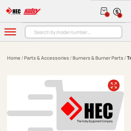
Skip to content
0
0
Products search
Menu
Home
/
Parts & Accessories
/
Burners & Burner Parts
/
T