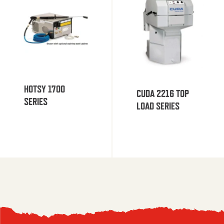
HOTSY 1700
CUDA 2216 TOP
SERIES
LOAD SERIES