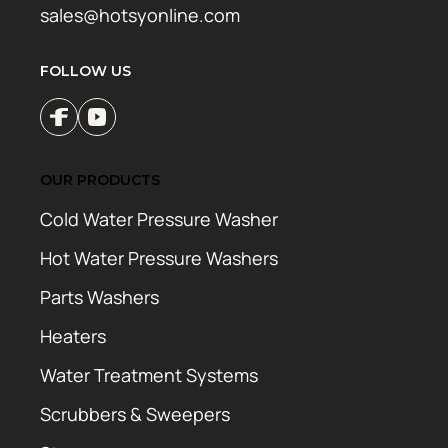
sales@hotsyonline.com
FOLLOW US
OUR PRODUCTS
Cold Water Pressure Washer
Hot Water Pressure Washers
Parts Washers
Heaters
Water Treatment Systems
Scrubbers & Sweepers