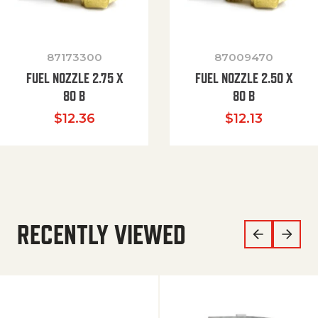
87173300
87009470
FUEL NOZZLE 2.75 X
FUEL NOZZLE 2.50 X
80 B
80 B
$
12.36
$
12.13
RECENTLY VIEWED