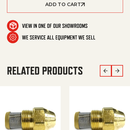
ADD TO CART
VIEW IN ONE OF OUR SHOWROOMS
WE SERVICE ALL EQUIPMENT WE SELL
RELATED PRODUCTS