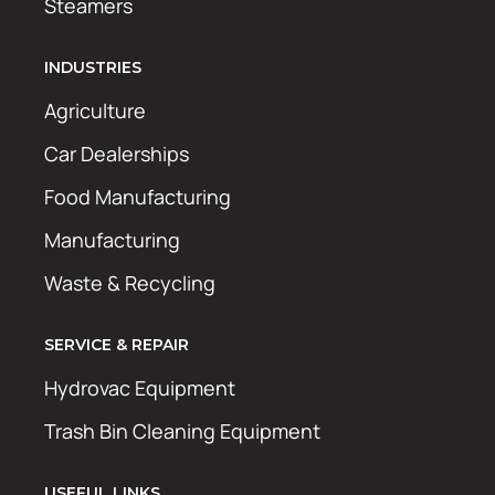
Steamers
INDUSTRIES
Agriculture
Car Dealerships
Food Manufacturing
Manufacturing
Waste & Recycling
SERVICE & REPAIR
Hydrovac Equipment
Trash Bin Cleaning Equipment
USEFUL LINKS