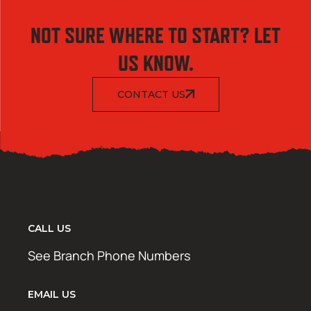
NOT SURE WHERE TO START? LET
US KNOW.
CONTACT US
CALL US
See Branch Phone Numbers
EMAIL US