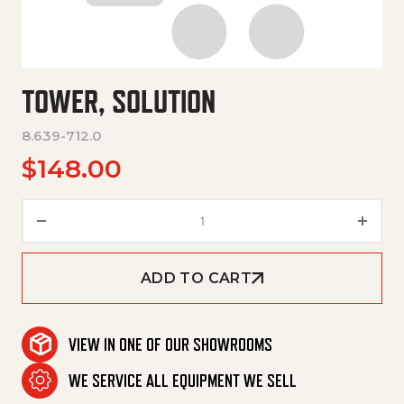
TOWER, SOLUTION
8.639-712.0
$
148.00
Tower, Solution quantity
ADD TO CART
VIEW IN ONE OF OUR SHOWROOMS
WE SERVICE ALL EQUIPMENT WE SELL