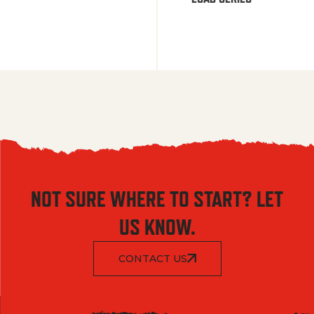
NOT SURE WHERE TO START? LET
US KNOW.
CONTACT US