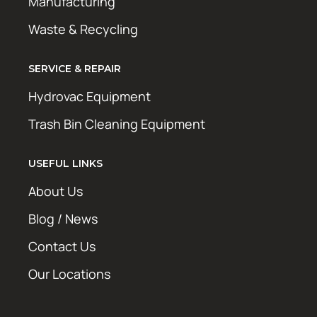
Manufacturing
Waste & Recycling
SERVICE & REPAIR
Hydrovac Equipment
Trash Bin Cleaning Equipment
USEFUL LINKS
About Us
Blog / News
Contact Us
Our Locations