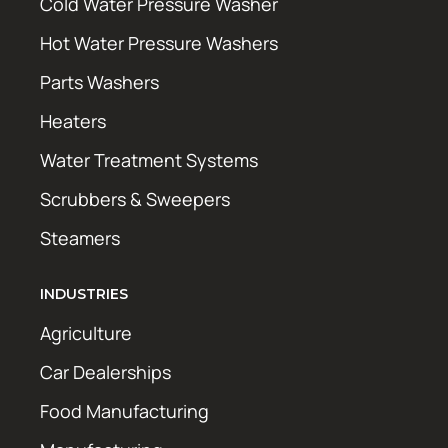
Cold Water Pressure Washer
Hot Water Pressure Washers
Parts Washers
Heaters
Water Treatment Systems
Scrubbers & Sweepers
Steamers
INDUSTRIES
Agriculture
Car Dealerships
Food Manufacturing