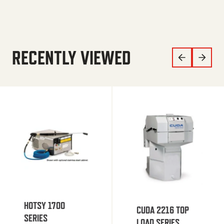
RECENTLY VIEWED
HOTSY 1700
CUDA 2216 TOP
SERIES
LOAD SERIES