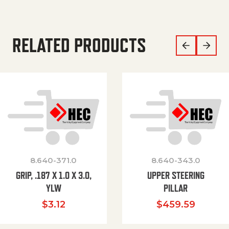
RELATED PRODUCTS
8.640-371.0
8.640-343.0
GRIP, .187 X 1.0 X 3.0,
UPPER STEERING
YLW
PILLAR
$
3.12
$
459.59