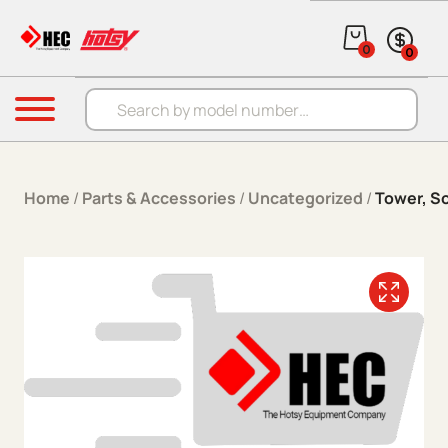
Skip to content
0
0
Products search
Menu
Home
/
Parts & Accessories
/
Uncategorized
/
Tower, So