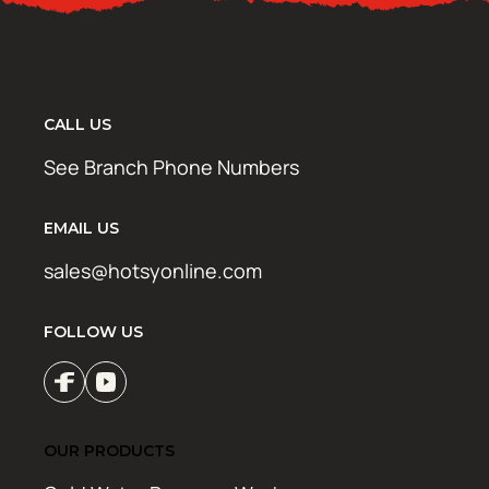
CALL US
See Branch Phone Numbers
EMAIL US
sales@hotsyonline.com
FOLLOW US
OUR PRODUCTS