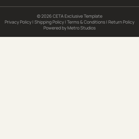
© 2026 CETA Exclusive Template
Privacy Policy
|
Shipping Policy
|
Terms & Conditions
|
Return Policy
Powered by
Metro Studios