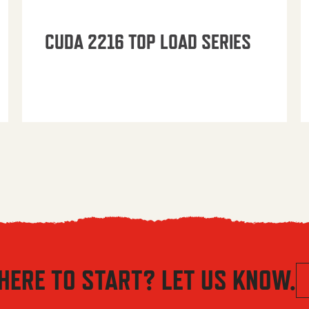
CUDA 2216 TOP LOAD SERIES
HERE TO START? LET US KNOW.