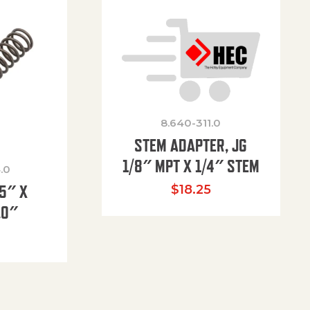
8.640-311.0
STEM ADAPTER, JG
1/8″ MPT X 1/4″ STEM
.0
85″ X
$
18.25
.0″