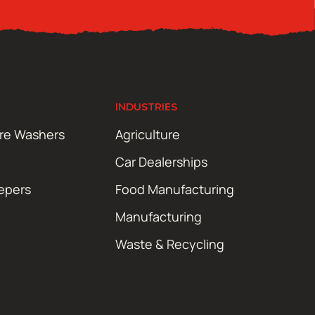
INDUSTRIES
ure Washers
Agriculture
Car Dealerships
epers
Food Manufacturing
Manufacturing
Waste & Recycling