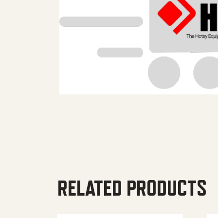
RELATED PRODUCTS