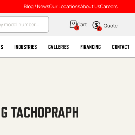
Blog / News
Our Locations
About Us
Careers
arch
0
0
LS
INDUSTRIES
GALLERIES
FINANCING
CONTACT
NG TACHOPRAPH