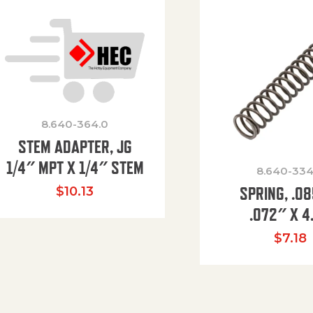
8.640-364.0
STEM ADAPTER, JG
1/4″ MPT X 1/4″ STEM
8.640-334
SPRING, .0
$
10.13
.072″ X 4
$
7.18