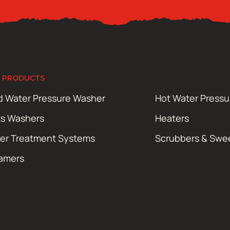
 PRODUCTS
d Water Pressure Washer
Hot Water Press
ts Washers
Heaters
er Treatment Systems
Scrubbers & Swe
amers