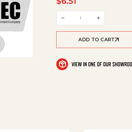
$
6.51
Torsion Spring Tachopr
ADD TO CART
VIEW IN ONE OF OUR SHOWRO