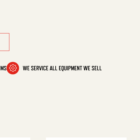
aph quantity
OMS
WE SERVICE ALL EQUIPMENT WE SELL