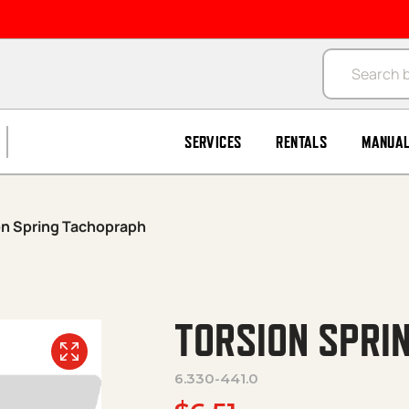
Products se
SERVICES
RENTALS
MANUA
on Spring Tachopraph
TORSION SPRI
6.330-441.0