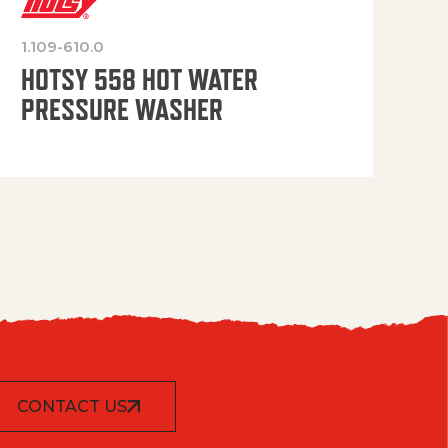
1.109-610.0
OP
HOTSY 558 HOT WATER
PRESSURE WASHER
CONTACT US