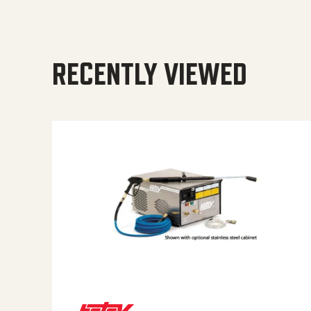
RECENTLY VIEWED