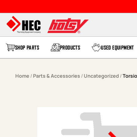
Skip to content
SHOP PARTS
PRODUCTS
USED EQUIPMENT
Home
/
Parts & Accessories
/
Uncategorized
/
Torsi