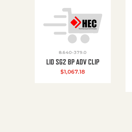
8.640-379.0
LID SG2 BP ADV CLIP
$
1,067.18