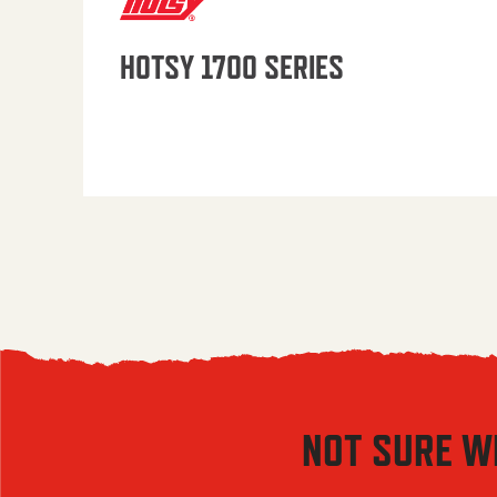
HOTSY 1700 SERIES
NOT SURE W