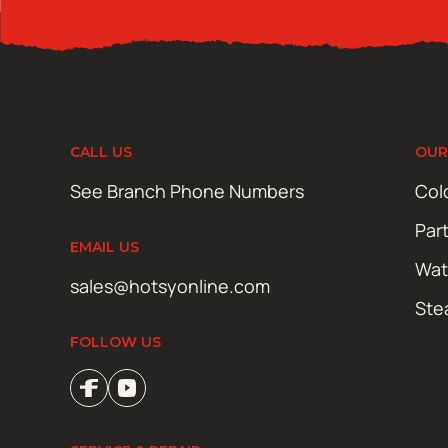
CALL US
OUR
See Branch Phone Numbers
Col
Par
EMAIL US
Wat
sales@hotsyonline.com
Ste
FOLLOW US