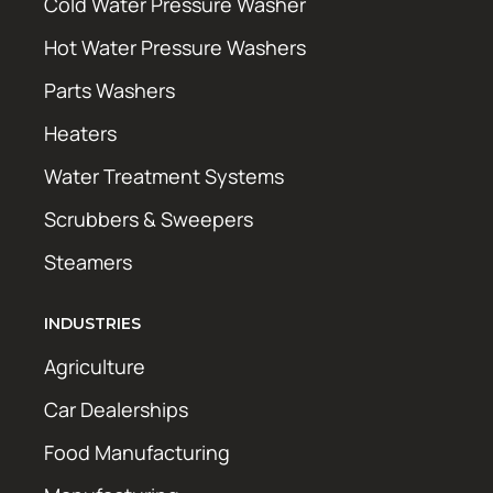
Cold Water Pressure Washer
Hot Water Pressure Washers
Parts Washers
Heaters
Water Treatment Systems
Scrubbers & Sweepers
Steamers
INDUSTRIES
Agriculture
Car Dealerships
Food Manufacturing