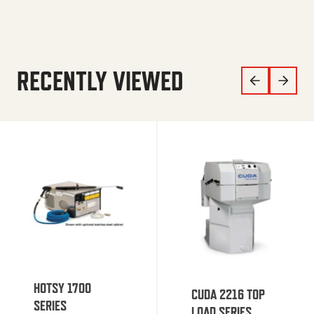
RECENTLY VIEWED
HOTSY 1700
CUDA 2216 TOP
SERIES
LOAD SERIES