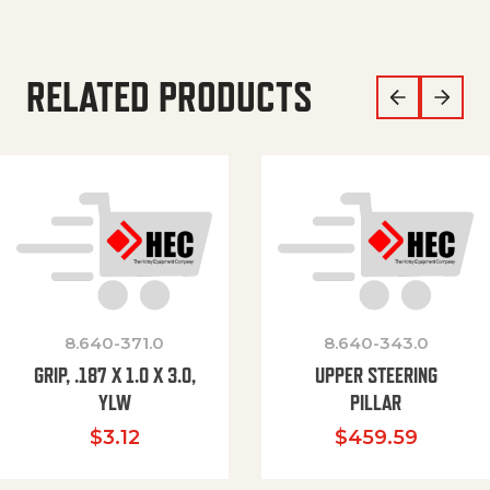
RELATED PRODUCTS
8.640-371.0
8.640-343.0
GRIP, .187 X 1.0 X 3.0,
UPPER STEERING
YLW
PILLAR
$
3.12
$
459.59