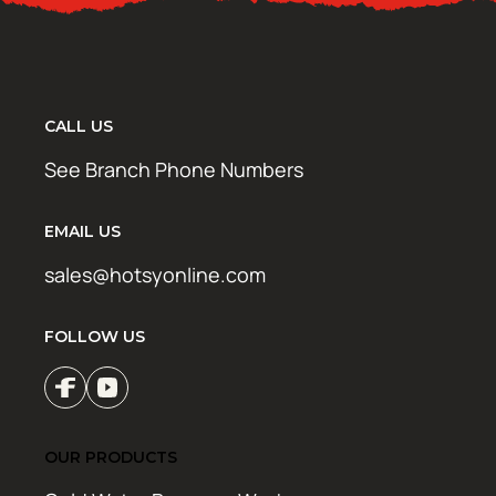
CALL US
See Branch Phone Numbers
EMAIL US
sales@hotsyonline.com
FOLLOW US
OUR PRODUCTS