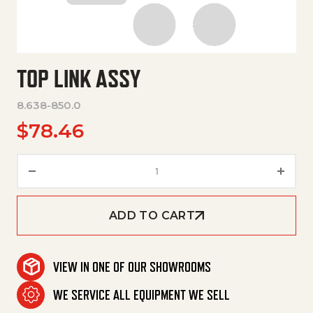
TOP LINK ASSY
8.638-850.0
$
78.46
Top Link Assy quantity
ADD TO CART
VIEW IN ONE OF OUR SHOWROOMS
WE SERVICE ALL EQUIPMENT WE SELL