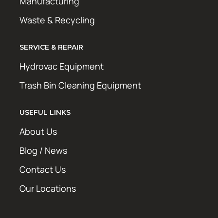
Manufacturing
Waste & Recycling
SERVICE & REPAIR
Hydrovac Equipment
Trash Bin Cleaning Equipment
USEFUL LINKS
About Us
Blog / News
Contact Us
Our Locations