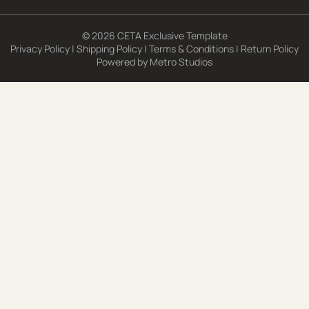
© 2026 CETA Exclusive Template
Privacy Policy
|
Shipping Policy
|
Terms & Conditions
|
Return Policy
Powered by
Metro Studios