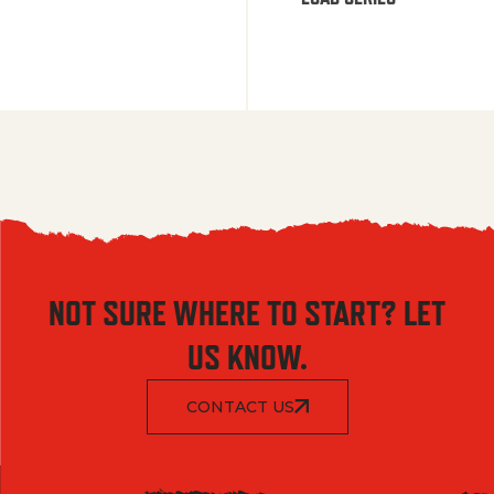
NOT SURE WHERE TO START? LET
US KNOW.
CONTACT US