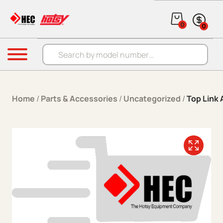
Skip to content
0
0
Products search
Menu
Home
/
Parts & Accessories
/
Uncategorized
/
Top Link 