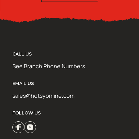
CALL US
See Branch Phone Numbers
EMAIL US
sales@hotsyonline.com
FOLLOW US