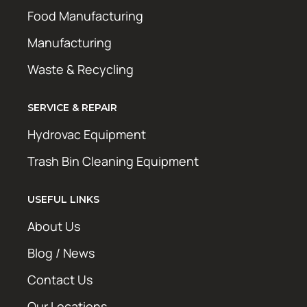
Food Manufacturing
Manufacturing
Waste & Recycling
SERVICE & REPAIR
Hydrovac Equipment
Trash Bin Cleaning Equipment
USEFUL LINKS
About Us
Blog / News
Contact Us
Our Locations