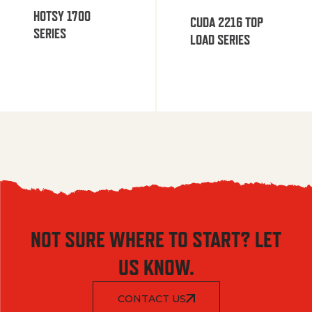
HOTSY 1700
CUDA 2216 TOP
SERIES
LOAD SERIES
NOT SURE WHERE TO START? LET
US KNOW.
CONTACT US