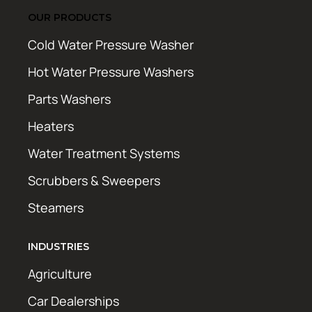
OUR PRODUCTS
Cold Water Pressure Washer
Hot Water Pressure Washers
Parts Washers
Heaters
Water Treatment Systems
Scrubbers & Sweepers
Steamers
INDUSTRIES
Agriculture
Car Dealerships