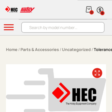
Skip to content
0
0
Products search
Menu
Home
/
Parts & Accessories
/
Uncategorized
/
Toleranc