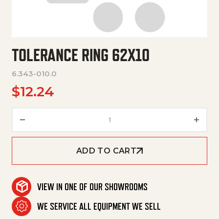
TOLERANCE RING 62X10
6.343-010.0
$
12.24
Tolerance Ring 62X10 quantity
ADD TO CART
VIEW IN ONE OF OUR SHOWROOMS
WE SERVICE ALL EQUIPMENT WE SELL