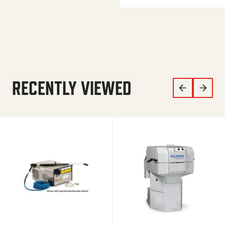
RECENTLY VIEWED