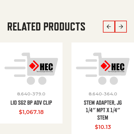
RELATED PRODUCTS
8.640-379.0
8.640-364.0
LID SG2 BP ADV CLIP
STEM ADAPTER, JG
1/4″ MPT X 1/4″
$
1,067.18
STEM
$
10.13