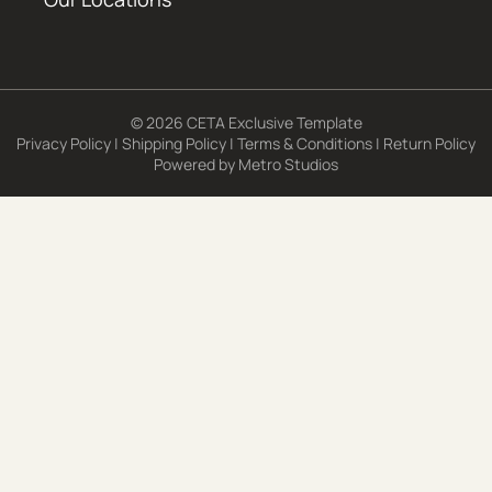
© 2026 CETA Exclusive Template
Privacy Policy
|
Shipping Policy
|
Terms & Conditions
|
Return Policy
Powered by
Metro Studios