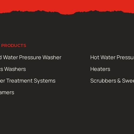
 PRODUCTS
d Water Pressure Washer
Hot Water Press
ts Washers
Heaters
er Treatment Systems
Scrubbers & Swe
amers