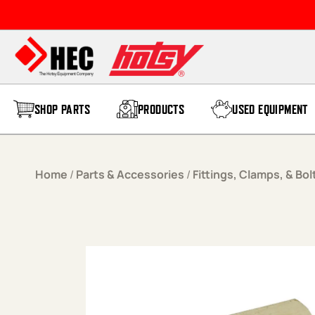
Skip to content
SHOP PARTS
PRODUCTS
USED EQUIPMENT
Home
/
Parts & Accessories
/
Fittings, Clamps, & Bol