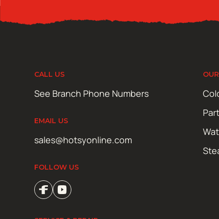
CALL US
OUR
See Branch Phone Numbers
Col
Par
EMAIL US
Wat
sales@hotsyonline.com
Ste
FOLLOW US