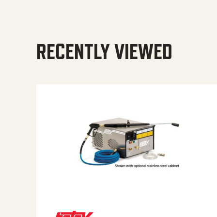
RECENTLY VIEWED