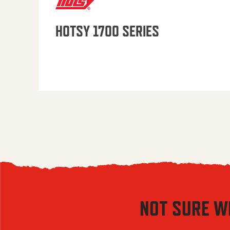
HOTSY 1700 SERIES
NOT SURE W