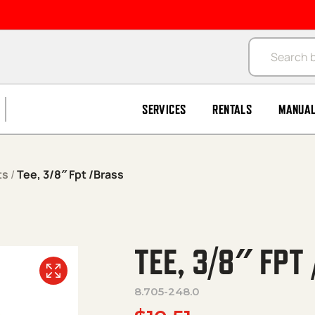
Products se
SERVICES
RENTALS
MANUA
ts
/
Tee, 3/8″ Fpt /Brass
TEE, 3/8″ FPT
8.705-248.0