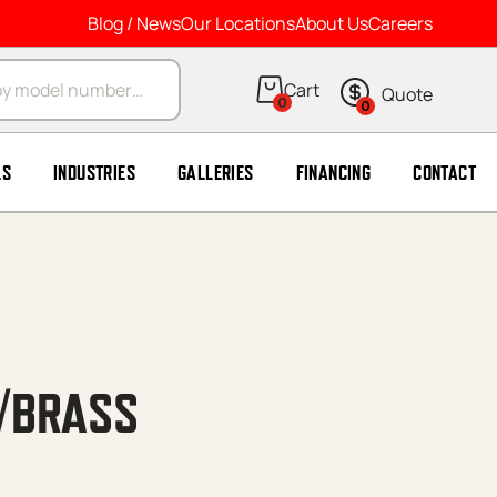
Blog / News
Our Locations
About Us
Careers
arch
0
0
LS
INDUSTRIES
GALLERIES
FINANCING
CONTACT
 /BRASS