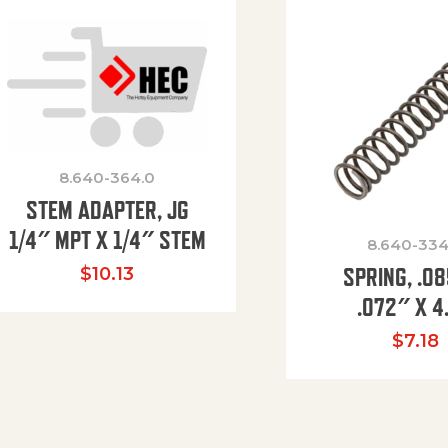
8.640-364.0
STEM ADAPTER, JG
1/4″ MPT X 1/4″ STEM
8.640-334
SPRING, .0
$
10.13
.072″ X 4
$
7.18