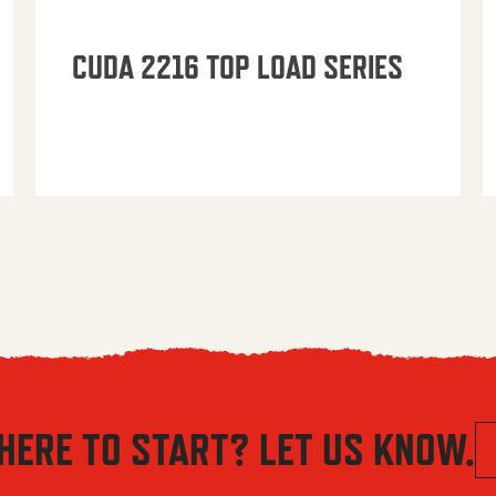
CUDA 2216 TOP LOAD SERIES
HERE TO START? LET US KNOW.