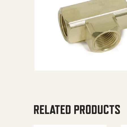
RELATED PRODUCTS