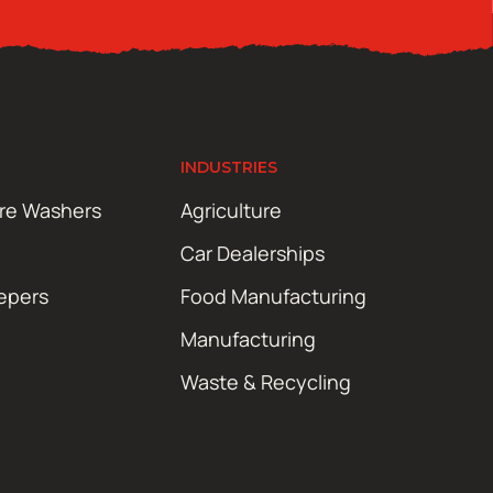
INDUSTRIES
ure Washers
Agriculture
Car Dealerships
epers
Food Manufacturing
Manufacturing
Waste & Recycling