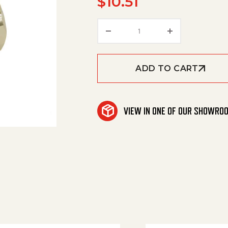
$
10.51
Tee, 3/8" Fpt /Brass qua
ADD TO CART
VIEW IN ONE OF OUR SHOWRO