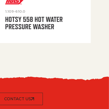
1.109-610.0
OP
HOTSY 558 HOT WATER
PRESSURE WASHER
CONTACT US