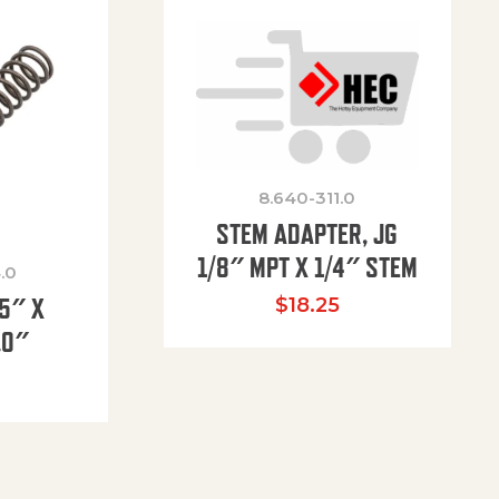
8.640-311.0
STEM ADAPTER, JG
1/8″ MPT X 1/4″ STEM
.0
85″ X
$
18.25
.0″