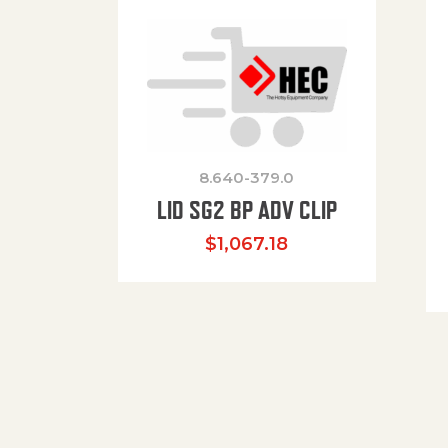
8.640-379.0
LID SG2 BP ADV CLIP
$
1,067.18