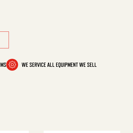
ntity
OMS
WE SERVICE ALL EQUIPMENT WE SELL