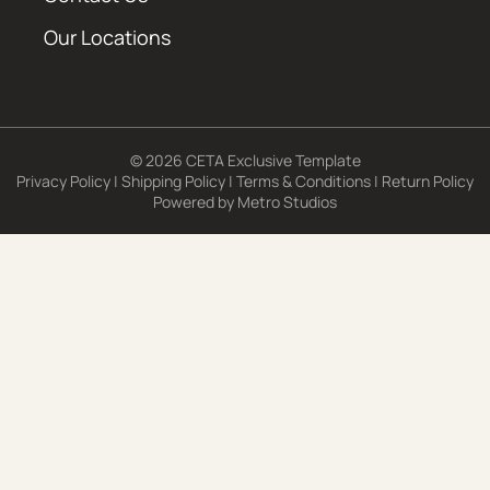
Our Locations
© 2026 CETA Exclusive Template
Privacy Policy
|
Shipping Policy
|
Terms & Conditions
|
Return Policy
Powered by
Metro Studios