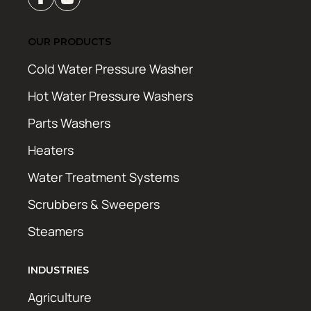
OUR PRODUCTS
Cold Water Pressure Washer
Hot Water Pressure Washers
Parts Washers
Heaters
Water Treatment Systems
Scrubbers & Sweepers
Steamers
INDUSTRIES
Agriculture