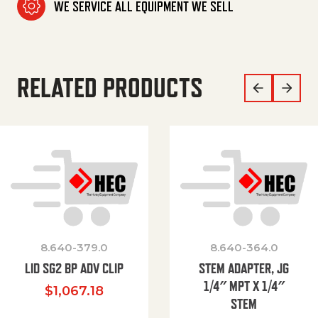
WE SERVICE ALL EQUIPMENT WE SELL
RELATED PRODUCTS
8.640-379.0
8.640-364.0
LID SG2 BP ADV CLIP
STEM ADAPTER, JG
1/4″ MPT X 1/4″
$
1,067.18
STEM