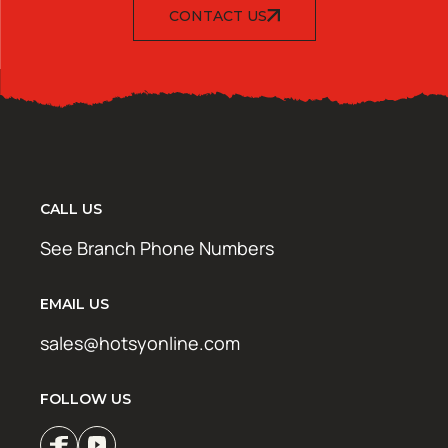
CONTACT US
CALL US
See Branch Phone Numbers
EMAIL US
sales@hotsyonline.com
FOLLOW US