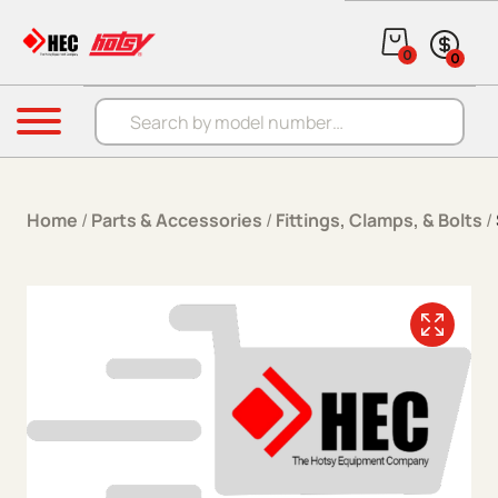
Skip to content
0
0
Products search
Menu
Home
/
Parts & Accessories
/
Fittings, Clamps, & Bolts
/