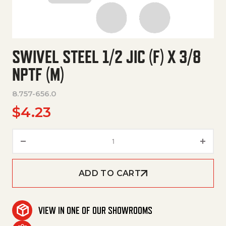
SWIVEL STEEL 1/2 JIC (F) X 3/8
NPTF (M)
8.757-656.0
$
4.23
Swivel Steel 1/2 Jic (F) X 3/8 N
ADD TO CART
VIEW IN ONE OF OUR SHOWROOMS