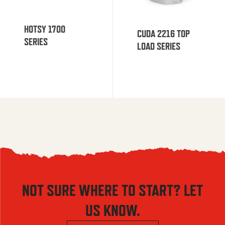
HOTSY 1700
CUDA 2216 TOP
SERIES
LOAD SERIES
NOT SURE WHERE TO START? LET
US KNOW.