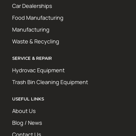
Car Dealerships
Food Manufacturing
Manufacturing
Waste & Recycling
SERVICE & REPAIR
Hydrovac Equipment
Trash Bin Cleaning Equipment
USEFUL LINKS
About Us
Blog / News
Contact Us