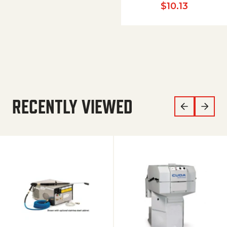
$
10.13
RECENTLY VIEWED