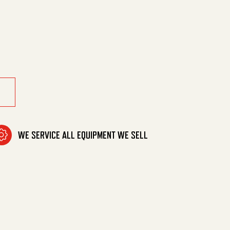
 Pole(875971) quantity
WE SERVICE ALL EQUIPMENT WE SELL