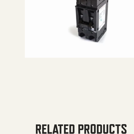
RELATED PRODUCTS