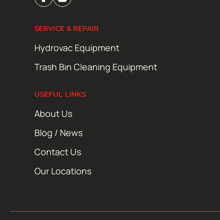
SERVICE & REPAIR
Hydrovac Equipment
Trash Bin Cleaning Equipment
USEFUL LINKS
About Us
Blog / News
Contact Us
Our Locations