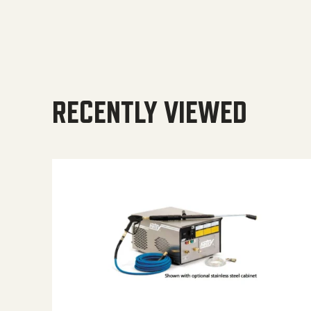
RECENTLY VIEWED