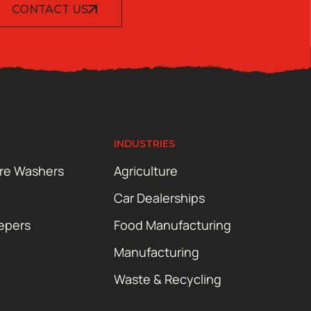
CONTACT US
INDUSTRIES
ure Washers
Agriculture
Car Dealerships
epers
Food Manufacturing
Manufacturing
Waste & Recycling