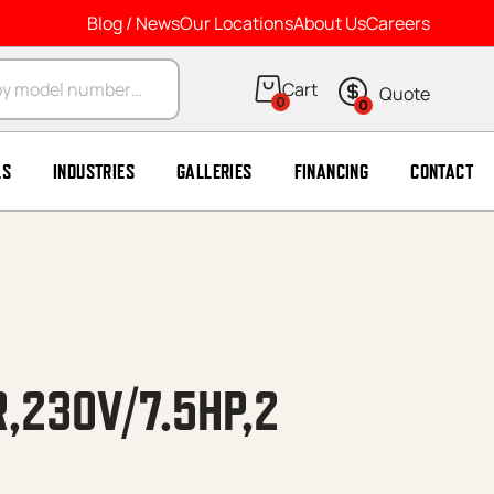
Blog / News
Our Locations
About Us
Careers
arch
0
0
LS
INDUSTRIES
GALLERIES
FINANCING
CONTACT
,230V/7.5HP,2