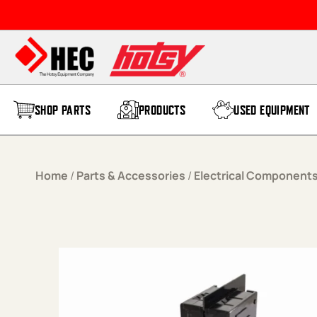
Skip to content
SHOP PARTS
PRODUCTS
USED EQUIPMENT
Home
/
Parts & Accessories
/
Electrical Component