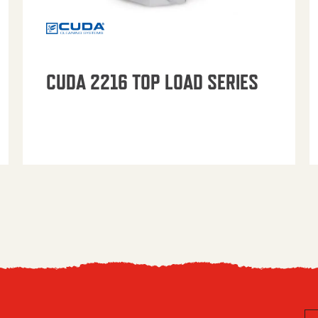
CUDA 2216 TOP LOAD SERIES