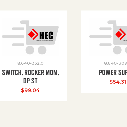
8.640-352.0
8.640-309
SWITCH, ROCKER MOM,
POWER SU
DP ST
$
54.31
$
99.04