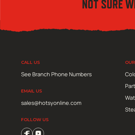
NOT SURE W
CALL US
OUR
See Branch Phone Numbers
Col
Par
EMAIL US
Wat
sales@hotsyonline.com
Ste
FOLLOW US