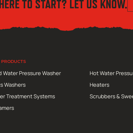
HERE TO START? LET US KNOW.
 PRODUCTS
d Water Pressure Washer
Hot Water Press
ts Washers
Heaters
er Treatment Systems
Scrubbers & Swe
amers