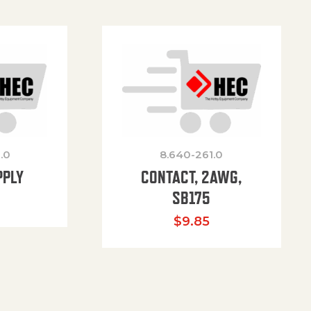
.0
8.640-261.0
PPLY
CONTACT, 2AWG,
SB175
$
9.85