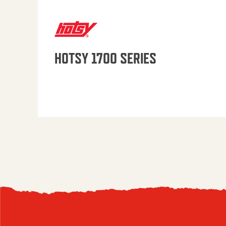
HOTSY 1700 SERIES