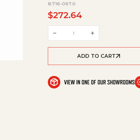
8.716-067.0
$
272.64
Switch,Breaker,230V/7.5Hp,2
ADD TO CART
VIEW IN ONE OF OUR SHOWROOMS