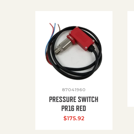
87041960
PRESSURE SWITCH
PR16 RED
$
175.92