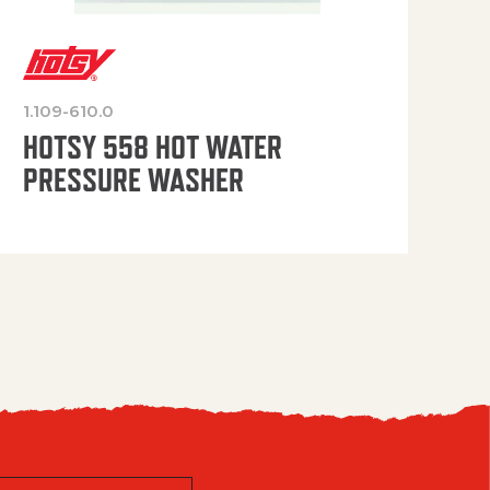
1.109-610.0
OP
HOTSY 558 HOT WATER
PRESSURE WASHER