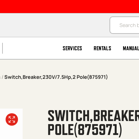
Products se
SERVICES
RENTALS
MANUA
s
/
Switch,Breaker,230V/7.5Hp,2 Pole(875971)
SWITCH,BREAKER
POLE(875971)