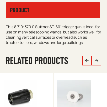
PRODUCT
This 8.710-370.0 Suttner ST-601 trigger gun is ideal for
use on many telescoping wands, but also works well for
cleaning vertical surfaces or overhead such as
tractor-trailers, windows and large buildings.
RELATED PRODUCTS