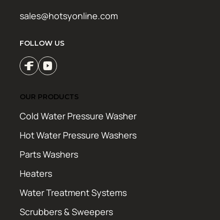
sales@hotsyonline.com
FOLLOW US
OUR PRODUCTS
Cold Water Pressure Washer
Hot Water Pressure Washers
Parts Washers
Heaters
Water Treatment Systems
Scrubbers & Sweepers