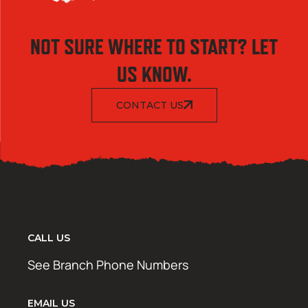
NOT SURE WHERE TO START? LET
US KNOW.
CONTACT US
CALL US
See Branch Phone Numbers
EMAIL US