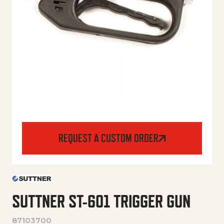
REQUEST A CUSTOM ORDER
SUTTNER ST-601 TRIGGER GUN
87103700