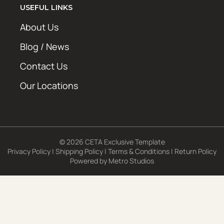
USEFUL LINKS
About Us
Blog / News
Contact Us
Our Locations
© 2026 CETA Exclusive Template
Privacy Policy
|
Shipping Policy
|
Terms & Conditions
|
Return Policy
Powered by
Metro Studios