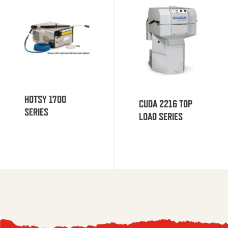
HOTSY 1700
CUDA 2216 TOP
SERIES
LOAD SERIES