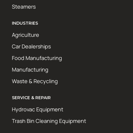
Steamers
INDUSTRIES
Agriculture
Car Dealerships
Food Manufacturing
Manufacturing
Waste & Recycling
SERVICE & REPAIR
Hydrovac Equipment
Trash Bin Cleaning Equipment