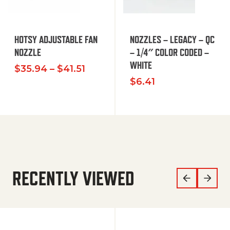
HOTSY ADJUSTABLE FAN
NOZZLES – LEGACY – QC
NOZZLE
– 1/4″ COLOR CODED –
WHITE
Price range: $35.94 through $
$
35.94
–
$
41.51
$
6.41
RECENTLY VIEWED