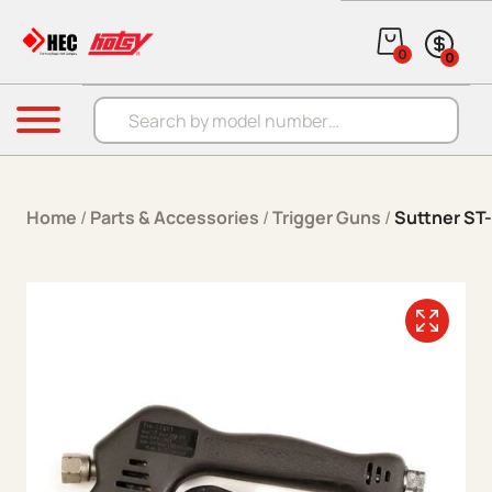
Skip to content
0
0
Products search
Menu
Home
/
Parts & Accessories
/
Trigger Guns
/
Suttner ST-