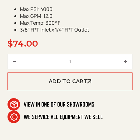
Max PSI: 4000
Max GPM: 12.0
Max Temp: 300° F
3/8″ FPT Inlet x 1/4″ FPT Outlet
$
74.00
Suttner ST-601 Trigger Gun qu
ADD TO CART
VIEW IN ONE OF OUR SHOWROOMS
WE SERVICE ALL EQUIPMENT WE SELL