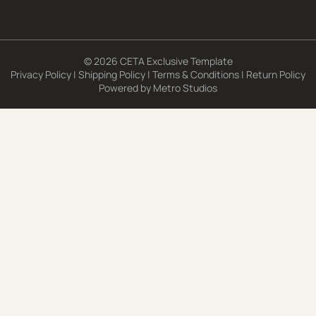
© 2026 CETA Exclusive Template
Privacy Policy
|
Shipping Policy
|
Terms & Conditions
|
Return Policy
Powered by
Metro Studios