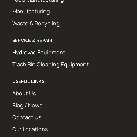
Manufacturing
Waste & Recycling
SERVICE & REPAIR
Hydrovac Equipment
Trash Bin Cleaning Equipment
USEFUL LINKS
About Us
Blog / News
Contact Us
Our Locations