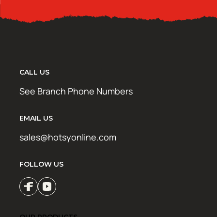
CALL US
See Branch Phone Numbers
EMAIL US
sales@hotsyonline.com
FOLLOW US
OUR PRODUCTS