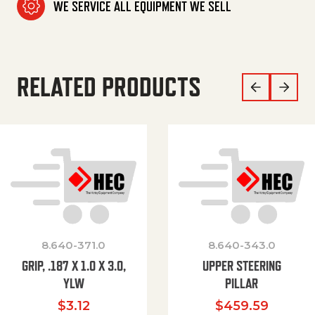
WE SERVICE ALL EQUIPMENT WE SELL
RELATED PRODUCTS
8.640-371.0
8.640-343.0
GRIP, .187 X 1.0 X 3.0,
UPPER STEERING
YLW
PILLAR
$
3.12
$
459.59