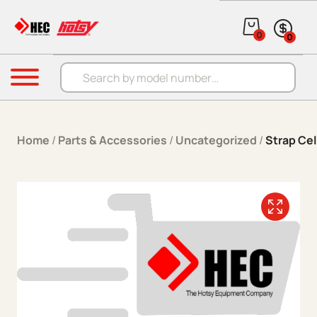
Skip to content
0
0
Products search
Menu
Home
/
Parts & Accessories
/
Uncategorized
/
Strap Cel