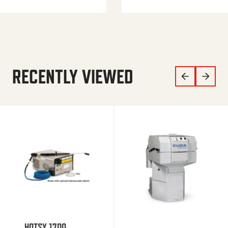
RECENTLY VIEWED
HOTSY 1700