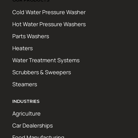
Cold Water Pressure Washer
Hot Water Pressure Washers
Parts Washers
Heaters
Water Treatment Systems
Scrubbers & Sweepers
Steamers
INDUSTRIES
Agriculture
Car Dealerships
Food Manufacturing