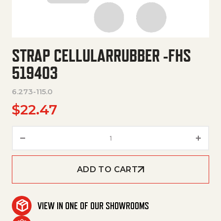
STRAP CELLULARRUBBER -FHS
519403
6.273-115.0
$
22.47
Strap Cellularrubber -Fhs 5194
ADD TO CART
VIEW IN ONE OF OUR SHOWROOMS