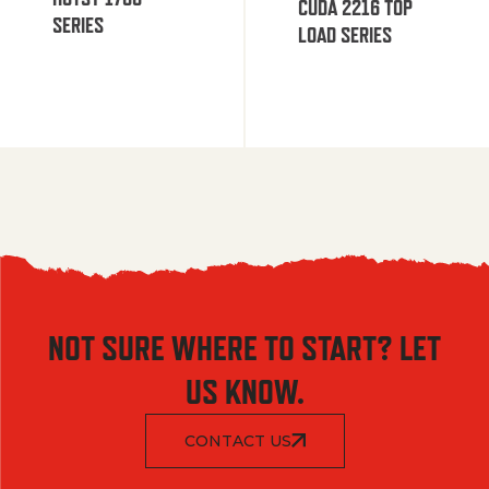
CUDA 2216 TOP
SERIES
LOAD SERIES
NOT SURE WHERE TO START? LET
US KNOW.
CONTACT US