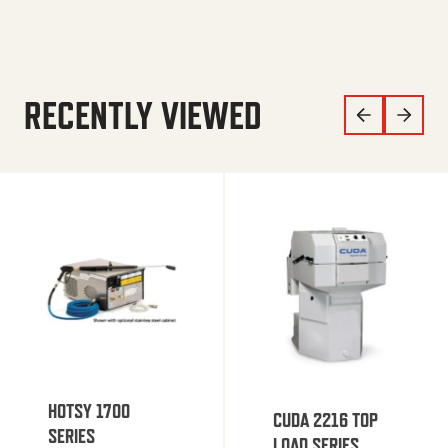
RECENTLY VIEWED
HOTSY 1700
CUDA 2216 TOP
SERIES
LOAD SERIES