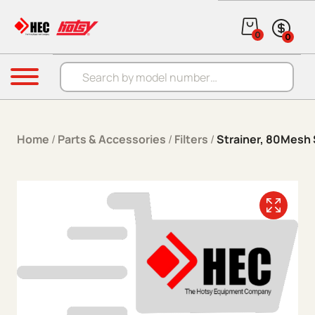
Skip to content
0
0
Products search
Menu
Home
/
Parts & Accessories
/
Filters
/
Strainer, 80Mesh 