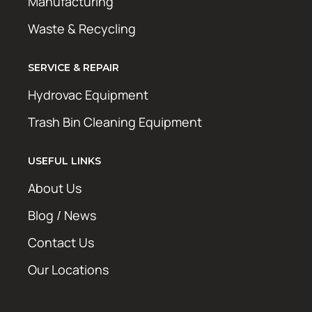
Manufacturing
Waste & Recycling
SERVICE & REPAIR
Hydrovac Equipment
Trash Bin Cleaning Equipment
USEFUL LINKS
About Us
Blog / News
Contact Us
Our Locations