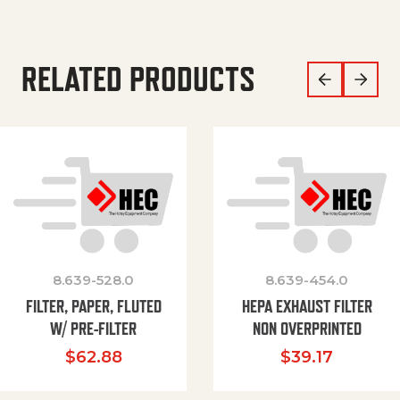
RELATED PRODUCTS
8.639-528.0
8.639-454.0
FILTER, PAPER, FLUTED
HEPA EXHAUST FILTER
W/ PRE-FILTER
NON OVERPRINTED
$
62.88
$
39.17