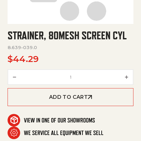
STRAINER, 80MESH SCREEN CYL
8.639-039.0
$
44.29
Strainer, 80Mesh Screen Cyl q
ADD TO CART
VIEW IN ONE OF OUR SHOWROOMS
WE SERVICE ALL EQUIPMENT WE SELL