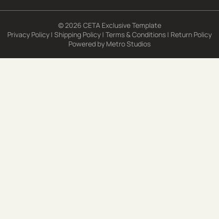
© 2026 CETA Exclusive Template
Privacy Policy
|
Shipping Policy
|
Terms & Conditions
|
Return Policy
Powered by
Metro Studios