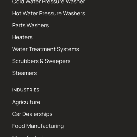
Cold Water Pressure Washer
Hot Water Pressure Washers
Parts Washers
Heaters
Water Treatment Systems
Scrubbers & Sweepers
Steamers
INDUSTRIES
Agriculture
Car Dealerships
Food Manufacturing