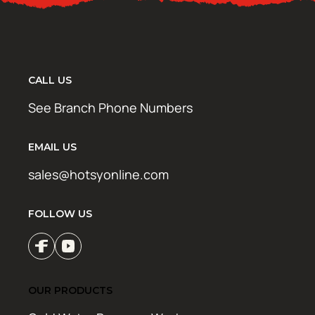
CALL US
See Branch Phone Numbers
EMAIL US
sales@hotsyonline.com
FOLLOW US
OUR PRODUCTS