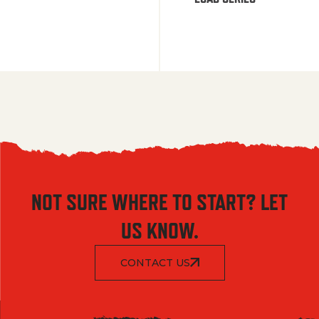
NOT SURE WHERE TO START? LET
US KNOW.
CONTACT US