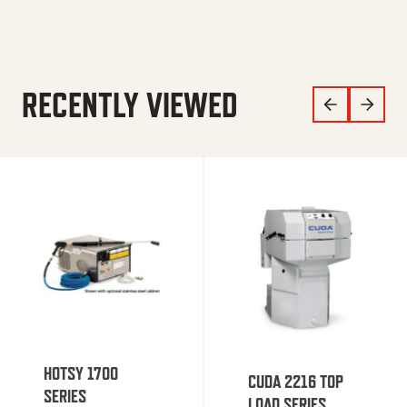
RECENTLY VIEWED
HOTSY 1700
CUDA 2216 TOP
SERIES
LOAD SERIES