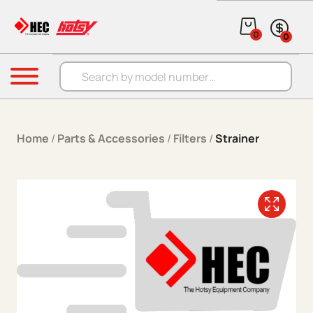
Skip to content
0
0
Products search
Menu
Home
/
Parts & Accessories
/
Filters
/
Strainer