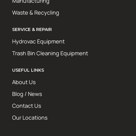
Manufacturing
Waste & Recycling
SERVICE & REPAIR
Hydrovac Equipment
Trash Bin Cleaning Equipment
USEFUL LINKS
About Us
Blog / News
Contact Us
Our Locations