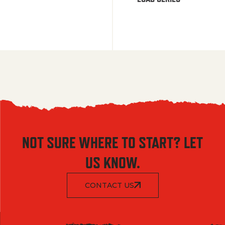
NOT SURE WHERE TO START? LET
US KNOW.
CONTACT US