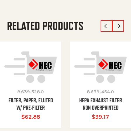
RELATED PRODUCTS
8.639-528.0
8.639-454.0
FILTER, PAPER, FLUTED
HEPA EXHAUST FILTER
W/ PRE-FILTER
NON OVERPRINTED
$
62.88
$
39.17