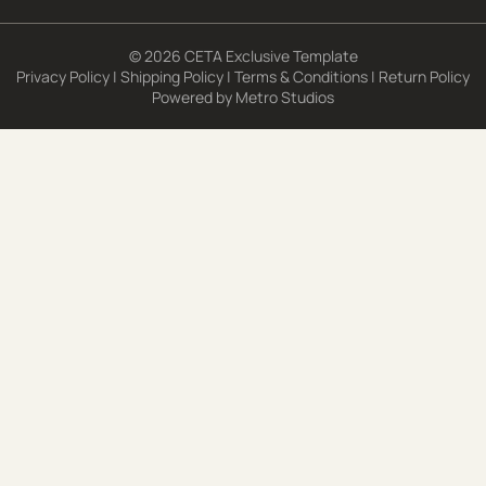
© 2026 CETA Exclusive Template
Privacy Policy
|
Shipping Policy
|
Terms & Conditions
|
Return Policy
Powered by
Metro Studios