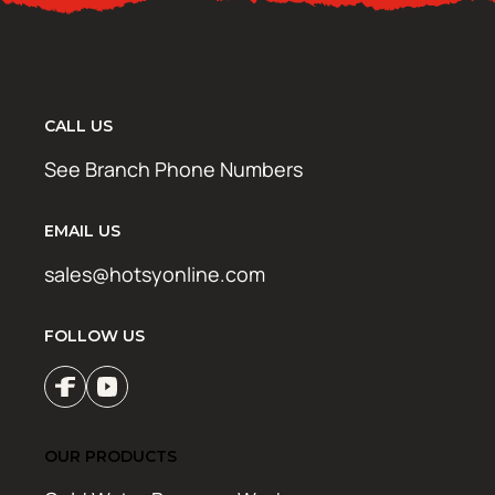
CALL US
See Branch Phone Numbers
EMAIL US
sales@hotsyonline.com
FOLLOW US
OUR PRODUCTS