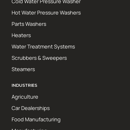
Cold Water Pressure Washer
Hot Water Pressure Washers
Parts Washers
Heaters
Water Treatment Systems
Scrubbers & Sweepers
Steamers
INDUSTRIES
Agriculture
Car Dealerships
Food Manufacturing