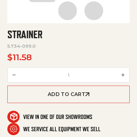
STRAINER
5.734-099.0
$
11.58
Strainer quantity
ADD TO CART
VIEW IN ONE OF OUR SHOWROOMS
WE SERVICE ALL EQUIPMENT WE SELL