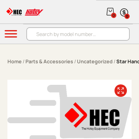
Skip to content
0
0
Products search
Menu
Home
/
Parts & Accessories
/
Uncategorized
/
Star Han