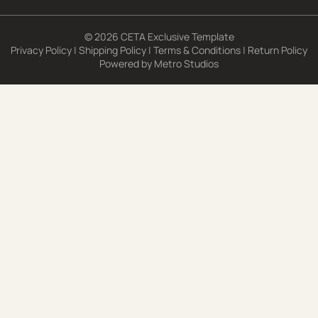
© 2026 CETA Exclusive Template
Privacy Policy
|
Shipping Policy
|
Terms & Conditions
|
Return Policy
Powered by
Metro Studios