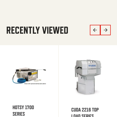
RECENTLY VIEWED
HOTSY 1700
CUDA 2216 TOP
SERIES
LOAD SERIES