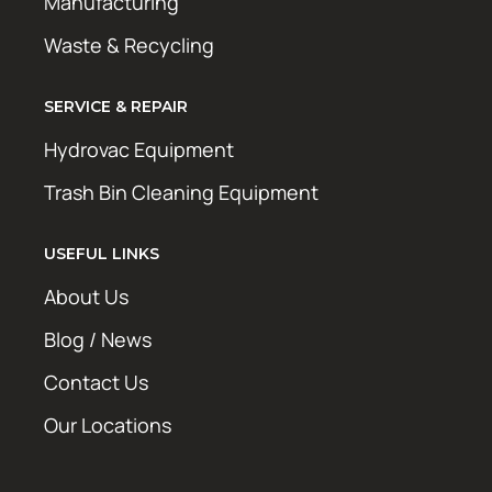
Manufacturing
Waste & Recycling
SERVICE & REPAIR
Hydrovac Equipment
Trash Bin Cleaning Equipment
USEFUL LINKS
About Us
Blog / News
Contact Us
Our Locations