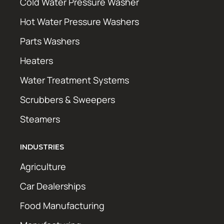
Cold Water Pressure Washer
Hot Water Pressure Washers
Parts Washers
Heaters
Water Treatment Systems
Scrubbers & Sweepers
Steamers
INDUSTRIES
Agriculture
Car Dealerships
Food Manufacturing