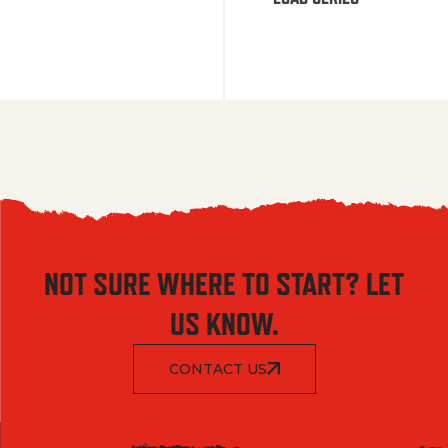
NOT SURE WHERE TO START? LET
US KNOW.
CONTACT US