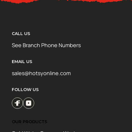
CALL US
See Branch Phone Numbers
EMAIL US
sales@hotsyonline.com
FOLLOW US
OUR PRODUCTS