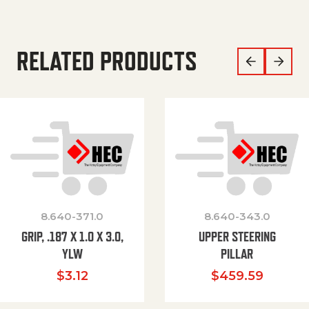
RELATED PRODUCTS
8.640-371.0
8.640-343.0
GRIP, .187 X 1.0 X 3.0,
UPPER STEERING
YLW
PILLAR
$
3.12
$
459.59