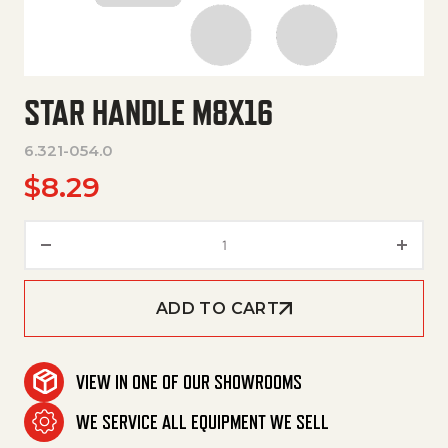
STAR HANDLE M8X16
6.321-054.0
$
8.29
Star Handle M8X16 quantity
ADD TO CART
VIEW IN ONE OF OUR SHOWROOMS
WE SERVICE ALL EQUIPMENT WE SELL