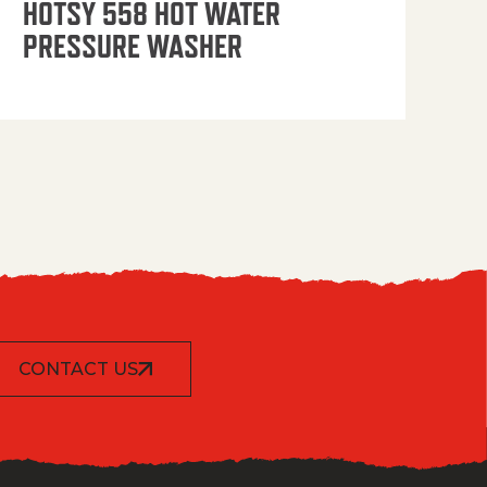
HOTSY 558 HOT WATER
PRESSURE WASHER
CONTACT US