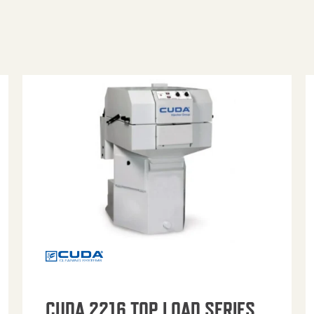
CUDA 2216 TOP LOAD SERIES