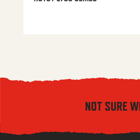
NOT SURE W