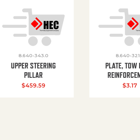
8.640-343.0
8.640-321
UPPER STEERING
PLATE, TOW 
PILLAR
REINFORCE
$
459.59
$
3.17