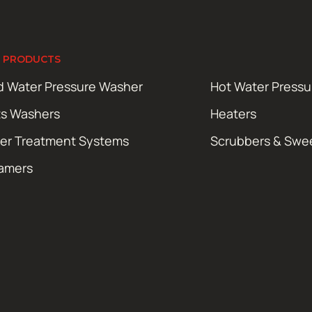
 PRODUCTS
d Water Pressure Washer
Hot Water Press
ts Washers
Heaters
er Treatment Systems
Scrubbers & Swe
amers