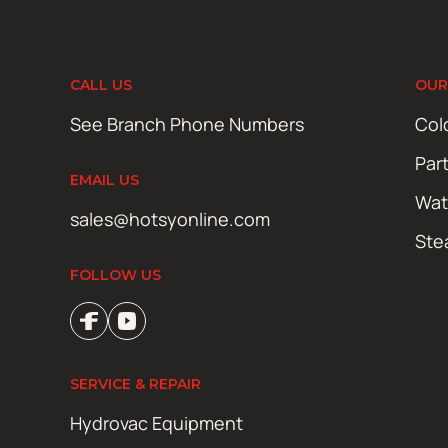
CALL US
OUR
See Branch Phone Numbers
Col
Par
EMAIL US
Wat
sales@hotsyonline.com
Ste
FOLLOW US
SERVICE & REPAIR
Hydrovac Equipment