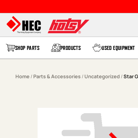
Skip to content
SHOP PARTS
PRODUCTS
USED EQUIPMENT
Home
/
Parts & Accessories
/
Uncategorized
/
Star G