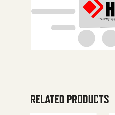
RELATED PRODUCTS