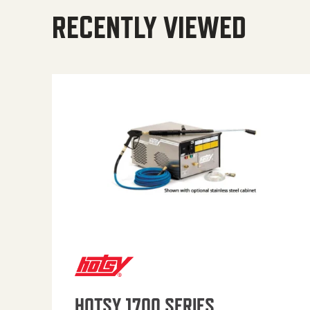
RECENTLY VIEWED
HOTSY 1700 SERIES