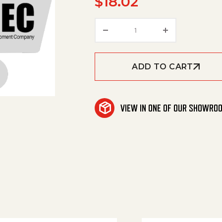
$
18.02
Star Grip quantity
ADD TO CART
VIEW IN ONE OF OUR SHOWRO