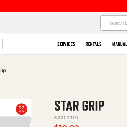
Products se
SERVICES
RENTALS
MANUA
rip
STAR GRIP
6.321-231.0