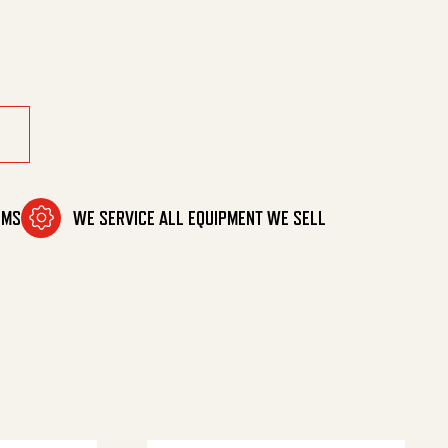
OMS
WE SERVICE ALL EQUIPMENT WE SELL