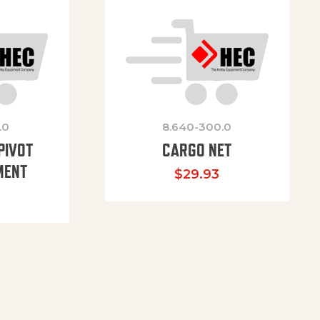
.0
8.640-300.0
PIVOT
CARGO NET
MENT
$
29.93