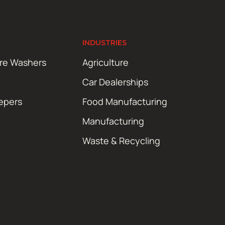
INDUSTRIES
ure Washers
Agriculture
Car Dealerships
epers
Food Manufacturing
Manufacturing
Waste & Recycling