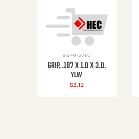
8.640-371.0
GRIP, .187 X 1.0 X 3.0,
YLW
$
3.12