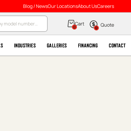
Blog / News
Our Locations
About Us
Careers
arch
0
0
LS
INDUSTRIES
GALLERIES
FINANCING
CONTACT