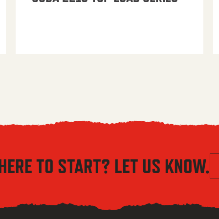
HERE TO START? LET US KNOW.