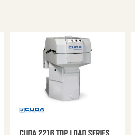
CUDA 2216 TOP LOAD SERIES