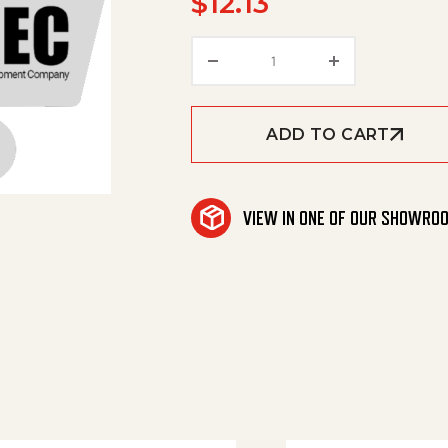
$
12.13
Star Grip M5X10 quantit
ADD TO CART
VIEW IN ONE OF OUR SHOWRO