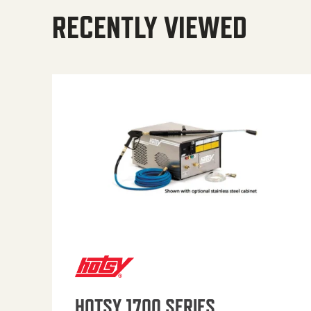
RECENTLY VIEWED
HOTSY 1700 SERIES