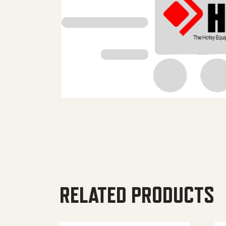
RELATED PRODUCTS