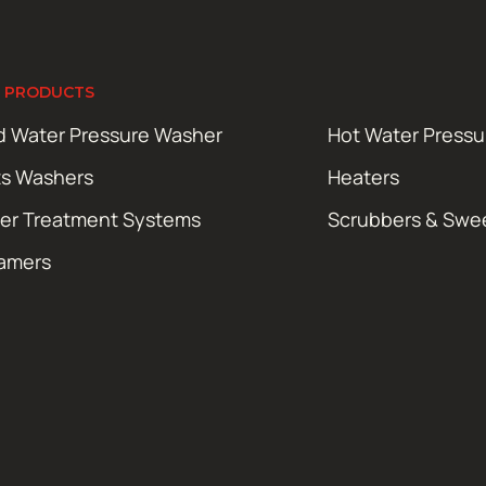
 PRODUCTS
d Water Pressure Washer
Hot Water Press
ts Washers
Heaters
er Treatment Systems
Scrubbers & Swe
amers