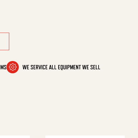
y
OMS
WE SERVICE ALL EQUIPMENT WE SELL