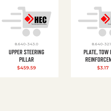
8.640-343.0
8.640-321
UPPER STEERING
PLATE, TOW 
PILLAR
REINFORCE
$
459.59
$
3.17