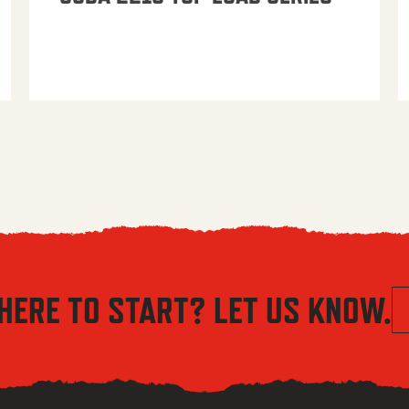
HERE TO START? LET US KNOW.