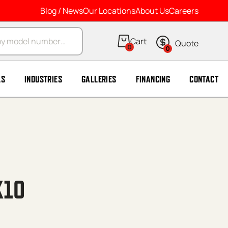
Blog / News
Our Locations
About Us
Careers
arch
0
0
LS
INDUSTRIES
GALLERIES
FINANCING
CONTACT
X10