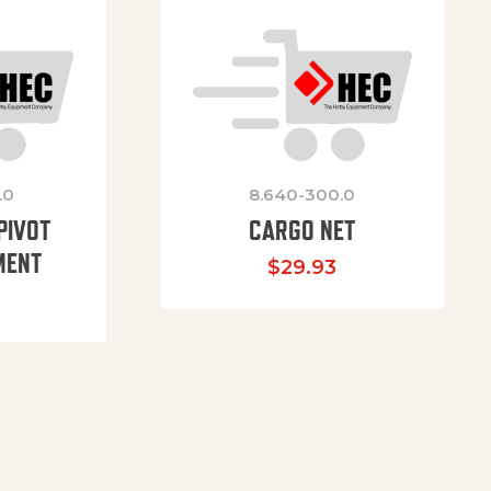
.0
8.640-300.0
PIVOT
CARGO NET
MENT
$
29.93