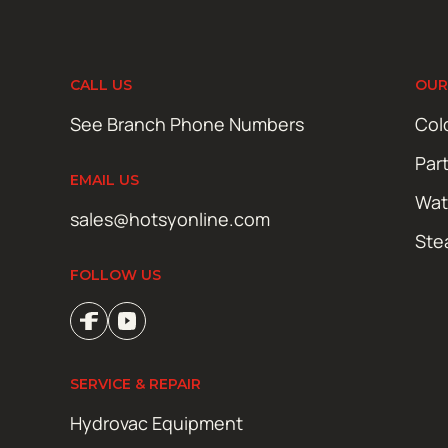
CALL US
OUR
See Branch Phone Numbers
Col
Par
EMAIL US
Wat
sales@hotsyonline.com
Ste
FOLLOW US
SERVICE & REPAIR
Hydrovac Equipment