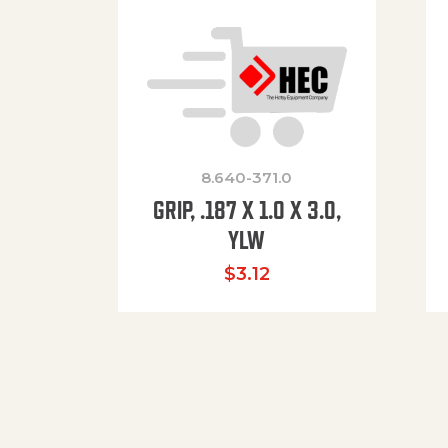
8.640-371.0
GRIP, .187 X 1.0 X 3.0,
YLW
$
3.12