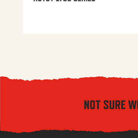
NOT SURE W