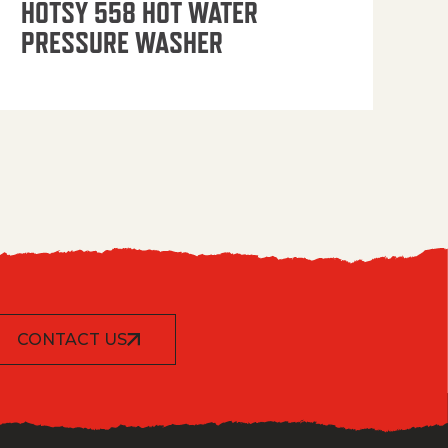
HOTSY 558 HOT WATER
PRESSURE WASHER
CONTACT US