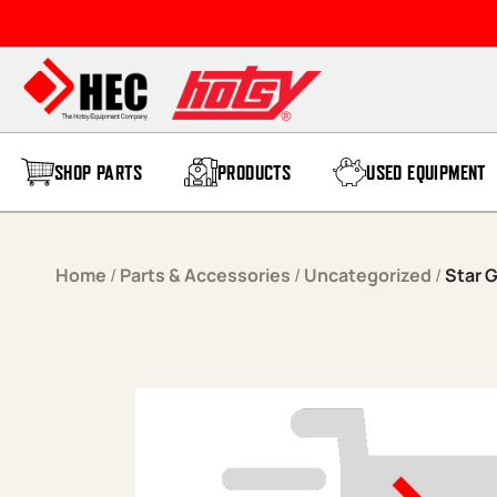
Skip to content
SHOP PARTS
PRODUCTS
USED EQUIPMENT
Home
/
Parts & Accessories
/
Uncategorized
/
Star 