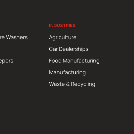
INDUSTRIES
ure Washers
Agriculture
Car Dealerships
epers
Food Manufacturing
Manufacturing
Waste & Recycling