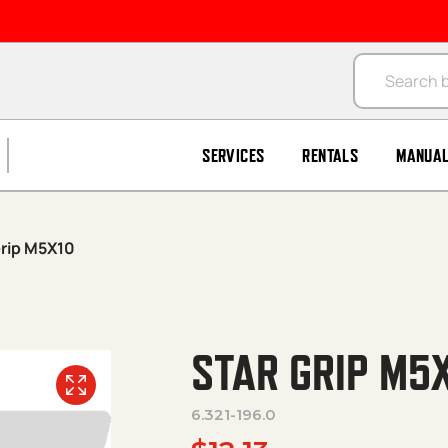
Products se
SERVICES
RENTALS
MANUA
Grip M5X10
STAR GRIP M5
6.321-196.0