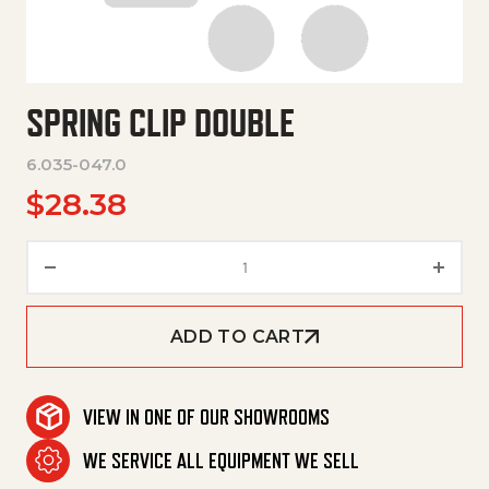
SPRING CLIP DOUBLE
6.035-047.0
$
28.38
Spring Clip Double quantity
ADD TO CART
VIEW IN ONE OF OUR SHOWROOMS
WE SERVICE ALL EQUIPMENT WE SELL