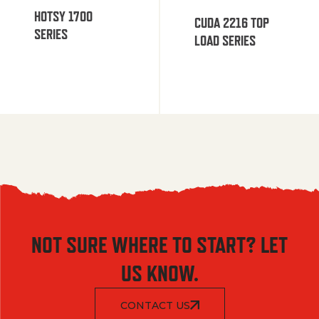
HOTSY 1700
CUDA 2216 TOP
SERIES
LOAD SERIES
NOT SURE WHERE TO START? LET
US KNOW.
CONTACT US