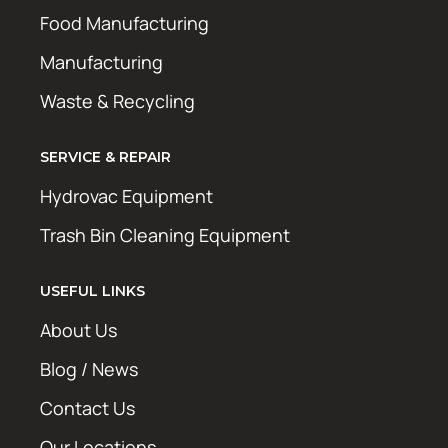
Food Manufacturing
Manufacturing
Waste & Recycling
SERVICE & REPAIR
Hydrovac Equipment
Trash Bin Cleaning Equipment
USEFUL LINKS
About Us
Blog / News
Contact Us
Our Locations