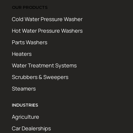
OUR PRODUCTS
Cold Water Pressure Washer
Hot Water Pressure Washers
Parts Washers
Heaters
Water Treatment Systems
Scrubbers & Sweepers
Steamers
INDUSTRIES
Agriculture
Car Dealerships