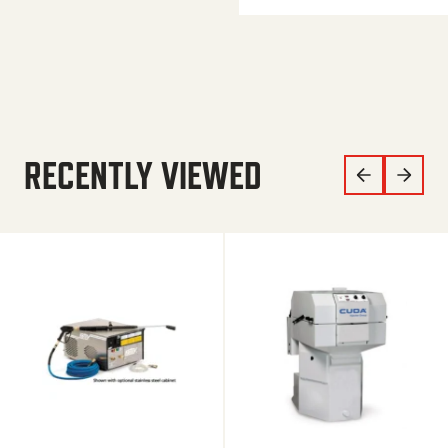
RECENTLY VIEWED