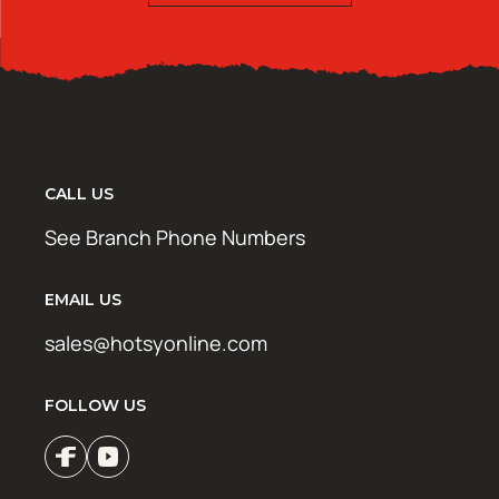
CALL US
See Branch Phone Numbers
EMAIL US
sales@hotsyonline.com
FOLLOW US