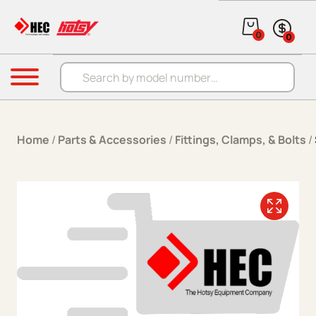
Skip to content
0
0
Products search
Menu
Home
/
Parts & Accessories
/
Fittings, Clamps, & Bolts
/