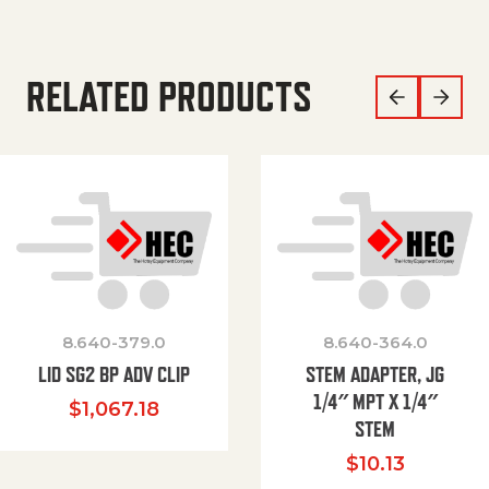
RELATED PRODUCTS
8.640-379.0
8.640-364.0
LID SG2 BP ADV CLIP
STEM ADAPTER, JG
1/4″ MPT X 1/4″
$
1,067.18
STEM
$
10.13