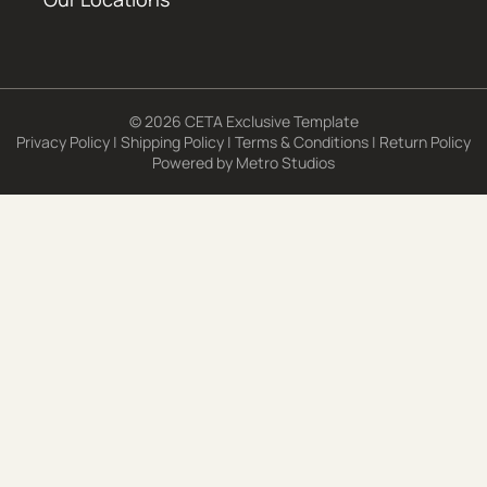
© 2026 CETA Exclusive Template
Privacy Policy
|
Shipping Policy
|
Terms & Conditions
|
Return Policy
Powered by
Metro Studios