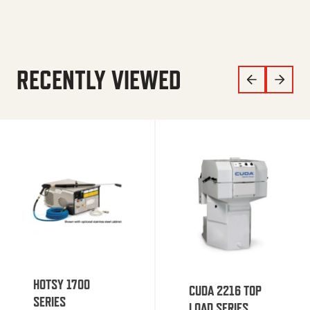
RECENTLY VIEWED
HOTSY 1700
CUDA 2216 TOP
SERIES
LOAD SERIES