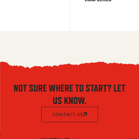
NOT SURE WHERE TO START? LET
US KNOW.
CONTACT US