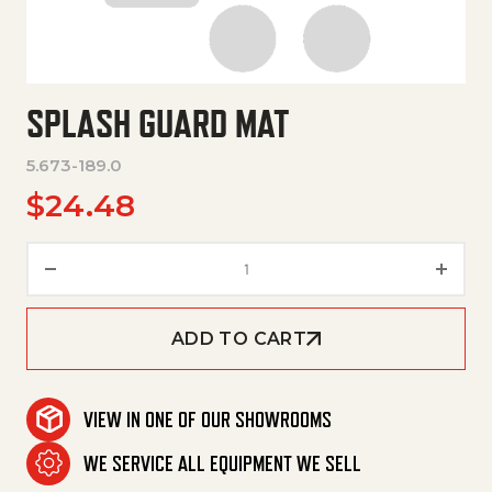
SPLASH GUARD MAT
5.673-189.0
$
24.48
Splash Guard Mat quantity
ADD TO CART
VIEW IN ONE OF OUR SHOWROOMS
WE SERVICE ALL EQUIPMENT WE SELL