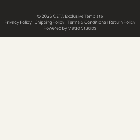
© 2026 CETA Exclusive Template
Privacy Policy
|
Shipping Policy
|
Terms & Conditions
|
Return Policy
Powered by
Metro Studios