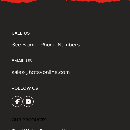
CALL US
See Branch Phone Numbers
EMAIL US
sales@hotsyonline.com
FOLLOW US
OUR PRODUCTS