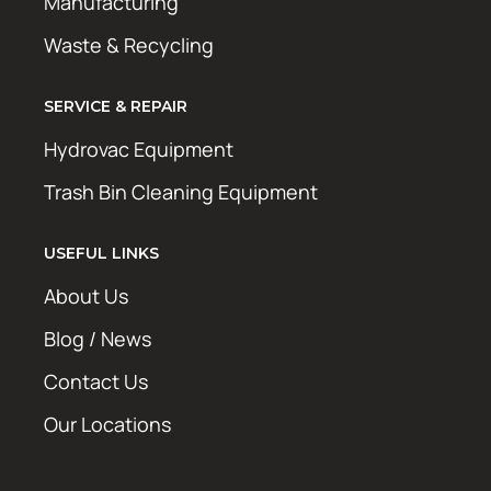
Manufacturing
Waste & Recycling
SERVICE & REPAIR
Hydrovac Equipment
Trash Bin Cleaning Equipment
USEFUL LINKS
About Us
Blog / News
Contact Us
Our Locations