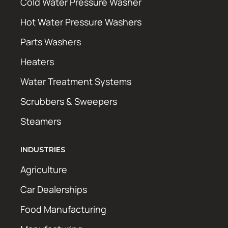
Cold Water Pressure Washer
Hot Water Pressure Washers
Parts Washers
Heaters
Water Treatment Systems
Scrubbers & Sweepers
Steamers
INDUSTRIES
Agriculture
Car Dealerships
Food Manufacturing