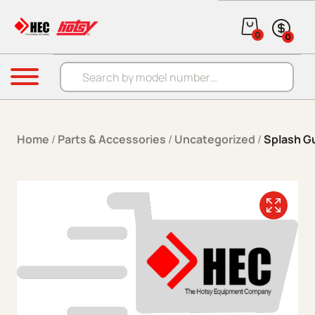
Skip to content
0
0
Products search
Menu
Home
/
Parts & Accessories
/
Uncategorized
/
Splash G