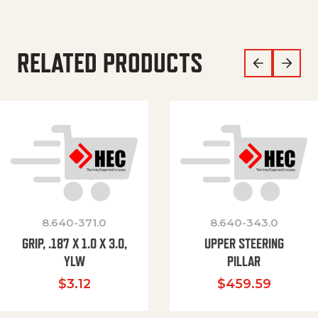
RELATED PRODUCTS
8.640-371.0
8.640-343.0
GRIP, .187 X 1.0 X 3.0,
UPPER STEERING
YLW
PILLAR
$
3.12
$
459.59