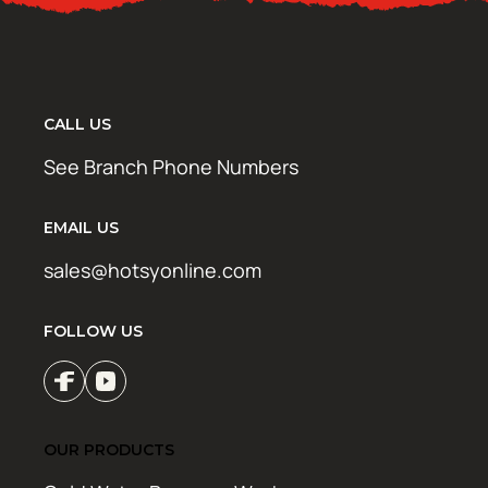
CALL US
See Branch Phone Numbers
EMAIL US
sales@hotsyonline.com
FOLLOW US
OUR PRODUCTS