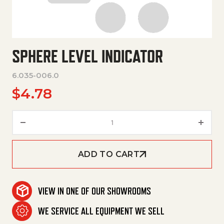
SPHERE LEVEL INDICATOR
6.035-006.0
$
4.78
Sphere Level Indicator quantit
ADD TO CART
VIEW IN ONE OF OUR SHOWROOMS
WE SERVICE ALL EQUIPMENT WE SELL