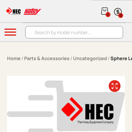
Skip to content
0
0
Products search
Menu
Home
/
Parts & Accessories
/
Uncategorized
/
Sphere Le