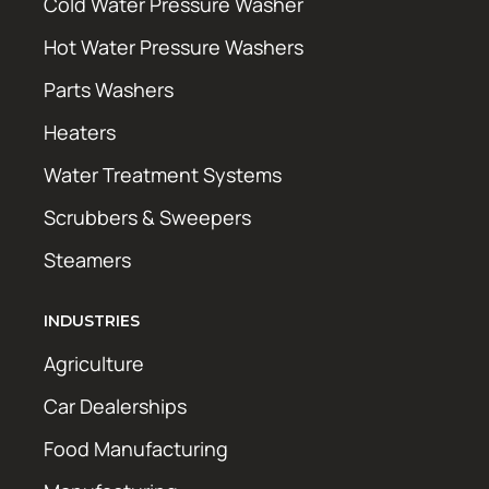
Cold Water Pressure Washer
Hot Water Pressure Washers
Parts Washers
Heaters
Water Treatment Systems
Scrubbers & Sweepers
Steamers
INDUSTRIES
Agriculture
Car Dealerships
Food Manufacturing