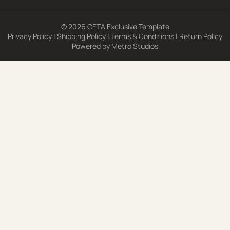
© 2026 CETA Exclusive Template
Privacy Policy
|
Shipping Policy
|
Terms & Conditions
|
Return Policy
Powered by
Metro Studios