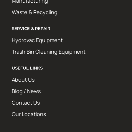
Manufacturing
Waste & Recycling
SERVICE & REPAIR
Hydrovac Equipment
Trash Bin Cleaning Equipment
USEFUL LINKS
About Us
Blog / News
Contact Us
Our Locations