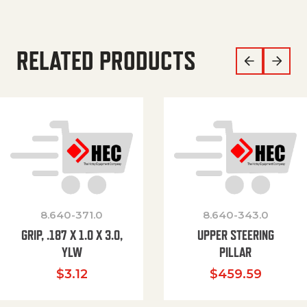
RELATED PRODUCTS
8.640-371.0
8.640-343.0
GRIP, .187 X 1.0 X 3.0,
UPPER STEERING
YLW
PILLAR
$
3.12
$
459.59