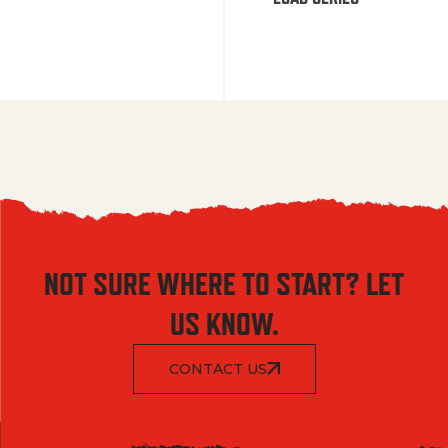
NOT SURE WHERE TO START? LET
US KNOW.
CONTACT US