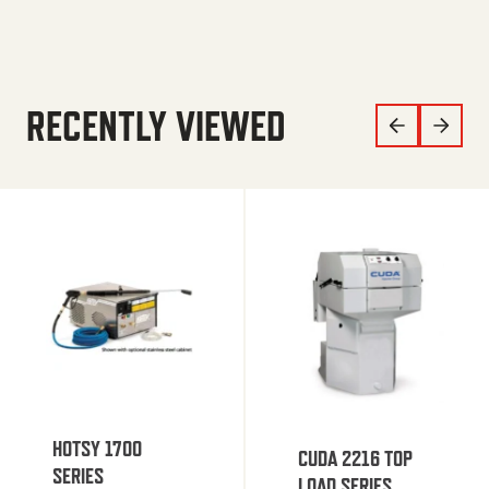
RECENTLY VIEWED
HOTSY 1700
CUDA 2216 TOP
SERIES
LOAD SERIES