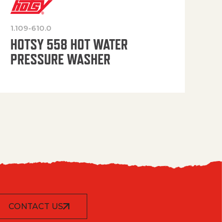
1.109-610.0
OP
HOTSY 558 HOT WATER
PRESSURE WASHER
CONTACT US