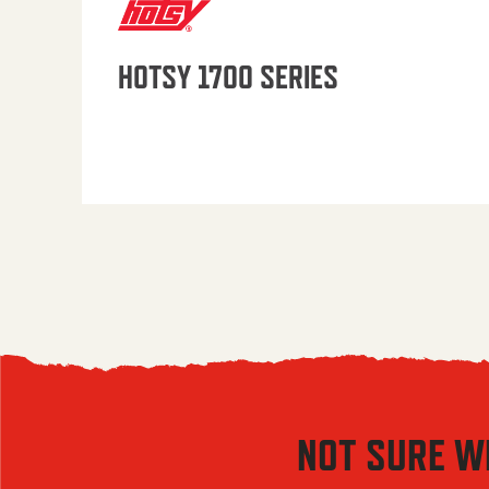
HOTSY 1700 SERIES
NOT SURE W