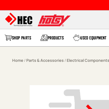
Skip to content
SHOP PARTS
PRODUCTS
USED EQUIPMENT
Home
/
Parts & Accessories
/
Electrical Component