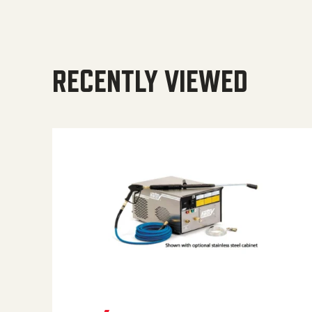
RECENTLY VIEWED