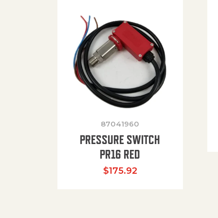
87041960
PRESSURE SWITCH
PR16 RED
$
175.92