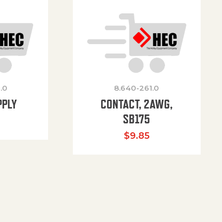
.0
8.640-261.0
PPLY
CONTACT, 2AWG,
SB175
$
9.85