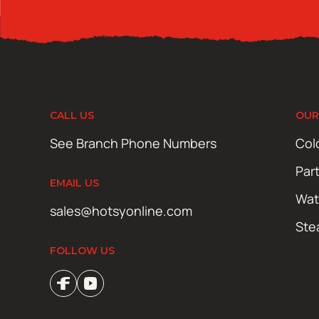
CALL US
OUR
See Branch Phone Numbers
Col
Par
EMAIL US
Wat
sales@hotsyonline.com
Ste
FOLLOW US