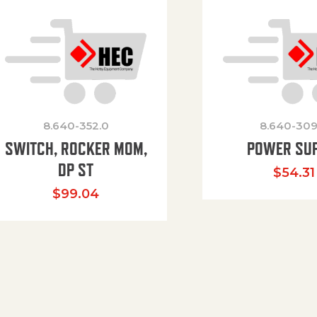
8.640-352.0
8.640-309
SWITCH, ROCKER MOM,
POWER SU
DP ST
$
54.31
$
99.04