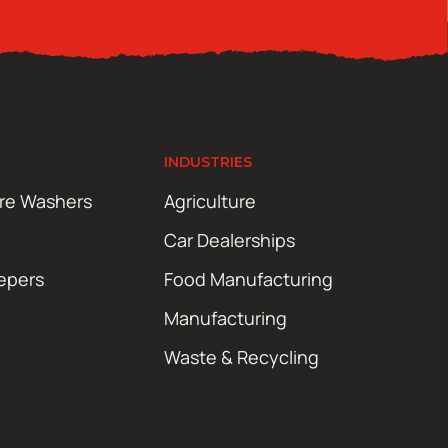
INDUSTRIES
ure Washers
Agriculture
Car Dealerships
epers
Food Manufacturing
Manufacturing
Waste & Recycling