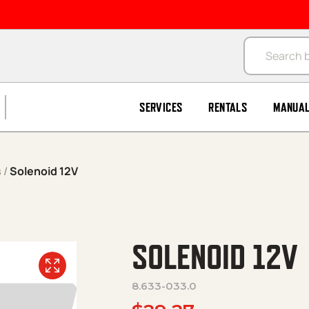
Products se
SERVICES
RENTALS
MANUA
s
/
Solenoid 12V
SOLENOID 12V
8.633-033.0