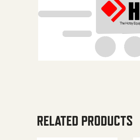
RELATED PRODUCTS