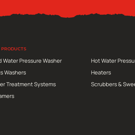
 PRODUCTS
d Water Pressure Washer
Hot Water Press
ts Washers
Heaters
er Treatment Systems
Scrubbers & Swe
amers