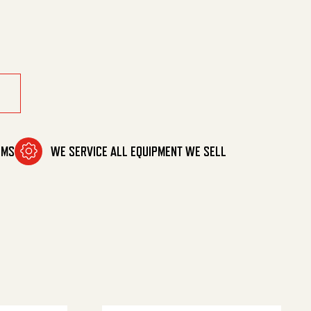
OMS
WE SERVICE ALL EQUIPMENT WE SELL