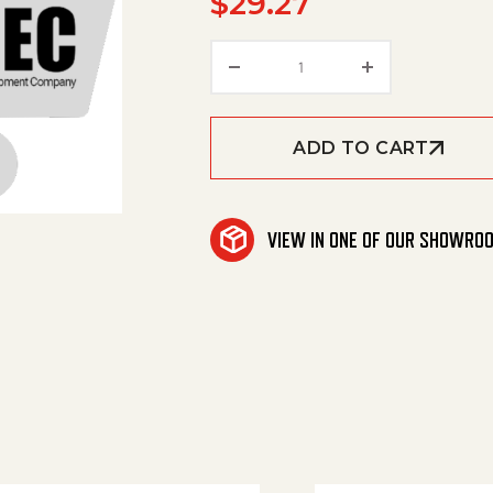
$
29.27
Solenoid 12V quantity
ADD TO CART
VIEW IN ONE OF OUR SHOWRO