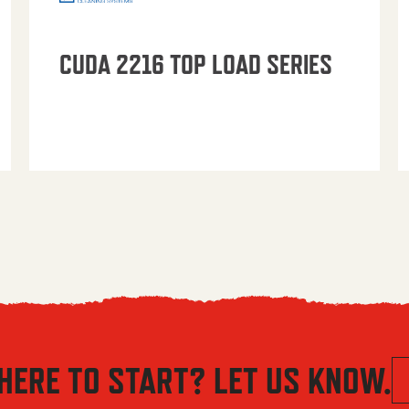
CUDA 2216 TOP LOAD SERIES
HERE TO START? LET US KNOW.