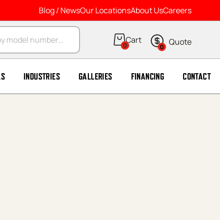
Blog / News
Our Locations
About Us
Careers
arch
0
0
LS
INDUSTRIES
GALLERIES
FINANCING
CONTACT