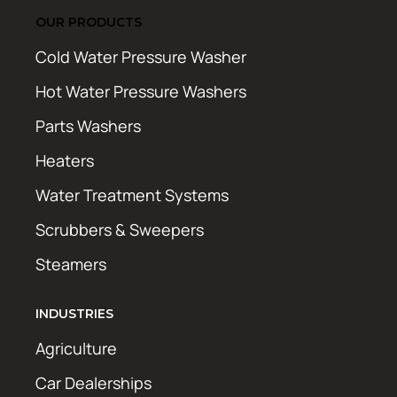
OUR PRODUCTS
Cold Water Pressure Washer
Hot Water Pressure Washers
Parts Washers
Heaters
Water Treatment Systems
Scrubbers & Sweepers
Steamers
INDUSTRIES
Agriculture
Car Dealerships