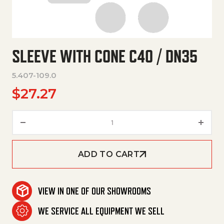
SLEEVE WITH CONE C40 / DN35
5.407-109.0
$
27.27
Sleeve With Cone C40 / Dn35 q
ADD TO CART
VIEW IN ONE OF OUR SHOWROOMS
WE SERVICE ALL EQUIPMENT WE SELL