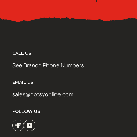
CALL US
See Branch Phone Numbers
EMAIL US
sales@hotsyonline.com
FOLLOW US