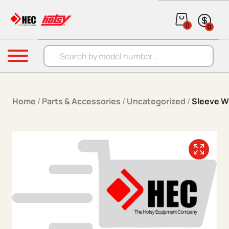
Skip to content
0
0
Products search
Menu
Home
/
Parts & Accessories
/
Uncategorized
/
Sleeve W