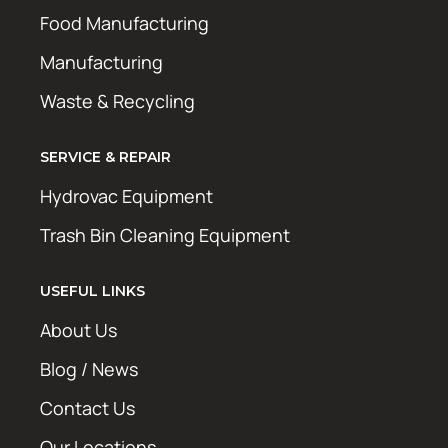
Food Manufacturing
Manufacturing
Waste & Recycling
SERVICE & REPAIR
Hydrovac Equipment
Trash Bin Cleaning Equipment
USEFUL LINKS
About Us
Blog / News
Contact Us
Our Locations