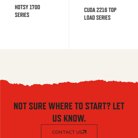
HOTSY 1700
CUDA 2216 TOP
SERIES
LOAD SERIES
NOT SURE WHERE TO START? LET
US KNOW.
CONTACT US