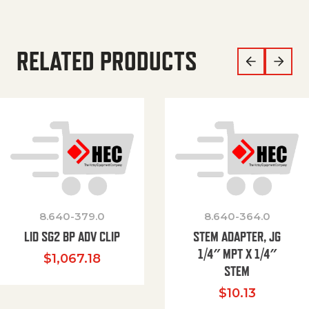
RELATED PRODUCTS
8.640-379.0
8.640-364.0
LID SG2 BP ADV CLIP
STEM ADAPTER, JG
1/4″ MPT X 1/4″
$
1,067.18
STEM
$
10.13