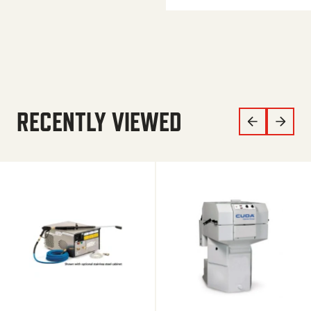
RECENTLY VIEWED