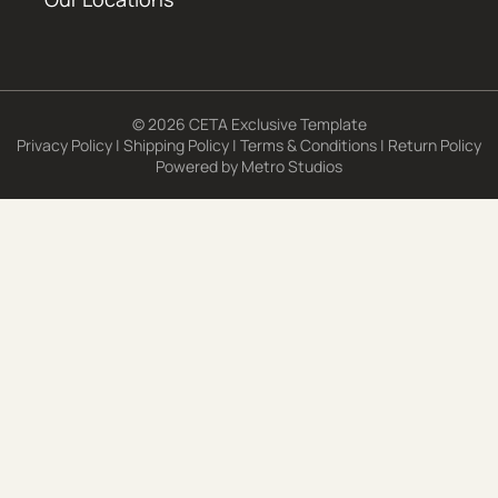
© 2026 CETA Exclusive Template
Privacy Policy
|
Shipping Policy
|
Terms & Conditions
|
Return Policy
Powered by
Metro Studios