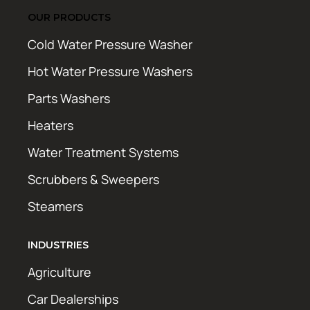
OUR PRODUCTS
Cold Water Pressure Washer
Hot Water Pressure Washers
Parts Washers
Heaters
Water Treatment Systems
Scrubbers & Sweepers
Steamers
INDUSTRIES
Agriculture
Car Dealerships