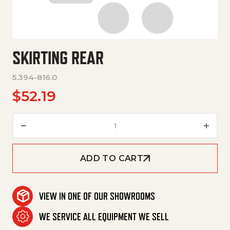
SKIRTING REAR
5.394-816.0
$
52.19
Skirting Rear quantity
ADD TO CART
VIEW IN ONE OF OUR SHOWROOMS
WE SERVICE ALL EQUIPMENT WE SELL