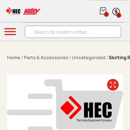
Skip to content
0
0
Products search
Menu
Home
/
Parts & Accessories
/
Uncategorized
/
Skirting 