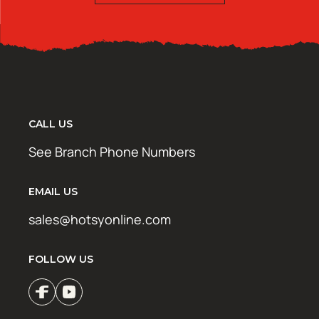
CALL US
See Branch Phone Numbers
EMAIL US
sales@hotsyonline.com
FOLLOW US