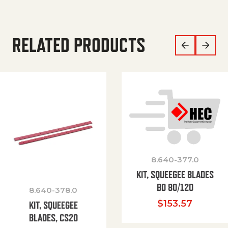
RELATED PRODUCTS
8.640-377.0
KIT, SQUEEGEE BLADES
BD 80/120
8.640-378.0
$
153.57
KIT, SQUEEGEE
BLADES, CS20