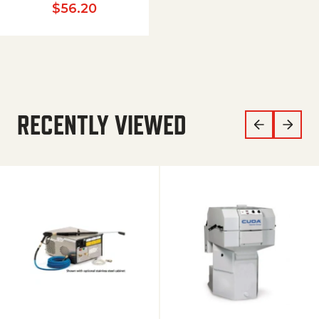
$
56.20
RECENTLY VIEWED