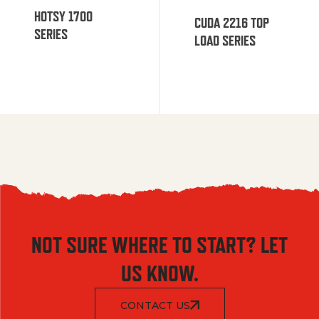
HOTSY 1700
CUDA 2216 TOP
SERIES
LOAD SERIES
NOT SURE WHERE TO START? LET
US KNOW.
CONTACT US