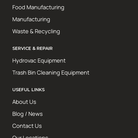
Food Manufacturing
Manufacturing
Waste & Recycling
SERVICE & REPAIR
Hydrovac Equipment
Trash Bin Cleaning Equipment
USEFUL LINKS
About Us
Blog / News
Contact Us
Our Locations