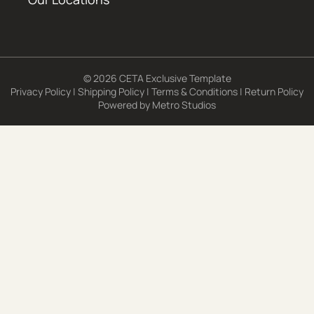
© 2026 CETA Exclusive Template
Privacy Policy
|
Shipping Policy
|
Terms & Conditions
|
Return Policy
Powered by
Metro Studios