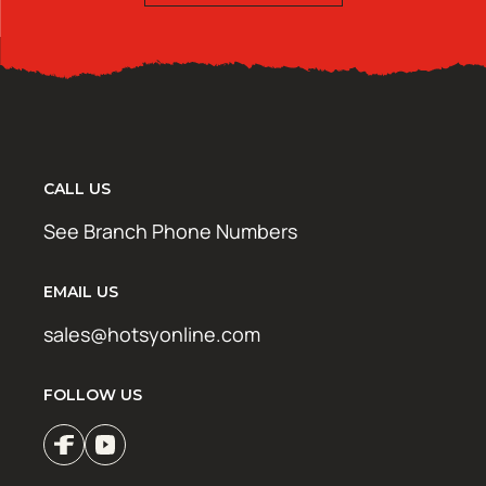
CALL US
See Branch Phone Numbers
EMAIL US
sales@hotsyonline.com
FOLLOW US