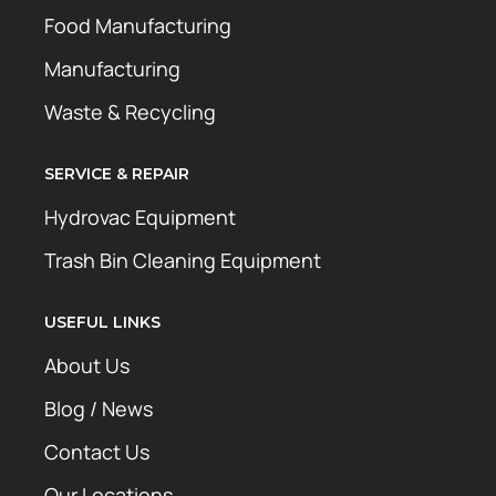
Food Manufacturing
Manufacturing
Waste & Recycling
SERVICE & REPAIR
Hydrovac Equipment
Trash Bin Cleaning Equipment
USEFUL LINKS
About Us
Blog / News
Contact Us
Our Locations