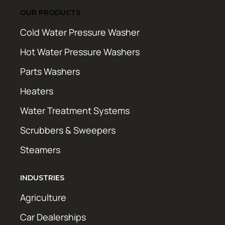
OUR PRODUCTS
Cold Water Pressure Washer
Hot Water Pressure Washers
Parts Washers
Heaters
Water Treatment Systems
Scrubbers & Sweepers
Steamers
INDUSTRIES
Agriculture
Car Dealerships