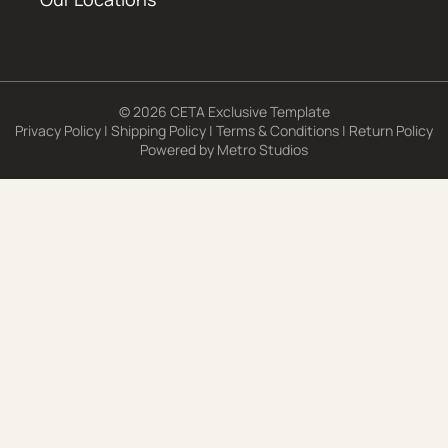
© 2026 CETA Exclusive Template
Privacy Policy
|
Shipping Policy
|
Terms & Conditions
|
Return Policy
Powered by
Metro Studios