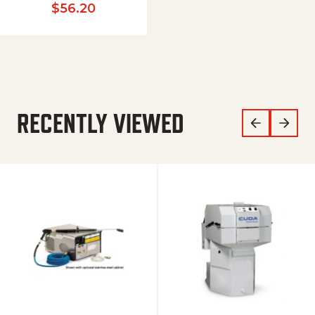
$
56.20
RECENTLY VIEWED