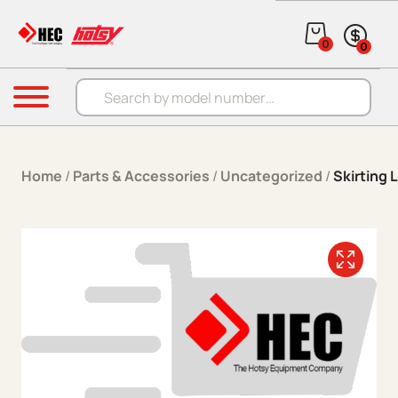
Skip to content
0
0
Products search
Menu
Home
/
Parts & Accessories
/
Uncategorized
/
Skirting 