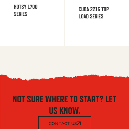
HOTSY 1700
CUDA 2216 TOP
SERIES
LOAD SERIES
NOT SURE WHERE TO START? LET
US KNOW.
CONTACT US