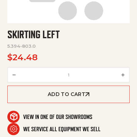
SKIRTING LEFT
5.394-803.0
$
24.48
Skirting Left quantity
ADD TO CART
VIEW IN ONE OF OUR SHOWROOMS
WE SERVICE ALL EQUIPMENT WE SELL