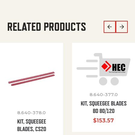
RELATED PRODUCTS
8.640-377.0
KIT, SQUEEGEE BLADES
BD 80/120
8.640-378.0
$
153.57
KIT, SQUEEGEE
BLADES, CS20