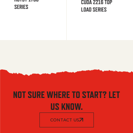
CUDA 2216 TOP
SERIES
LOAD SERIES
NOT SURE WHERE TO START? LET
US KNOW.
CONTACT US