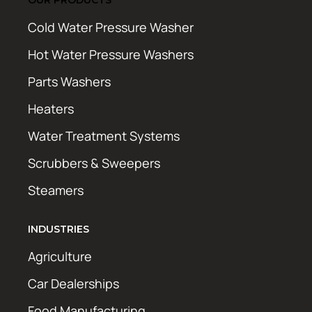
Cold Water Pressure Washer
Hot Water Pressure Washers
Parts Washers
Heaters
Water Treatment Systems
Scrubbers & Sweepers
Steamers
INDUSTRIES
Agriculture
Car Dealerships
Food Manufacturing