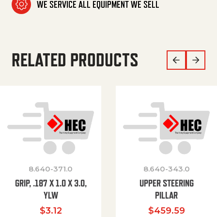
WE SERVICE ALL EQUIPMENT WE SELL
RELATED PRODUCTS
8.640-371.0
8.640-343.0
GRIP, .187 X 1.0 X 3.0,
UPPER STEERING
YLW
PILLAR
$
3.12
$
459.59