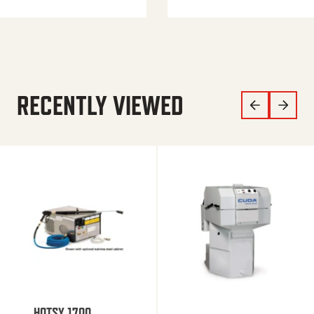
RECENTLY VIEWED
HOTSY 1700