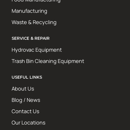
Manufacturing
Waste & Recycling
SERVICE & REPAIR
Hydrovac Equipment
Trash Bin Cleaning Equipment
USEFUL LINKS
About Us
Blog / News
Contact Us
Our Locations