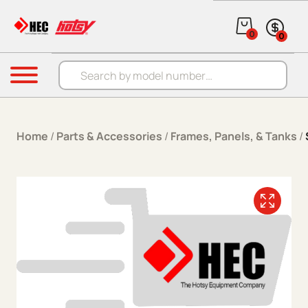
Skip to content
0
0
Products search
Menu
Home
/
Parts & Accessories
/
Frames, Panels, & Tanks
/