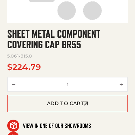
SHEET METAL COMPONENT
COVERING CAP BR55
5.061-315.0
$
224.79
Sheet Metal Component Coveri
ADD TO CART
VIEW IN ONE OF OUR SHOWROOMS