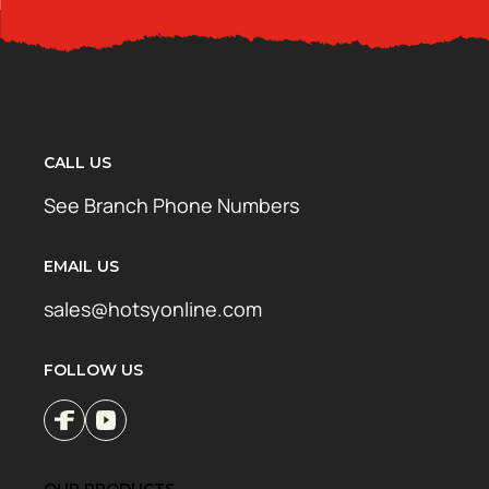
CALL US
See Branch Phone Numbers
EMAIL US
sales@hotsyonline.com
FOLLOW US
OUR PRODUCTS