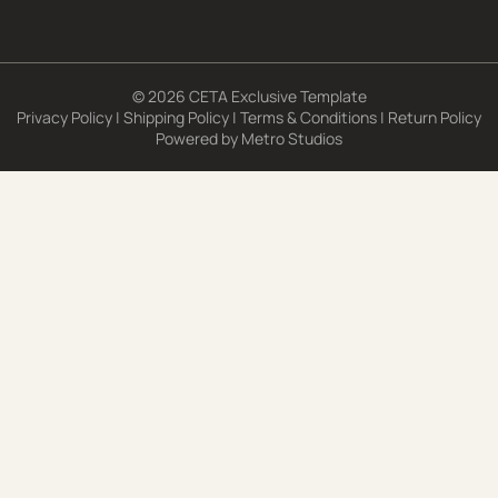
© 2026 CETA Exclusive Template
Privacy Policy
|
Shipping Policy
|
Terms & Conditions
|
Return Policy
Powered by
Metro Studios