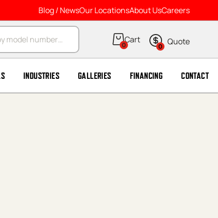
Blog / News
Our Locations
About Us
Careers
arch
0
0
LS
INDUSTRIES
GALLERIES
FINANCING
CONTACT