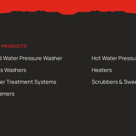
 PRODUCTS
d Water Pressure Washer
Hot Water Press
ts Washers
Heaters
er Treatment Systems
Scrubbers & Swe
amers