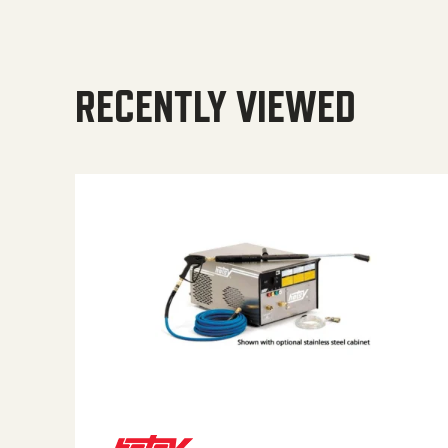
RECENTLY VIEWED