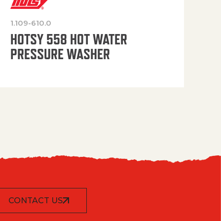
1.109-610.0
OP
HOTSY 558 HOT WATER
PRESSURE WASHER
CONTACT US