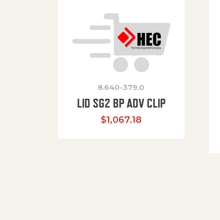
8.640-379.0
LID SG2 BP ADV CLIP
$
1,067.18