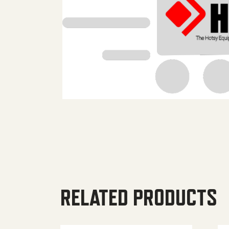
RELATED PRODUCTS