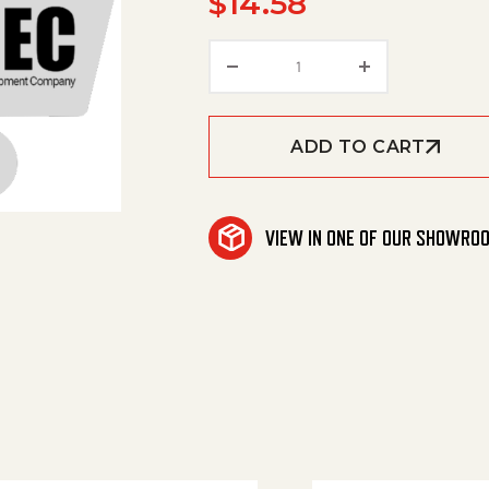
$
14.58
Screw Plug quantity
ADD TO CART
VIEW IN ONE OF OUR SHOWRO