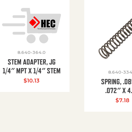
8.640-364.0
STEM ADAPTER, JG
1/4″ MPT X 1/4″ STEM
8.640-334
SPRING, .0
$
10.13
.072″ X 4
$
7.18