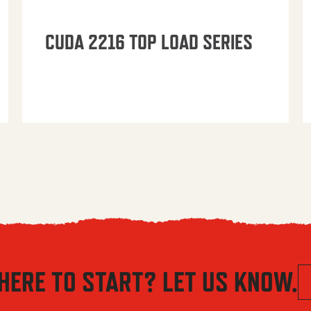
CUDA 2216 TOP LOAD SERIES
HERE TO START? LET US KNOW.