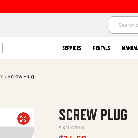
Products se
SERVICES
RENTALS
MANUA
ts
/
Screw Plug
SCREW PLUG
5.411-059.0