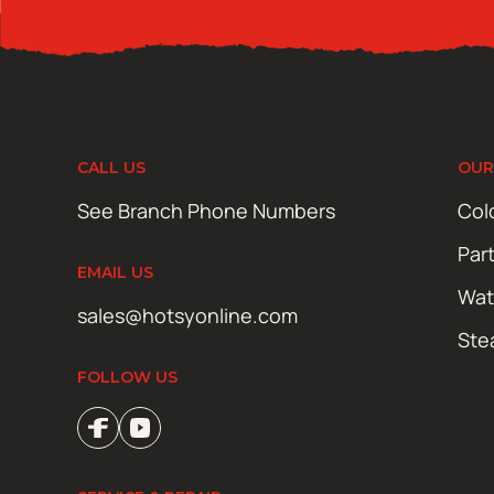
CALL US
OUR
See Branch Phone Numbers
Col
Par
EMAIL US
Wat
sales@hotsyonline.com
Ste
FOLLOW US