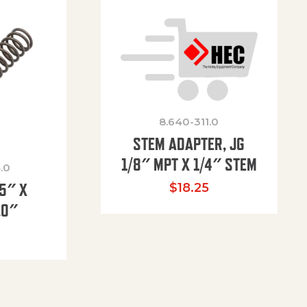
8.640-311.0
STEM ADAPTER, JG
1/8″ MPT X 1/4″ STEM
.0
85″ X
$
18.25
.0″