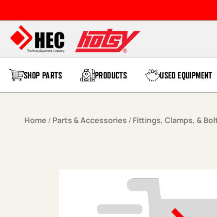
Skip to content
SHOP PARTS
PRODUCTS
USED EQUIPMENT
Home
/
Parts & Accessories
/
Fittings, Clamps, & Bol