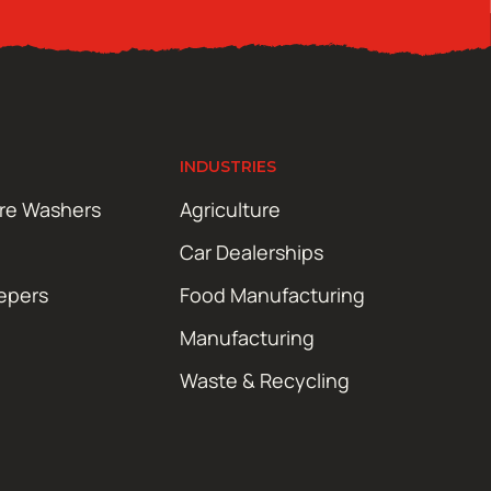
INDUSTRIES
ure Washers
Agriculture
Car Dealerships
epers
Food Manufacturing
Manufacturing
Waste & Recycling