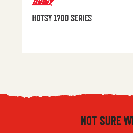
HOTSY 1700 SERIES
NOT SURE W