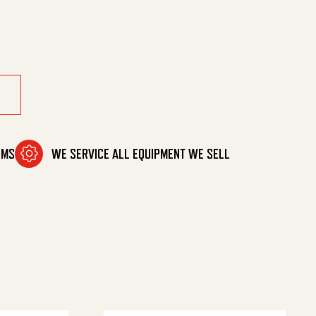
OMS
WE SERVICE ALL EQUIPMENT WE SELL