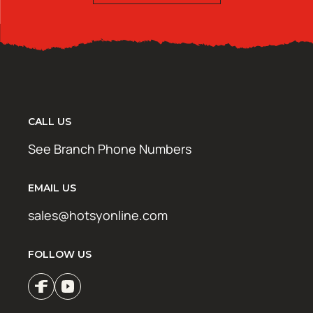
CALL US
See Branch Phone Numbers
EMAIL US
sales@hotsyonline.com
FOLLOW US