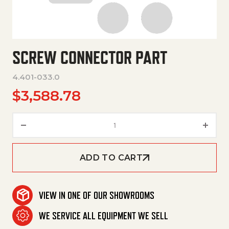
SCREW CONNECTOR PART
4.401-033.0
$
3,588.78
Screw Connector Part quantit
ADD TO CART
VIEW IN ONE OF OUR SHOWROOMS
WE SERVICE ALL EQUIPMENT WE SELL