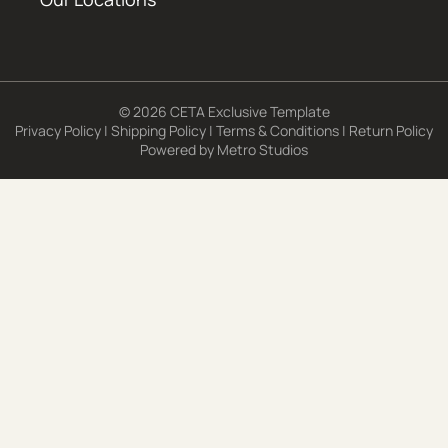
© 2026 CETA Exclusive Template
Privacy Policy
|
Shipping Policy
|
Terms & Conditions
|
Return Policy
Powered by
Metro Studios