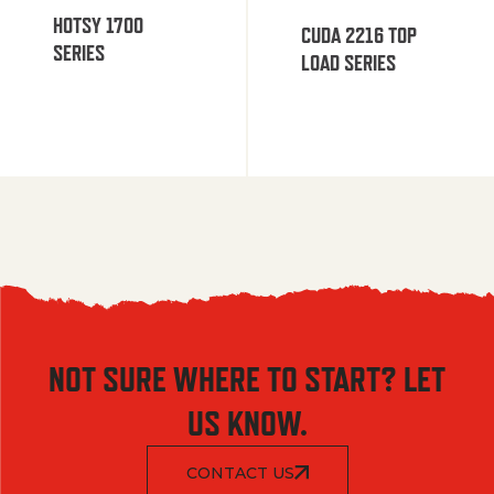
HOTSY 1700
CUDA 2216 TOP
SERIES
LOAD SERIES
NOT SURE WHERE TO START? LET
US KNOW.
CONTACT US