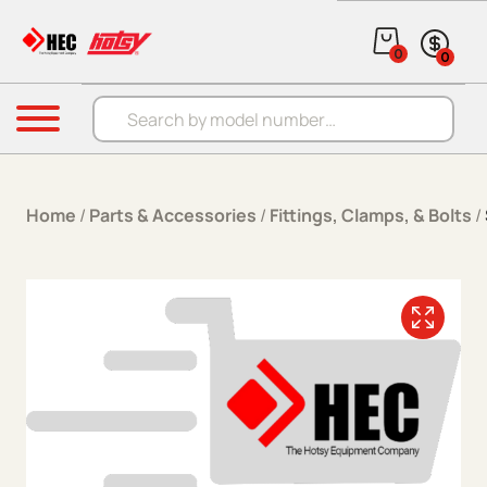
Skip to content
0
0
Products search
Menu
Home
/
Parts & Accessories
/
Fittings, Clamps, & Bolts
/