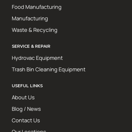
Food Manufacturing
Manufacturing
Waste & Recycling
SERVICE & REPAIR
Hydrovac Equipment
Trash Bin Cleaning Equipment
USEFUL LINKS
About Us
Blog / News
Contact Us
Our Locations