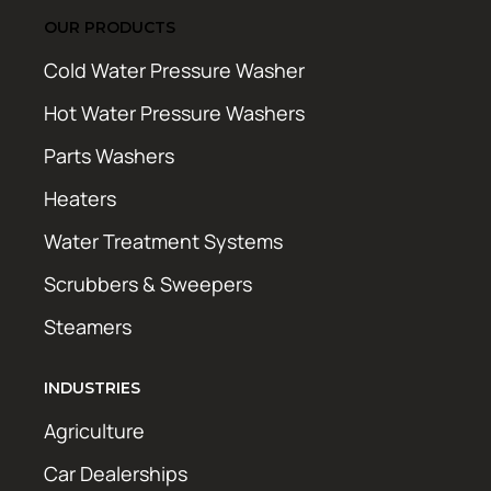
OUR PRODUCTS
Cold Water Pressure Washer
Hot Water Pressure Washers
Parts Washers
Heaters
Water Treatment Systems
Scrubbers & Sweepers
Steamers
INDUSTRIES
Agriculture
Car Dealerships