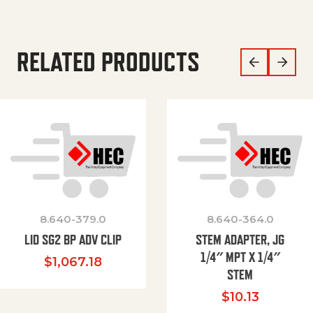
RELATED PRODUCTS
8.640-379.0
8.640-364.0
LID SG2 BP ADV CLIP
STEM ADAPTER, JG
1/4″ MPT X 1/4″
$
1,067.18
STEM
$
10.13