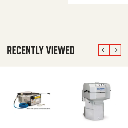
RECENTLY VIEWED