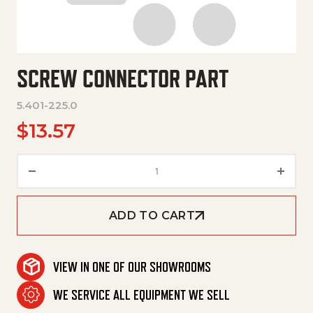
SCREW CONNECTOR PART
5.401-225.0
$
13.57
Screw Connector Part quantit
ADD TO CART
VIEW IN ONE OF OUR SHOWROOMS
WE SERVICE ALL EQUIPMENT WE SELL