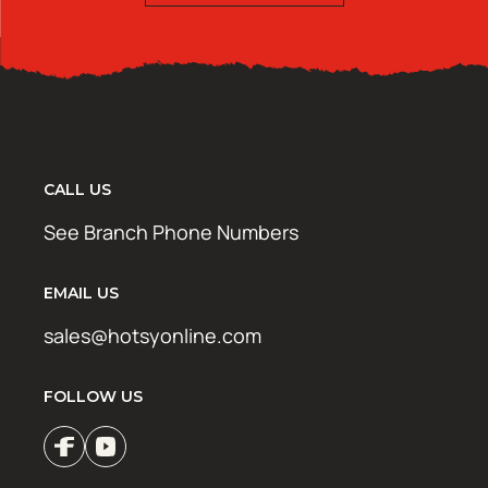
CALL US
See Branch Phone Numbers
EMAIL US
sales@hotsyonline.com
FOLLOW US