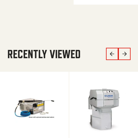
RECENTLY VIEWED