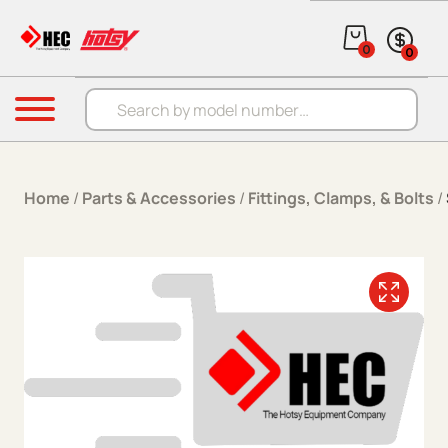
Skip to content
0
0
Products search
Menu
Home
/
Parts & Accessories
/
Fittings, Clamps, & Bolts
/