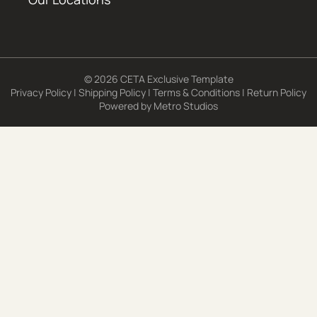
© 2026 CETA Exclusive Template
Privacy Policy
|
Shipping Policy
|
Terms & Conditions
|
Return Policy
Powered by
Metro Studios