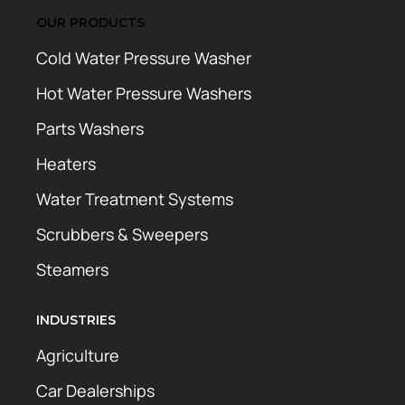
OUR PRODUCTS
Cold Water Pressure Washer
Hot Water Pressure Washers
Parts Washers
Heaters
Water Treatment Systems
Scrubbers & Sweepers
Steamers
INDUSTRIES
Agriculture
Car Dealerships