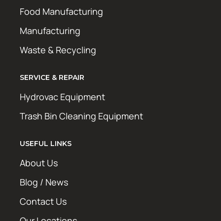
Food Manufacturing
Manufacturing
Waste & Recycling
SERVICE & REPAIR
Hydrovac Equipment
Trash Bin Cleaning Equipment
USEFUL LINKS
About Us
Blog / News
Contact Us
Our Locations