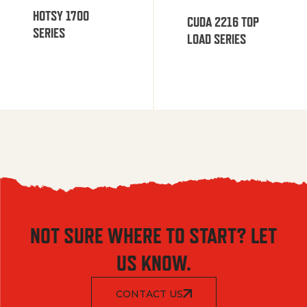
HOTSY 1700
CUDA 2216 TOP
SERIES
LOAD SERIES
NOT SURE WHERE TO START? LET
US KNOW.
CONTACT US