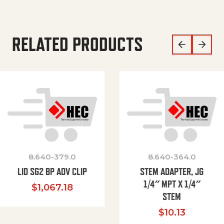
RELATED PRODUCTS
8.640-379.0
8.640-364.0
LID SG2 BP ADV CLIP
STEM ADAPTER, JG
1/4″ MPT X 1/4″
$
1,067.18
STEM
$
10.13