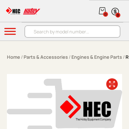
Skip to content
0
0
Products search
Menu
Home
/
Parts & Accessories
/
Engines & Engine Parts
/
R