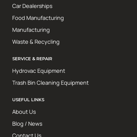
Car Dealerships
Food Manufacturing
Manufacturing
Waste & Recycling
SERVICE & REPAIR
Hydrovac Equipment
Trash Bin Cleaning Equipment
USEFUL LINKS
About Us
Blog / News
Contact Us