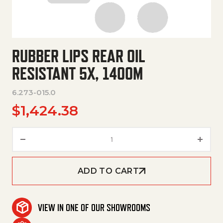
RUBBER LIPS REAR OIL
RESISTANT 5X, 1400M
6.273-015.0
$
1,424.38
Rubber Lips Rear Oil Resistant
ADD TO CART
VIEW IN ONE OF OUR SHOWROOMS