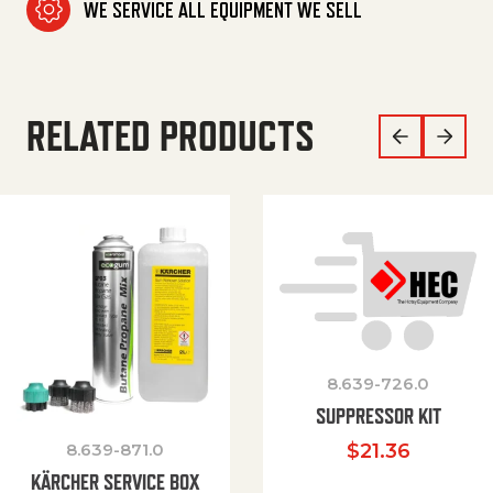
WE SERVICE ALL EQUIPMENT WE SELL
RELATED PRODUCTS
8.639-726.0
SUPPRESSOR KIT
8.639-871.0
$
21.36
KÄRCHER SERVICE BOX