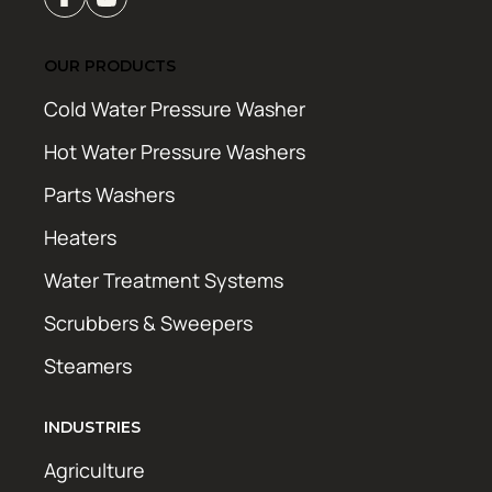
OUR PRODUCTS
Cold Water Pressure Washer
Hot Water Pressure Washers
Parts Washers
Heaters
Water Treatment Systems
Scrubbers & Sweepers
Steamers
INDUSTRIES
Agriculture