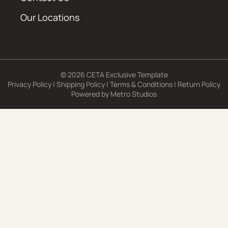
Our Locations
© 2026 CETA Exclusive Template
Privacy Policy
|
Shipping Policy
|
Terms & Conditions
|
Return Policy
Powered by
Metro Studios