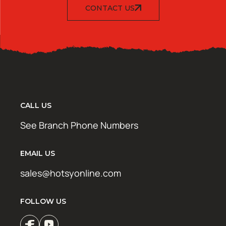
CONTACT US
CALL US
See Branch Phone Numbers
EMAIL US
sales@hotsyonline.com
FOLLOW US