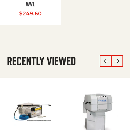
WV1
$
249.60
RECENTLY VIEWED