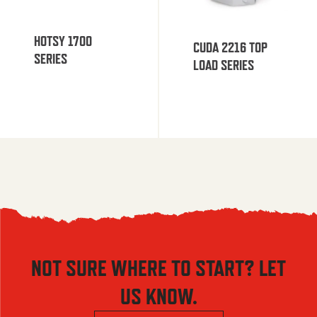
HOTSY 1700
CUDA 2216 TOP
SERIES
LOAD SERIES
NOT SURE WHERE TO START? LET
US KNOW.