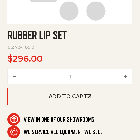
RUBBER LIP SET
6.273-185.0
$
296.00
Rubber Lip Set quantity
ADD TO CART
VIEW IN ONE OF OUR SHOWROOMS
WE SERVICE ALL EQUIPMENT WE SELL