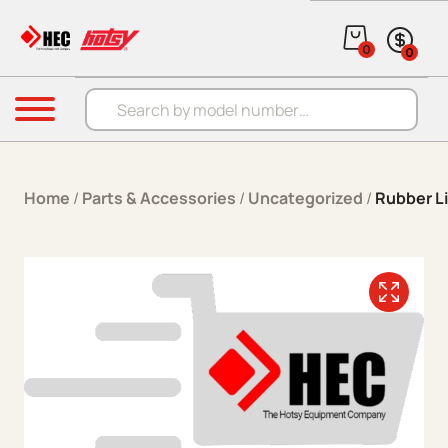
Skip to content
0
0
Products search
Menu
Home
/
Parts & Accessories
/
Uncategorized
/
Rubber L