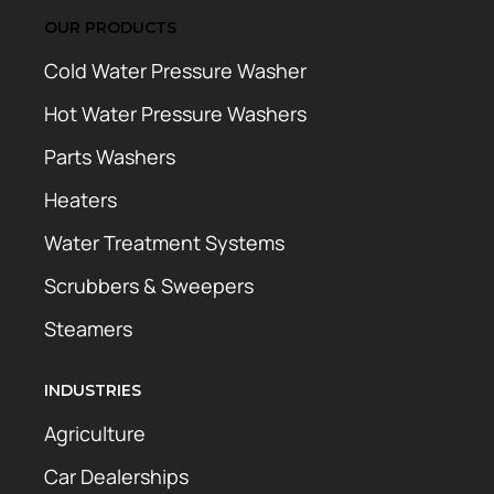
OUR PRODUCTS
Cold Water Pressure Washer
Hot Water Pressure Washers
Parts Washers
Heaters
Water Treatment Systems
Scrubbers & Sweepers
Steamers
INDUSTRIES
Agriculture
Car Dealerships