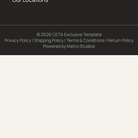
© 2026 CETA Exclusive Template
Privacy Policy
|
Shipping Policy
|
Terms & Conditions
|
Return Policy
Powered by
Metro Studios