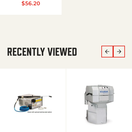
$
56.20
RECENTLY VIEWED