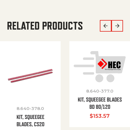
RELATED PRODUCTS
8.640-377.0
KIT, SQUEEGEE BLADES
BD 80/120
8.640-378.0
$
153.57
KIT, SQUEEGEE
BLADES, CS20