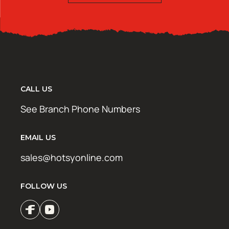
CALL US
See Branch Phone Numbers
EMAIL US
sales@hotsyonline.com
FOLLOW US