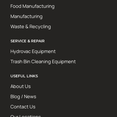
Food Manufacturing
Manufacturing
Waste & Recycling
SERVICE & REPAIR
Hydrovac Equipment
Trash Bin Cleaning Equipment
USEFUL LINKS
About Us
Blog / News
Contact Us
Our Locations