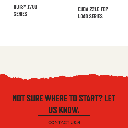
HOTSY 1700
CUDA 2216 TOP
SERIES
LOAD SERIES
NOT SURE WHERE TO START? LET
US KNOW.
CONTACT US