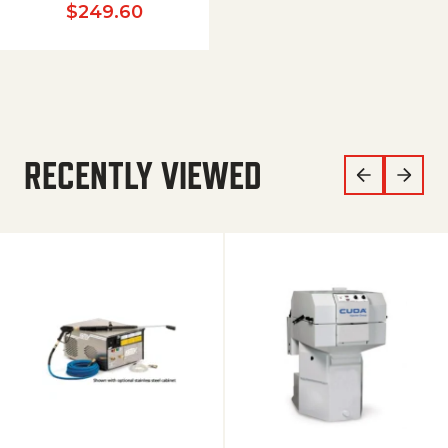
$
249.60
RECENTLY VIEWED