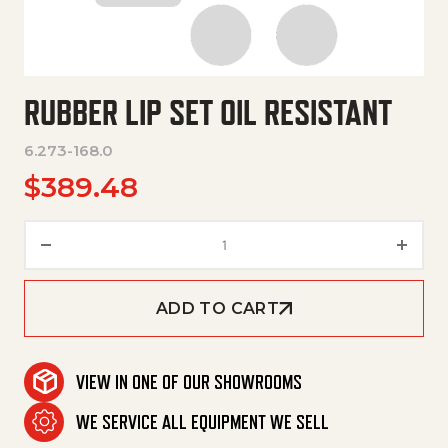
RUBBER LIP SET OIL RESISTANT
6.273-168.0
$
389.48
Rubber Lip Set Oil Resistant qu
ADD TO CART
VIEW IN ONE OF OUR SHOWROOMS
WE SERVICE ALL EQUIPMENT WE SELL