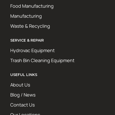
Food Manufacturing
Manufacturing
Waste & Recycling
SERVICE & REPAIR
Hydrovac Equipment
Trash Bin Cleaning Equipment
USEFUL LINKS
About Us
Blog / News
Contact Us
Our Locations