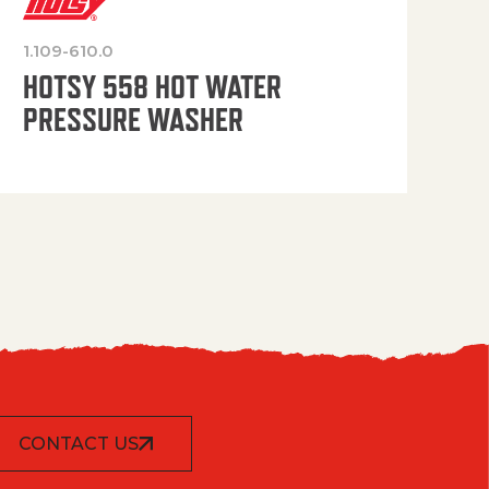
1.109-610.0
OP
HOTSY 558 HOT WATER
PRESSURE WASHER
CONTACT US