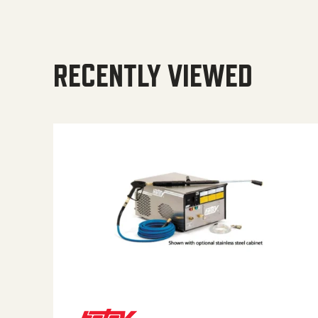
RECENTLY VIEWED