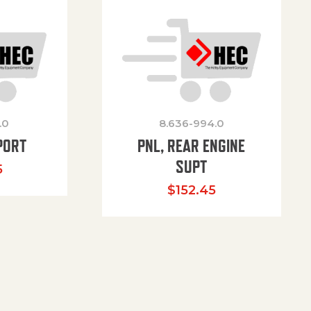
.0
8.636-994.0
PORT
PNL, REAR ENGINE
SUPT
5
$
152.45