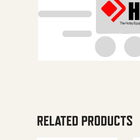
RELATED PRODUCTS