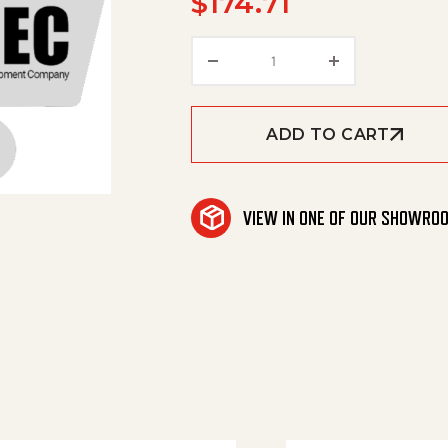
$
174.71
Rubber Lip Set Oil Resis
ADD TO CART
VIEW IN ONE OF OUR SHOWRO