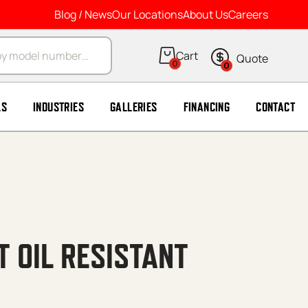
Blog / News
Our Locations
About Us
Careers
arch
0
0
LS
INDUSTRIES
GALLERIES
FINANCING
CONTACT
T OIL RESISTANT