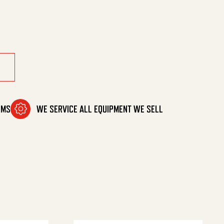
tant quantity
OMS
WE SERVICE ALL EQUIPMENT WE SELL