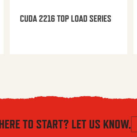
CUDA 2216 TOP LOAD SERIES
HERE TO START? LET US KNOW.