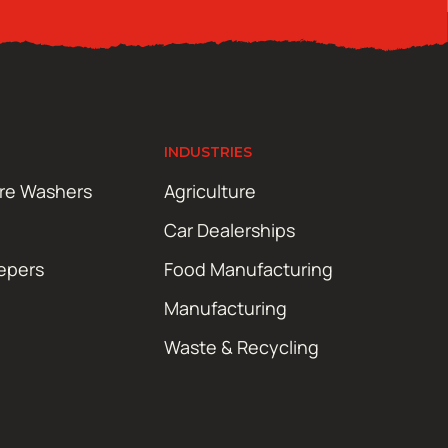
INDUSTRIES
ure Washers
Agriculture
Car Dealerships
epers
Food Manufacturing
Manufacturing
Waste & Recycling