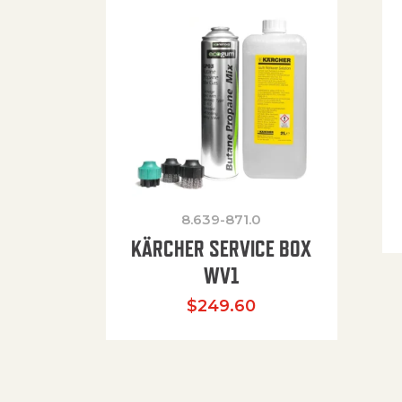
8.639-871.0
KÄRCHER SERVICE BOX
WV1
$
249.60