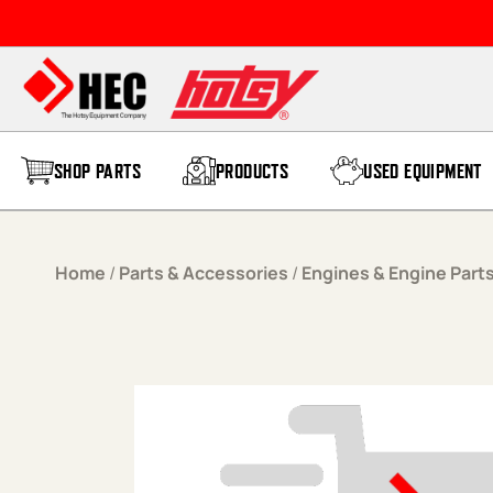
Skip to content
SHOP PARTS
PRODUCTS
USED EQUIPMENT
Home
/
Parts & Accessories
/
Engines & Engine Part