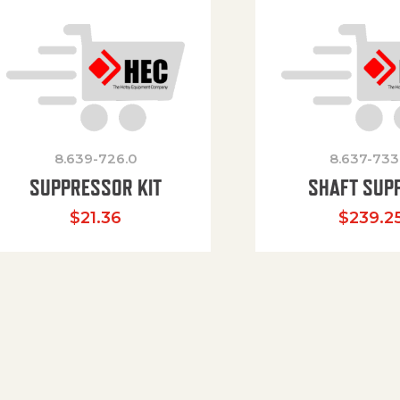
8.639-726.0
8.637-733
SUPPRESSOR KIT
SHAFT SUP
$
21.36
$
239.2