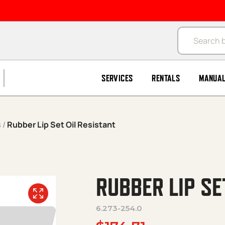
Products se
SERVICES
RENTALS
MANUA
s
/
Rubber Lip Set Oil Resistant
RUBBER LIP SE
6.273-254.0