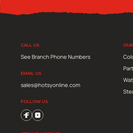
CALL US
OUR
See Branch Phone Numbers
Col
Par
EMAIL US
Wat
sales@hotsyonline.com
Ste
FOLLOW US