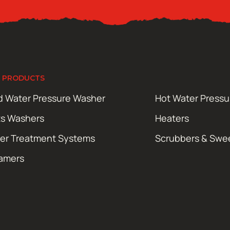
 PRODUCTS
d Water Pressure Washer
Hot Water Press
ts Washers
Heaters
er Treatment Systems
Scrubbers & Swe
amers