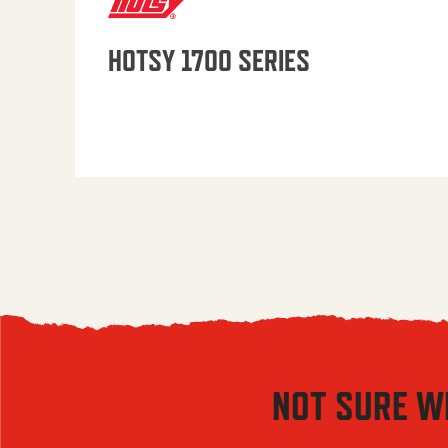
HOTSY 1700 SERIES
NOT SURE W