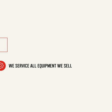
 Resistant quantity
WE SERVICE ALL EQUIPMENT WE SELL