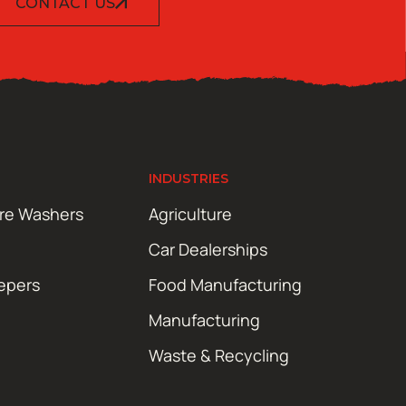
CONTACT US
INDUSTRIES
ure Washers
Agriculture
Car Dealerships
epers
Food Manufacturing
Manufacturing
Waste & Recycling