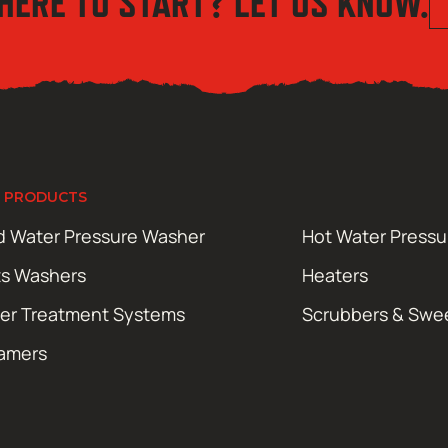
HERE TO START? LET US KNOW.
 PRODUCTS
d Water Pressure Washer
Hot Water Press
ts Washers
Heaters
er Treatment Systems
Scrubbers & Swe
amers