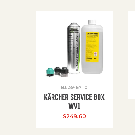
8.639-871.0
KÄRCHER SERVICE BOX
WV1
$
249.60