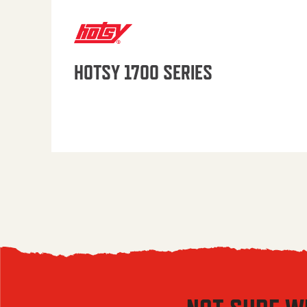
HOTSY 1700 SERIES