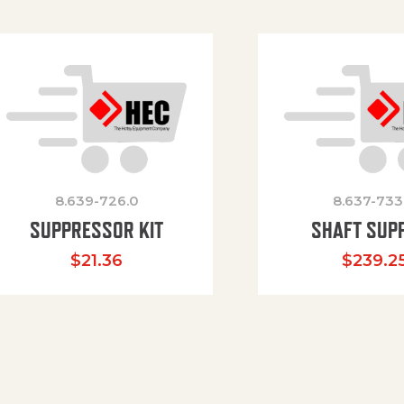
8.639-726.0
8.637-733
SUPPRESSOR KIT
SHAFT SUP
$
21.36
$
239.2