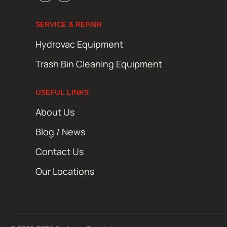
SERVICE & REPAIR
Hydrovac Equipment
Trash Bin Cleaning Equipment
USEFUL LINKS
About Us
Blog / News
Contact Us
Our Locations