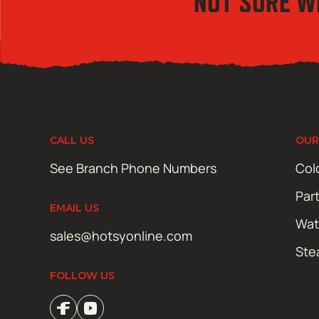
NOT SURE W
CALL US
OUR
See Branch Phone Numbers
Col
Par
EMAIL US
Wat
sales@hotsyonline.com
Ste
FOLLOW US