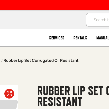
Products se
SERVICES
RENTALS
MANUA
s
/
Rubber Lip Set Corrugated Oil Resistant
RUBBER LIP SET 
RESISTANT