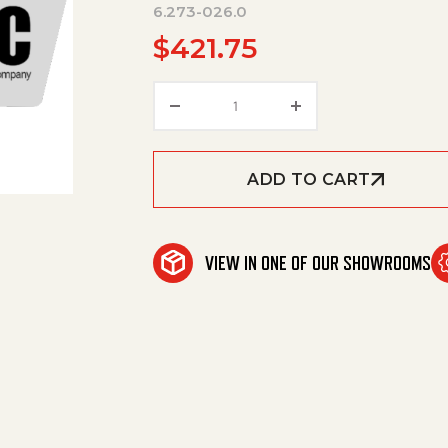
6.273-026.0
$
421.75
Rubber Lip Set Corrugated Oil
ADD TO CART
VIEW IN ONE OF OUR SHOWROOMS