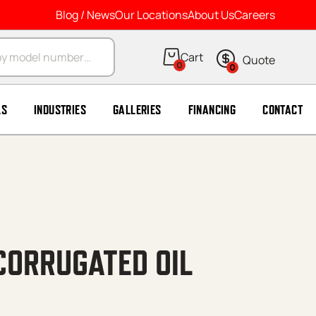
Blog / News
Our Locations
About Us
Careers
arch
0
0
LS
INDUSTRIES
GALLERIES
FINANCING
CONTACT
CORRUGATED OIL