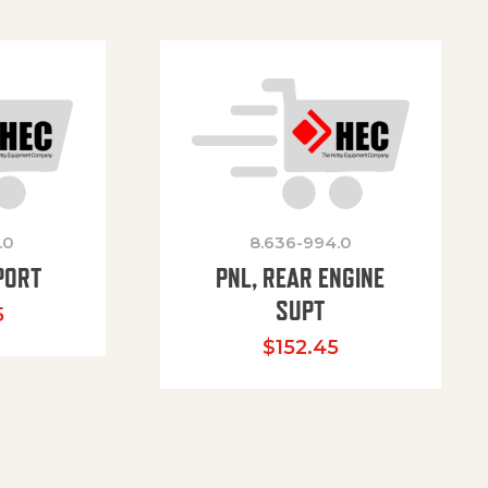
.0
8.636-994.0
PORT
PNL, REAR ENGINE
SUPT
5
$
152.45