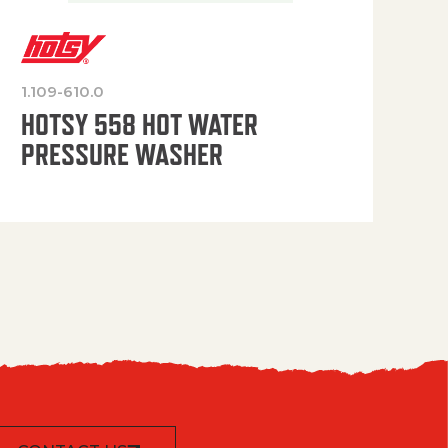
1.109-610.0
OP
HOTSY 558 HOT WATER
PRESSURE WASHER