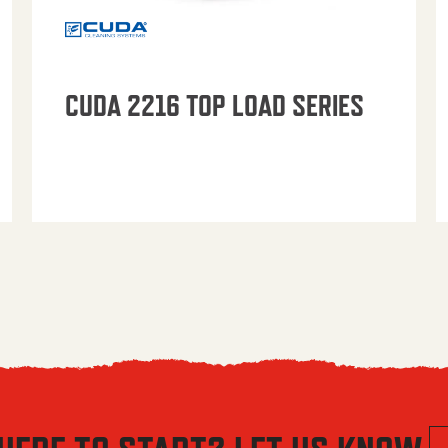
CUDA 2216 TOP LOAD SERIES