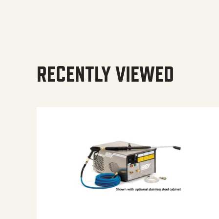
RECENTLY VIEWED