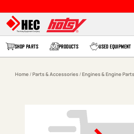
Skip to content
SHOP PARTS
PRODUCTS
USED EQUIPMENT
Home
/
Parts & Accessories
/
Engines & Engine Part