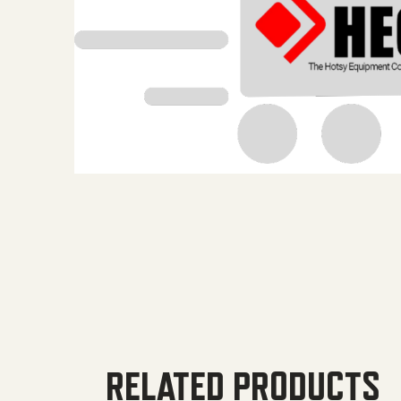
RELATED PRODUCTS