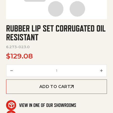
RUBBER LIP SET CORRUGATED OIL
RESISTANT
6.273-023.0
$
129.08
Rubber Lip Set Corrugated Oil 
ADD TO CART
VIEW IN ONE OF OUR SHOWROOMS