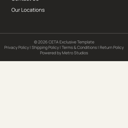
Our Locations
© 2026 CETA Exclusive Template
Privacy Policy
|
Shipping Policy
|
Terms & Conditions
|
Return Policy
Powered by
Metro Studios