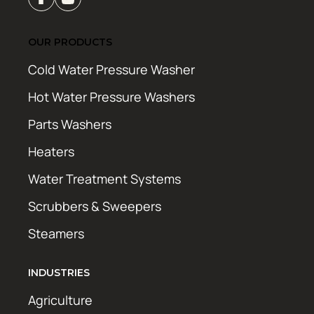
OUR PRODUCTS
Cold Water Pressure Washer
Hot Water Pressure Washers
Parts Washers
Heaters
Water Treatment Systems
Scrubbers & Sweepers
Steamers
INDUSTRIES
Agriculture