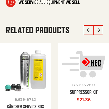
WE SERVICE ALL EQUIPMENT WE SELL
RELATED PRODUCTS
8.639-726.0
SUPPRESSOR KIT
8.639-871.0
$
21.36
KÄRCHER SERVICE BOX