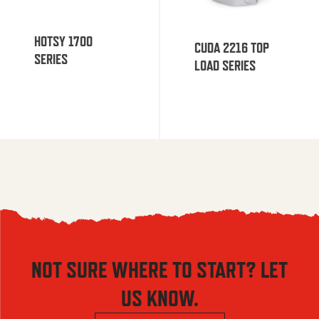
HOTSY 1700
CUDA 2216 TOP
SERIES
LOAD SERIES
NOT SURE WHERE TO START? LET
US KNOW.