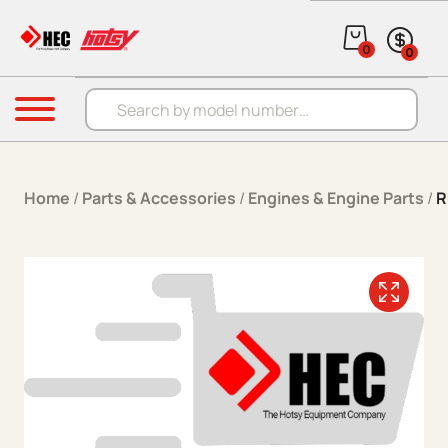
Skip to content
0
0
Products search
Menu
Home
/
Parts & Accessories
/
Engines & Engine Parts
/
R