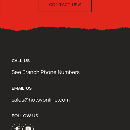
CONTACT US
CALL US
See Branch Phone Numbers
EMAIL US
sales@hotsyonline.com
FOLLOW US