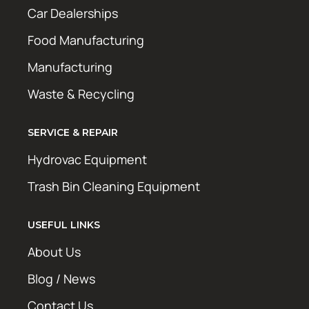
Car Dealerships
Food Manufacturing
Manufacturing
Waste & Recycling
SERVICE & REPAIR
Hydrovac Equipment
Trash Bin Cleaning Equipment
USEFUL LINKS
About Us
Blog / News
Contact Us