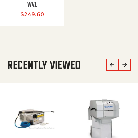
WV1
$
249.60
RECENTLY VIEWED