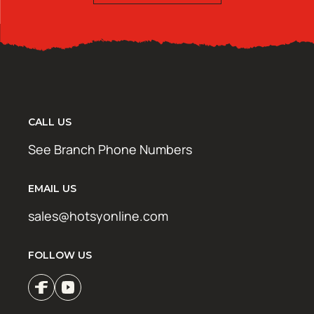
CALL US
See Branch Phone Numbers
EMAIL US
sales@hotsyonline.com
FOLLOW US