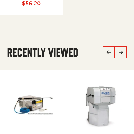
$
56.20
RECENTLY VIEWED