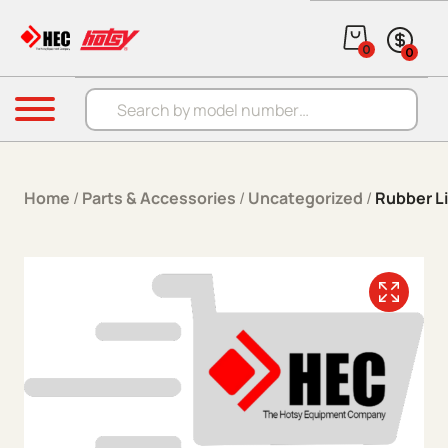
Skip to content
0
0
Products search
Menu
Home
/
Parts & Accessories
/
Uncategorized
/
Rubber Li