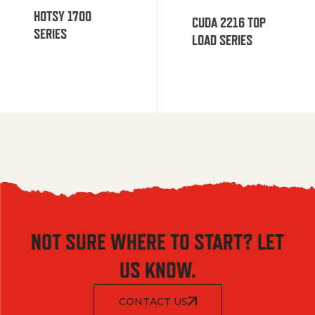
HOTSY 1700
CUDA 2216 TOP
SERIES
LOAD SERIES
NOT SURE WHERE TO START? LET
US KNOW.
CONTACT US