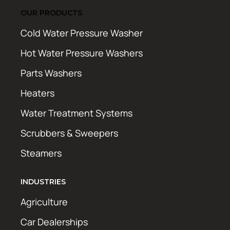
OUR PRODUCTS
Cold Water Pressure Washer
Hot Water Pressure Washers
Parts Washers
Heaters
Water Treatment Systems
Scrubbers & Sweepers
Steamers
INDUSTRIES
Agriculture
Car Dealerships