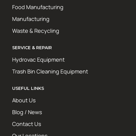
Food Manufacturing
Manufacturing
Waste & Recycling
SERVICE & REPAIR
Hydrovac Equipment
Trash Bin Cleaning Equipment
USEFUL LINKS
About Us
Blog / News
Contact Us
Our Locations