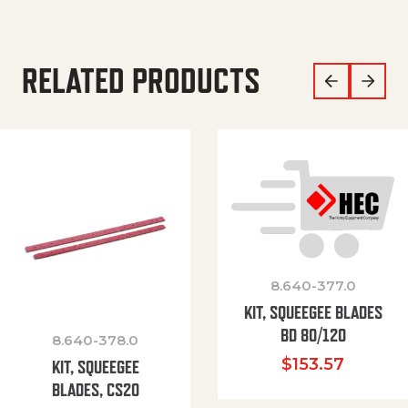
RELATED PRODUCTS
8.640-377.0
KIT, SQUEEGEE BLADES
BD 80/120
8.640-378.0
$
153.57
KIT, SQUEEGEE
BLADES, CS20