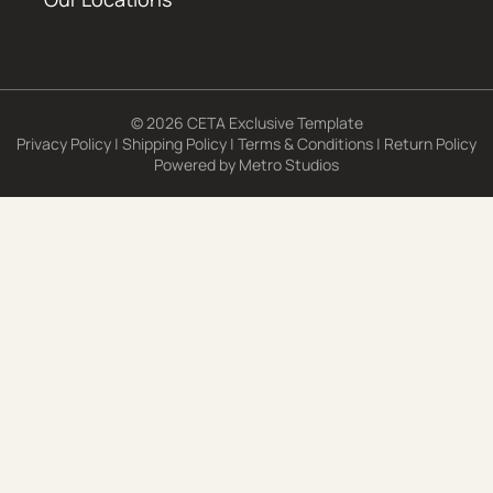
© 2026 CETA Exclusive Template
Privacy Policy
|
Shipping Policy
|
Terms & Conditions
|
Return Policy
Powered by
Metro Studios