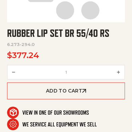
RUBBER LIP SET BR 55/40 RS
6.273-294.0
$
377.24
Rubber Lip Set Br 55/40 Rs qua
ADD TO CART
VIEW IN ONE OF OUR SHOWROOMS
WE SERVICE ALL EQUIPMENT WE SELL