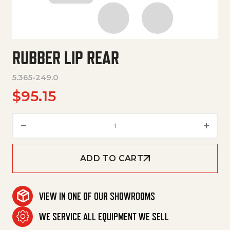
RUBBER LIP REAR
5.365-249.0
$
95.15
Rubber Lip Rear quantity
ADD TO CART
VIEW IN ONE OF OUR SHOWROOMS
WE SERVICE ALL EQUIPMENT WE SELL