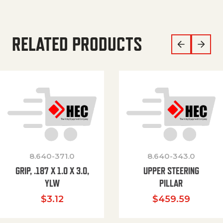
RELATED PRODUCTS
8.640-371.0
8.640-343.0
GRIP, .187 X 1.0 X 3.0,
UPPER STEERING
YLW
PILLAR
$
3.12
$
459.59