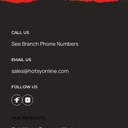
CALL US
See Branch Phone Numbers
EMAIL US
sales@hotsyonline.com
FOLLOW US
OUR PRODUCTS