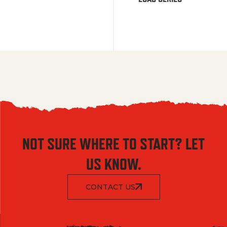
NOT SURE WHERE TO START? LET
US KNOW.
CONTACT US