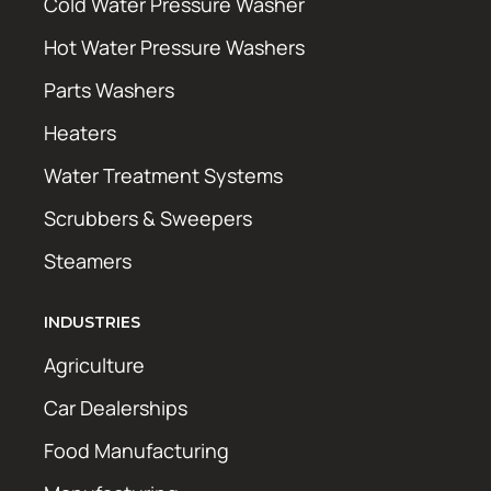
Cold Water Pressure Washer
Hot Water Pressure Washers
Parts Washers
Heaters
Water Treatment Systems
Scrubbers & Sweepers
Steamers
INDUSTRIES
Agriculture
Car Dealerships
Food Manufacturing