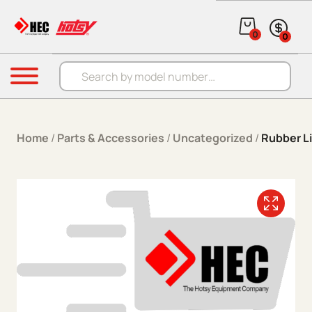
Skip to content
0
0
Products search
Menu
Home
/
Parts & Accessories
/
Uncategorized
/
Rubber L