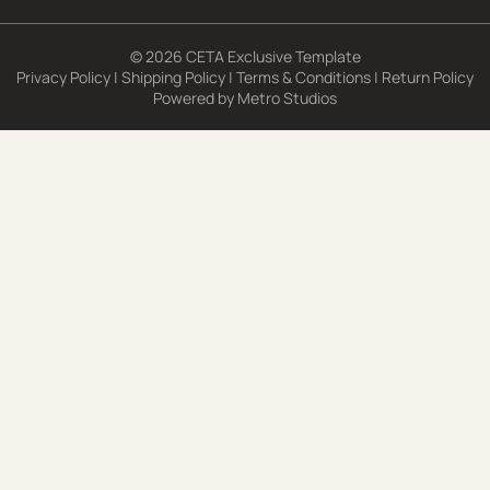
© 2026 CETA Exclusive Template
Privacy Policy
|
Shipping Policy
|
Terms & Conditions
|
Return Policy
Powered by
Metro Studios