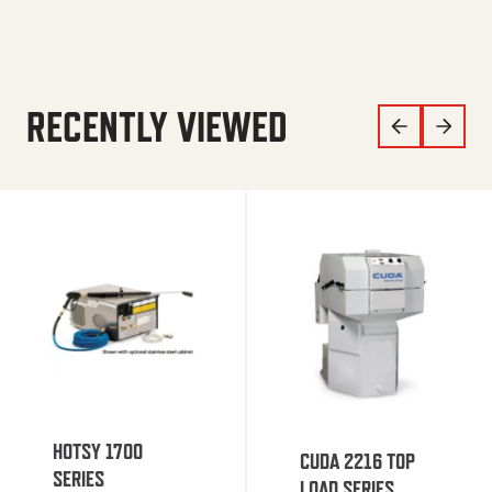
RECENTLY VIEWED
HOTSY 1700
CUDA 2216 TOP
SERIES
LOAD SERIES