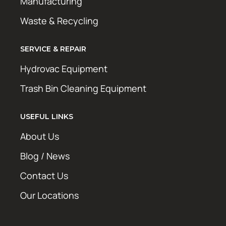
Manufacturing
Waste & Recycling
SERVICE & REPAIR
Hydrovac Equipment
Trash Bin Cleaning Equipment
USEFUL LINKS
About Us
Blog / News
Contact Us
Our Locations