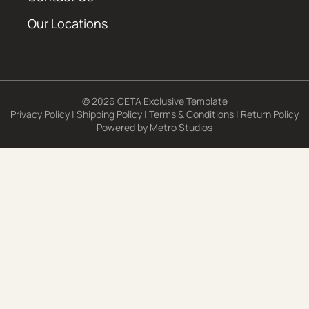
Our Locations
© 2026 CETA Exclusive Template
Privacy Policy
|
Shipping Policy
|
Terms & Conditions
|
Return Policy
Powered by
Metro Studios