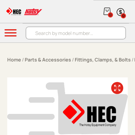
Skip to content
0
0
Products search
Menu
Home
/
Parts & Accessories
/
Fittings, Clamps, & Bolts
/