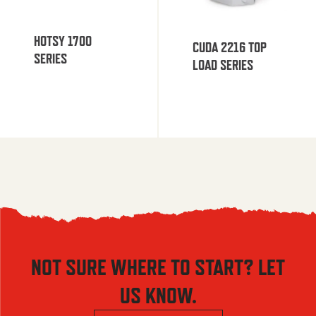
HOTSY 1700
CUDA 2216 TOP
SERIES
LOAD SERIES
NOT SURE WHERE TO START? LET
US KNOW.