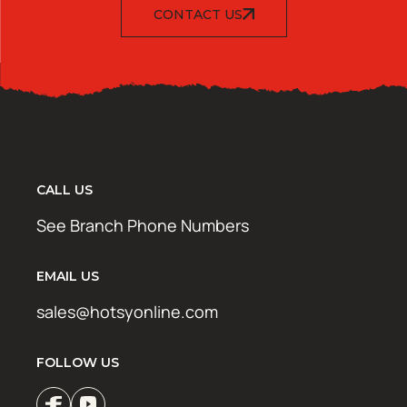
CONTACT US
CALL US
See Branch Phone Numbers
EMAIL US
sales@hotsyonline.com
FOLLOW US