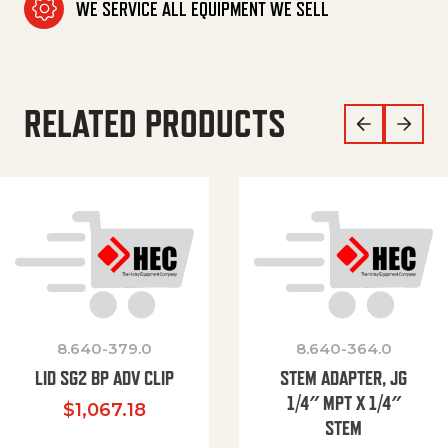
WE SERVICE ALL EQUIPMENT WE SELL
RELATED PRODUCTS
8.640-379.0
8.640-364.0
LID SG2 BP ADV CLIP
STEM ADAPTER, JG
1/4″ MPT X 1/4″
$
1,067.18
STEM