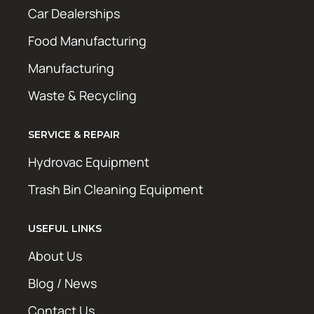
Car Dealerships
Food Manufacturing
Manufacturing
Waste & Recycling
SERVICE & REPAIR
Hydrovac Equipment
Trash Bin Cleaning Equipment
USEFUL LINKS
About Us
Blog / News
Contact Us