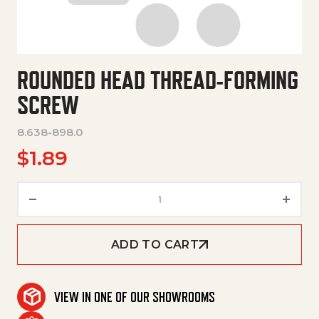
ROUNDED HEAD THREAD-FORMING
SCREW
8.638-898.0
$
1.89
Rounded Head Thread-Forming
ADD TO CART
VIEW IN ONE OF OUR SHOWROOMS