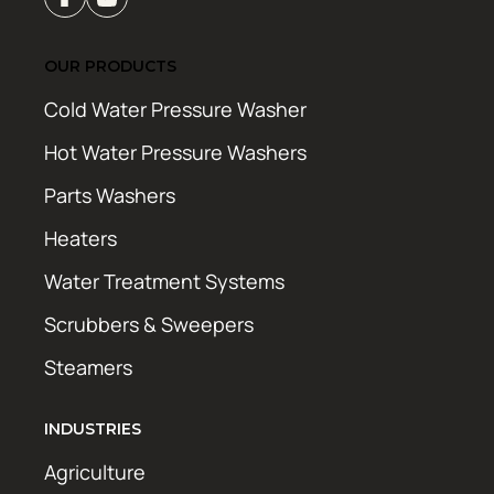
OUR PRODUCTS
Cold Water Pressure Washer
Hot Water Pressure Washers
Parts Washers
Heaters
Water Treatment Systems
Scrubbers & Sweepers
Steamers
INDUSTRIES
Agriculture