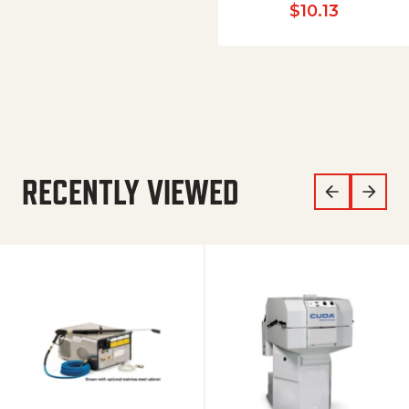
$
10.13
RECENTLY VIEWED