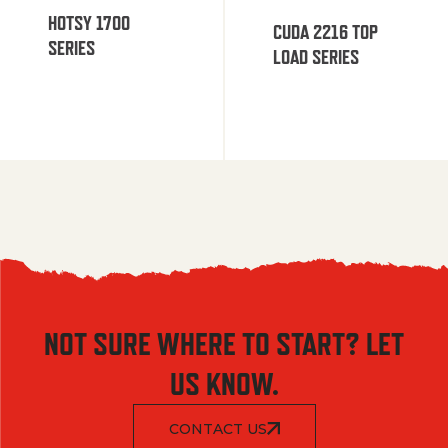
HOTSY 1700
CUDA 2216 TOP
SERIES
LOAD SERIES
NOT SURE WHERE TO START? LET
US KNOW.
CONTACT US