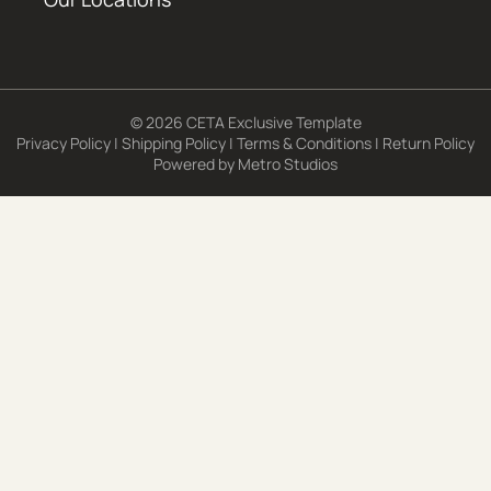
© 2026 CETA Exclusive Template
Privacy Policy
|
Shipping Policy
|
Terms & Conditions
|
Return Policy
Powered by
Metro Studios