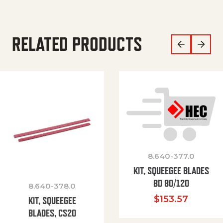
RELATED PRODUCTS
8.640-377.0
KIT, SQUEEGEE BLADES
BD 80/120
8.640-378.0
$
153.57
KIT, SQUEEGEE
BLADES, CS20