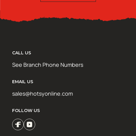
CALL US
See Branch Phone Numbers
EMAIL US
sales@hotsyonline.com
FOLLOW US