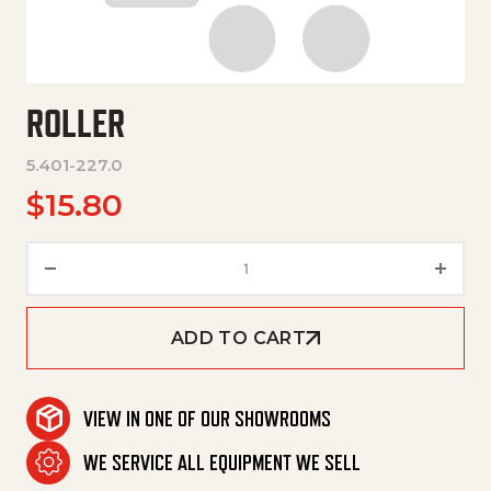
ROLLER
5.401-227.0
$
15.80
Roller quantity
ADD TO CART
VIEW IN ONE OF OUR SHOWROOMS
WE SERVICE ALL EQUIPMENT WE SELL