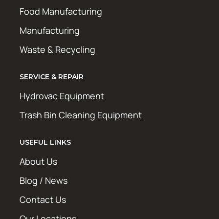
Food Manufacturing
Manufacturing
Waste & Recycling
SERVICE & REPAIR
Hydrovac Equipment
Trash Bin Cleaning Equipment
USEFUL LINKS
About Us
Blog / News
Contact Us
Our Locations