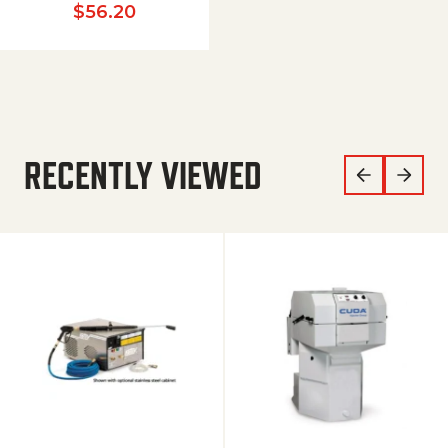
$
56.20
RECENTLY VIEWED