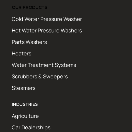
OUR PRODUCTS
Cold Water Pressure Washer
Hot Water Pressure Washers
Parts Washers
Heaters
Water Treatment Systems
Scrubbers & Sweepers
Steamers
INDUSTRIES
Agriculture
Car Dealerships