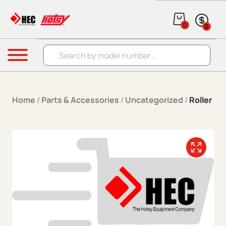
Skip to content
0
0
Products search
Menu
Home
/
Parts & Accessories
/
Uncategorized
/
Roller