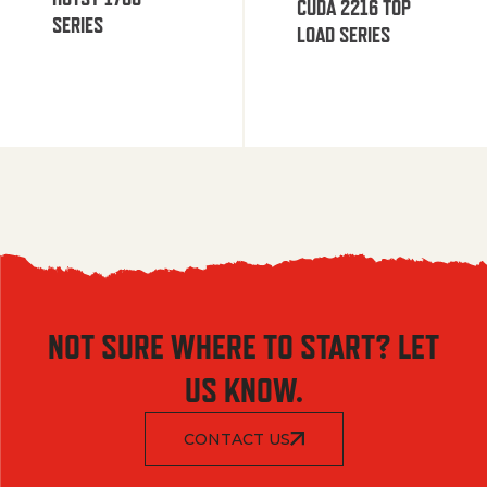
CUDA 2216 TOP
SERIES
LOAD SERIES
NOT SURE WHERE TO START? LET
US KNOW.
CONTACT US