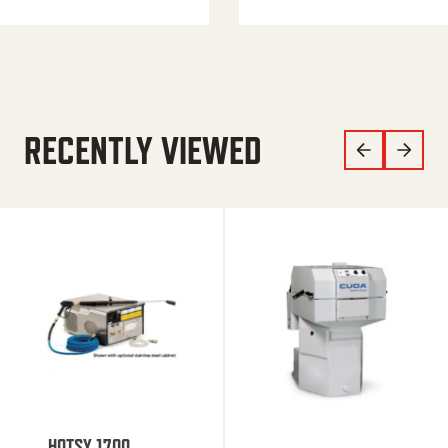
RECENTLY VIEWED
HOTSY 1700