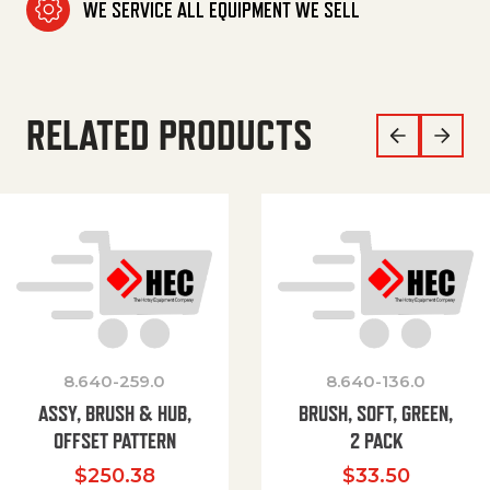
WE SERVICE ALL EQUIPMENT WE SELL
RELATED PRODUCTS
8.640-259.0
8.640-136.0
ASSY, BRUSH & HUB,
BRUSH, SOFT, GREEN,
OFFSET PATTERN
2 PACK
$
250.38
$
33.50