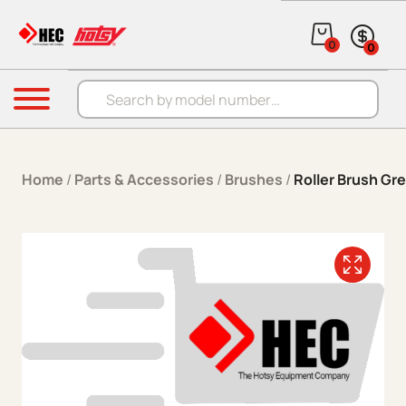
Skip to content
0
0
Products search
Menu
Home
/
Parts & Accessories
/
Brushes
/
Roller Brush Gre