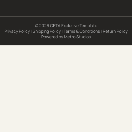
© 2026 CETA Exclusive Template
Privacy Policy
|
Shipping Policy
|
Terms & Conditions
|
Return Policy
Powered by
Metro Studios