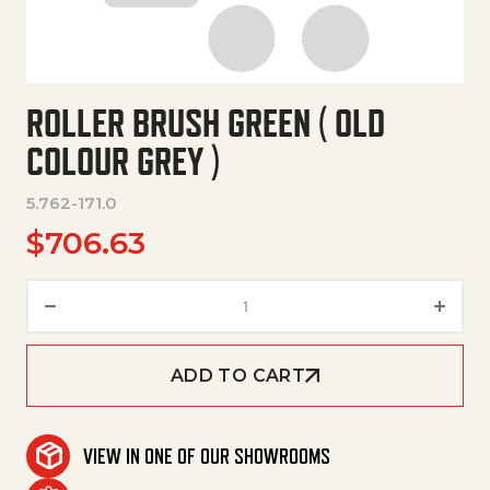
ROLLER BRUSH GREEN ( OLD
COLOUR GREY )
5.762-171.0
$
706.63
Roller Brush Green ( Old Colour
ADD TO CART
VIEW IN ONE OF OUR SHOWROOMS