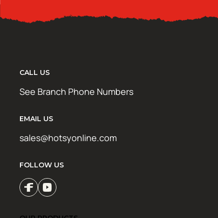
CALL US
See Branch Phone Numbers
EMAIL US
sales@hotsyonline.com
FOLLOW US
OUR PRODUCTS