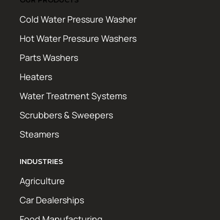
Cold Water Pressure Washer
Hot Water Pressure Washers
Parts Washers
Heaters
Water Treatment Systems
Scrubbers & Sweepers
Steamers
INDUSTRIES
Agriculture
Car Dealerships
Food Manufacturing