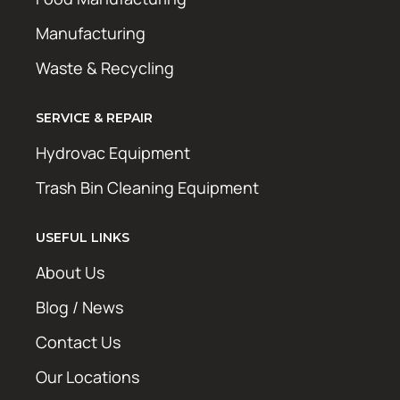
Manufacturing
Waste & Recycling
SERVICE & REPAIR
Hydrovac Equipment
Trash Bin Cleaning Equipment
USEFUL LINKS
About Us
Blog / News
Contact Us
Our Locations