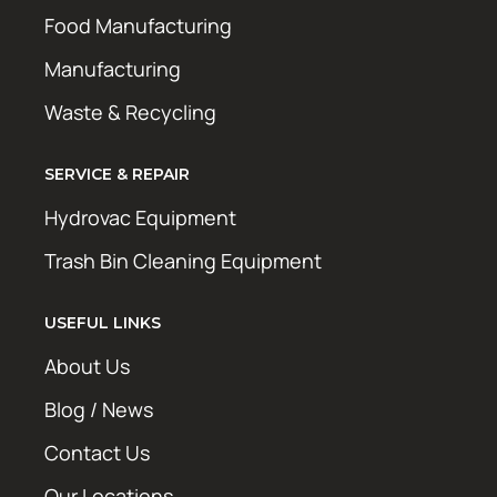
Food Manufacturing
Manufacturing
Waste & Recycling
SERVICE & REPAIR
Hydrovac Equipment
Trash Bin Cleaning Equipment
USEFUL LINKS
About Us
Blog / News
Contact Us
Our Locations