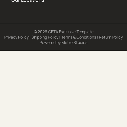
© 2026 CETA Exclusive Template
Privacy Policy
|
Shipping Policy
|
Terms & Conditions
|
Return Policy
Powered by
Metro Studios