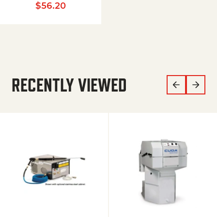
$
56.20
RECENTLY VIEWED