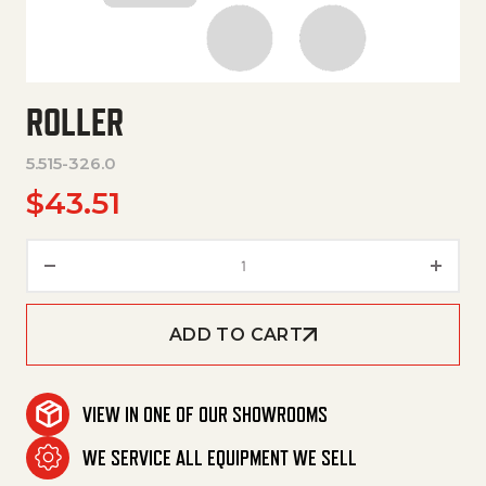
ROLLER
5.515-326.0
$
43.51
Roller quantity
ADD TO CART
VIEW IN ONE OF OUR SHOWROOMS
WE SERVICE ALL EQUIPMENT WE SELL