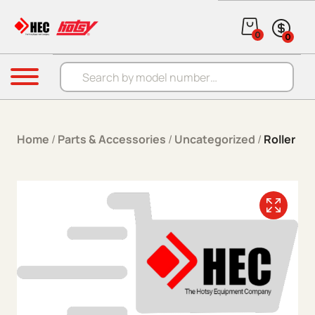
Skip to content
0
0
Products search
Menu
Home
/
Parts & Accessories
/
Uncategorized
/
Roller