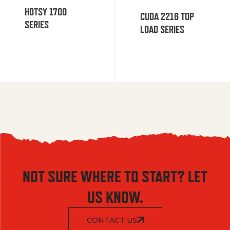
HOTSY 1700
CUDA 2216 TOP
SERIES
LOAD SERIES
NOT SURE WHERE TO START? LET
US KNOW.
CONTACT US