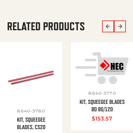
RELATED PRODUCTS
8.640-377.0
KIT, SQUEEGEE BLADES
BD 80/120
8.640-378.0
$
153.57
KIT, SQUEEGEE
BLADES, CS20