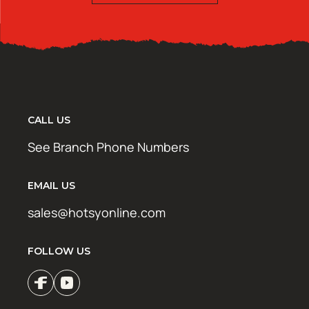
CALL US
See Branch Phone Numbers
EMAIL US
sales@hotsyonline.com
FOLLOW US