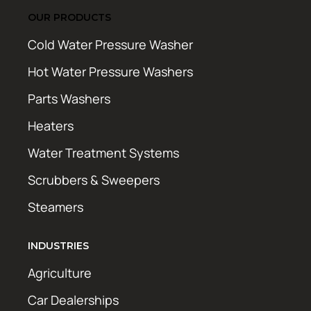
OUR PRODUCTS
Cold Water Pressure Washer
Hot Water Pressure Washers
Parts Washers
Heaters
Water Treatment Systems
Scrubbers & Sweepers
Steamers
INDUSTRIES
Agriculture
Car Dealerships