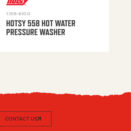
1.109-610.0
OP
HOTSY 558 HOT WATER
PRESSURE WASHER
CONTACT US