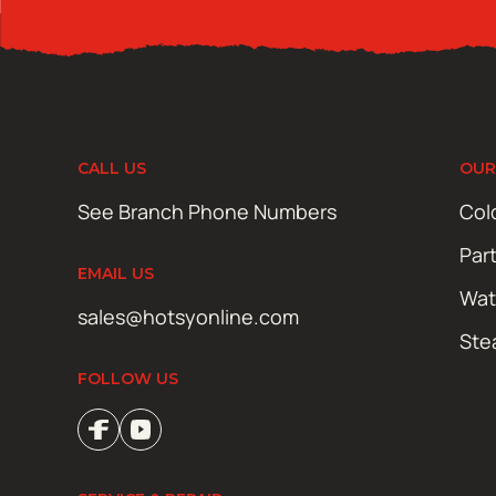
CALL US
OUR
See Branch Phone Numbers
Col
Par
EMAIL US
Wat
sales@hotsyonline.com
Ste
FOLLOW US