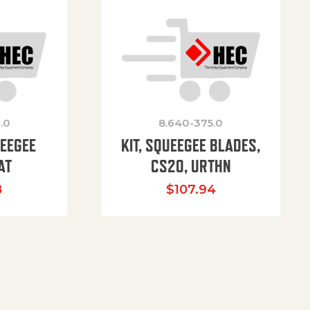
.0
8.640-375.0
UEEGEE
KIT, SQUEEGEE BLADES,
AT
CS20, URTHN
8
$
107.94