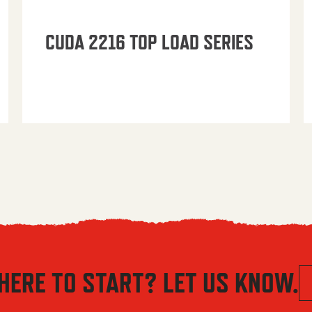
CUDA 2216 TOP LOAD SERIES
HERE TO START? LET US KNOW.