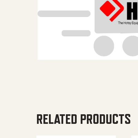
RELATED PRODUCTS