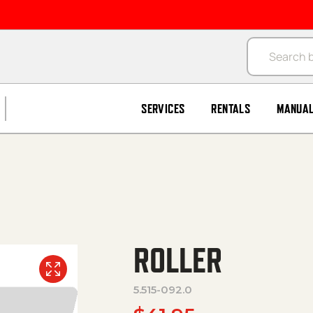
Products se
SERVICES
RENTALS
MANUA
ROLLER
5.515-092.0