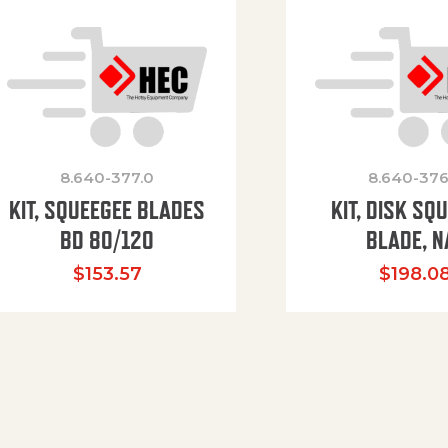
8.640-377.0
8.640-376
KIT, SQUEEGEE BLADES
KIT, DISK SQ
BD 80/120
BLADE, N
$
153.57
$
198.0