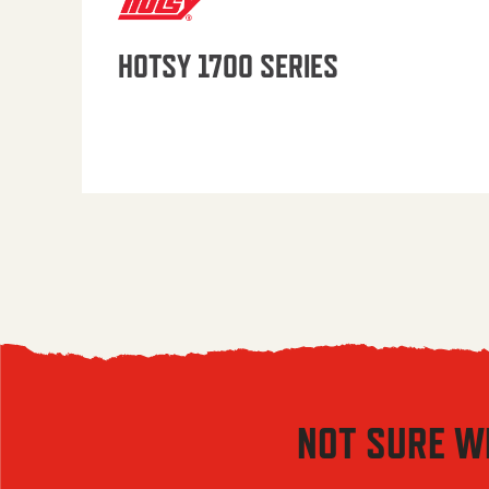
HOTSY 1700 SERIES
NOT SURE W