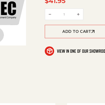
$
41.95
Roller quantity
ADD TO CART
VIEW IN ONE OF OUR SHOWRO