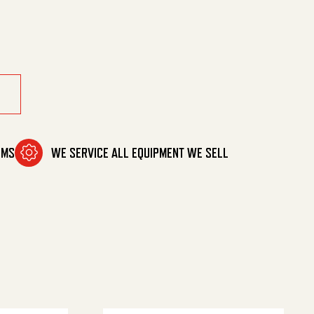
OMS
WE SERVICE ALL EQUIPMENT WE SELL