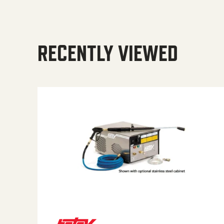
RECENTLY VIEWED