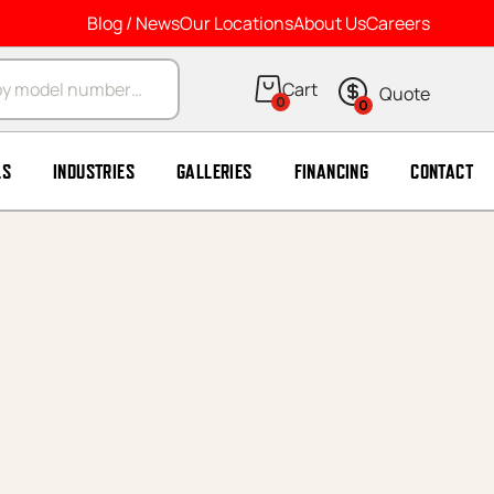
Blog / News
Our Locations
About Us
Careers
arch
0
0
LS
INDUSTRIES
GALLERIES
FINANCING
CONTACT