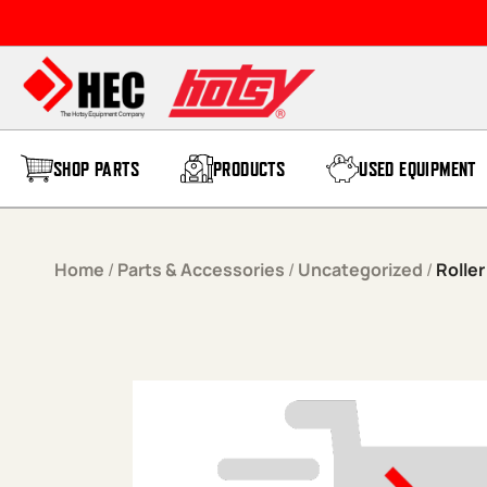
Skip to content
SHOP PARTS
PRODUCTS
USED EQUIPMENT
Home
/
Parts & Accessories
/
Uncategorized
/
Roller