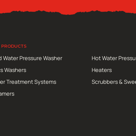
 PRODUCTS
d Water Pressure Washer
Hot Water Press
ts Washers
Heaters
er Treatment Systems
Scrubbers & Swe
amers