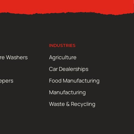
INDUSTRIES
ure Washers
Agriculture
Car Dealerships
epers
Food Manufacturing
Manufacturing
Waste & Recycling