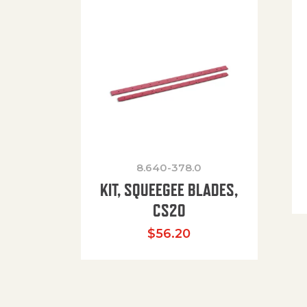
8.640-378.0
KIT, SQUEEGEE BLADES,
CS20
$
56.20