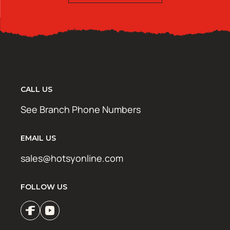
CALL US
See Branch Phone Numbers
EMAIL US
sales@hotsyonline.com
FOLLOW US