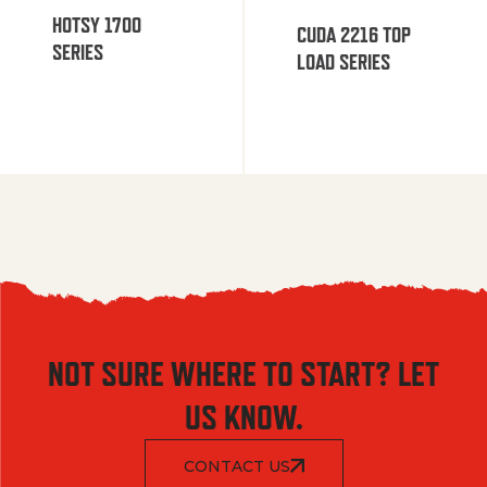
HOTSY 1700
CUDA 2216 TOP
SERIES
LOAD SERIES
NOT SURE WHERE TO START? LET
US KNOW.
CONTACT US