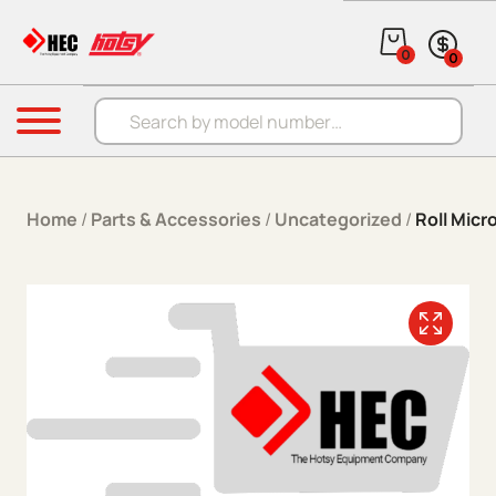
Skip to content
0
0
Products search
Menu
Home
/
Parts & Accessories
/
Uncategorized
/
Roll Micr