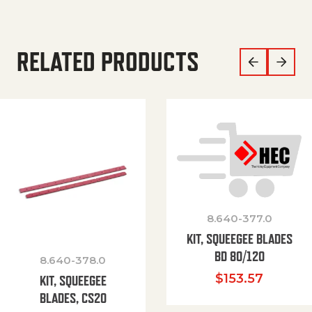
RELATED PRODUCTS
8.640-377.0
KIT, SQUEEGEE BLADES
BD 80/120
8.640-378.0
$
153.57
KIT, SQUEEGEE
BLADES, CS20