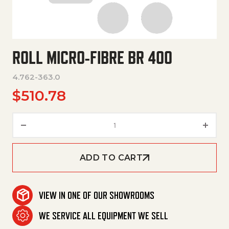
ROLL MICRO-FIBRE BR 400
4.762-363.0
$
510.78
Roll Micro-Fibre Br 400 quantit
ADD TO CART
VIEW IN ONE OF OUR SHOWROOMS
WE SERVICE ALL EQUIPMENT WE SELL