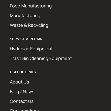
Food Manufacturing
Manufacturing
Waste & Recycling
SERVICE & REPAIR
Hydrovac Equipment
Trash Bin Cleaning Equipment
USEFUL LINKS
About Us
Blog / News
Contact Us
Our Locations