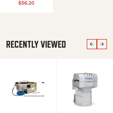
$
56.20
RECENTLY VIEWED