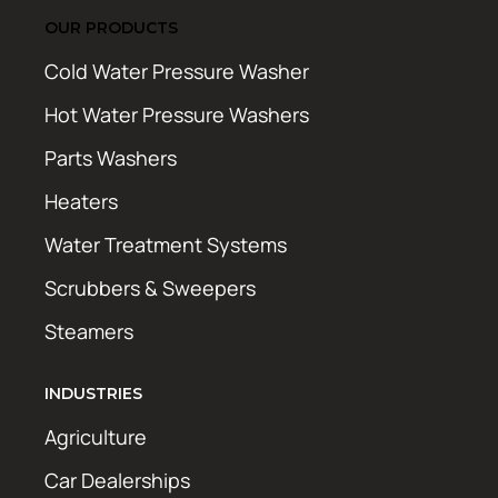
OUR PRODUCTS
Cold Water Pressure Washer
Hot Water Pressure Washers
Parts Washers
Heaters
Water Treatment Systems
Scrubbers & Sweepers
Steamers
INDUSTRIES
Agriculture
Car Dealerships