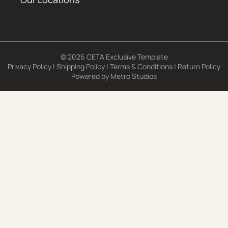
© 2026 CETA Exclusive Template
Privacy Policy
|
Shipping Policy
|
Terms & Conditions
|
Return Policy
Powered by
Metro Studios