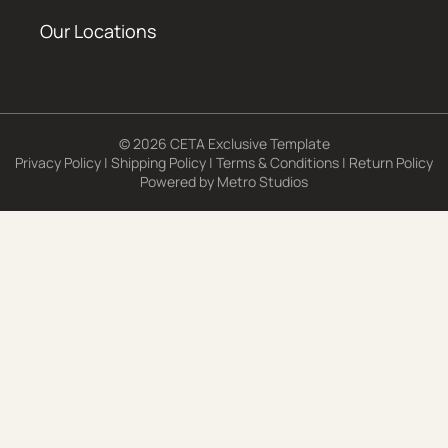
Our Locations
© 2026 CETA Exclusive Template
Privacy Policy
|
Shipping Policy
|
Terms & Conditions
|
Return Policy
Powered by
Metro Studios