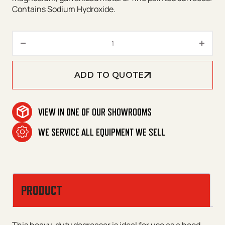
Contains Sodium Hydroxide.
Ripper III quantity
ADD TO QUOTE
VIEW IN ONE OF OUR SHOWROOMS
WE SERVICE ALL EQUIPMENT WE SELL
PRODUCT