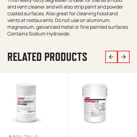
This heavy-duty degreaser is ideal for use as a hood
and vent cleaner and will also strip paint and powder
coated surfaces. Also great for cleaning hood and
vents at restaurants. Do not use on aluminum,
magnesium, galvanized metal or fine painted surfaces.
Contains Sodium Hydroxide.
RELATED PRODUCTS
8.904-764.0