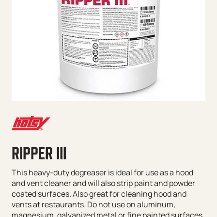
RIPPER III
This heavy-duty degreaser is ideal for use as a hood
and vent cleaner and will also strip paint and powder
coated surfaces. Also great for cleaning hood and
vents at restaurants. Do not use on aluminum,
magnesium, galvanized metal or fine painted surfaces.