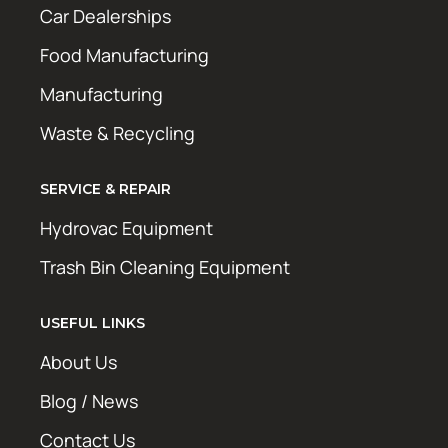
Car Dealerships
Food Manufacturing
Manufacturing
Waste & Recycling
SERVICE & REPAIR
Hydrovac Equipment
Trash Bin Cleaning Equipment
USEFUL LINKS
About Us
Blog / News
Contact Us