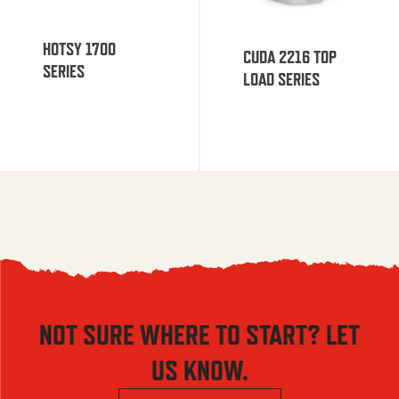
HOTSY 1700
CUDA 2216 TOP
SERIES
LOAD SERIES
NOT SURE WHERE TO START? LET
US KNOW.