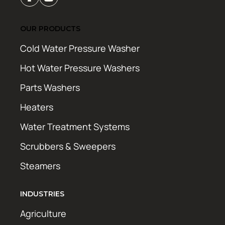
OUR PRODUCTS
Cold Water Pressure Washer
Hot Water Pressure Washers
Parts Washers
Heaters
Water Treatment Systems
Scrubbers & Sweepers
Steamers
INDUSTRIES
Agriculture