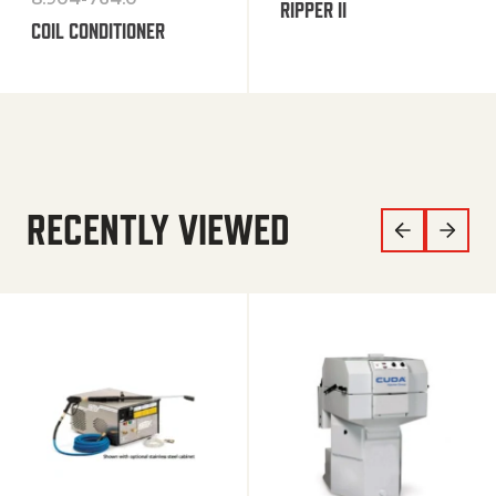
RIPPER II
COIL CONDITIONER
RECENTLY VIEWED