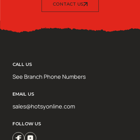
CONTACT US
CALL US
See Branch Phone Numbers
EMAIL US
sales@hotsyonline.com
FOLLOW US