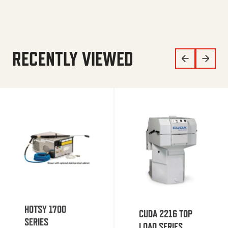
RECENTLY VIEWED
HOTSY 1700
CUDA 2216 TOP
SERIES
LOAD SERIES