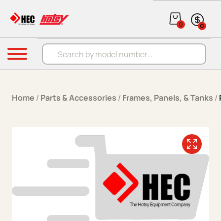
Skip to content
0
0
Products search
Menu
Home
/
Parts & Accessories
/
Frames, Panels, & Tanks
/