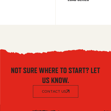
NOT SURE WHERE TO START? LET
US KNOW.
CONTACT US