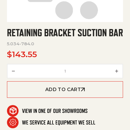
RETAINING BRACKET SUCTION BAR
5.034-784.0
$
143.55
Retaining Bracket Suction Bar 
ADD TO CART
VIEW IN ONE OF OUR SHOWROOMS
WE SERVICE ALL EQUIPMENT WE SELL