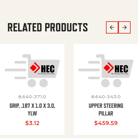
RELATED PRODUCTS
8.640-371.0
8.640-343.0
GRIP, .187 X 1.0 X 3.0,
UPPER STEERING
YLW
PILLAR
$
3.12
$
459.59