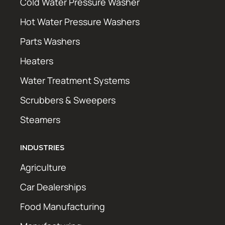
Cold Water Pressure Washer
Hot Water Pressure Washers
Parts Washers
Heaters
Water Treatment Systems
Scrubbers & Sweepers
Steamers
INDUSTRIES
Agriculture
Car Dealerships
Food Manufacturing