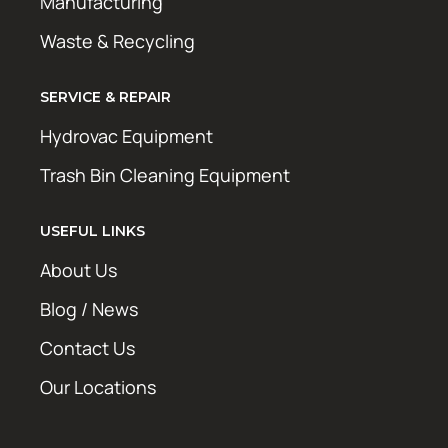
Manufacturing
Waste & Recycling
SERVICE & REPAIR
Hydrovac Equipment
Trash Bin Cleaning Equipment
USEFUL LINKS
About Us
Blog / News
Contact Us
Our Locations