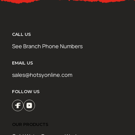
CALL US
See Branch Phone Numbers
EMAIL US
sales@hotsyonline.com
FOLLOW US
OUR PRODUCTS