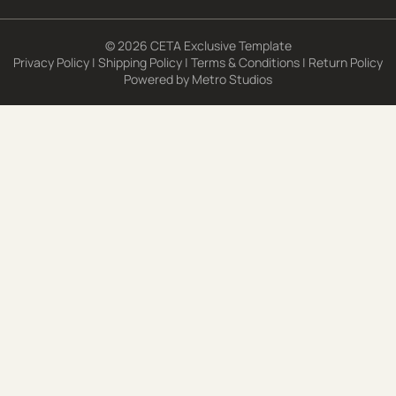
© 2026 CETA Exclusive Template
Privacy Policy
|
Shipping Policy
|
Terms & Conditions
|
Return Policy
Powered by
Metro Studios