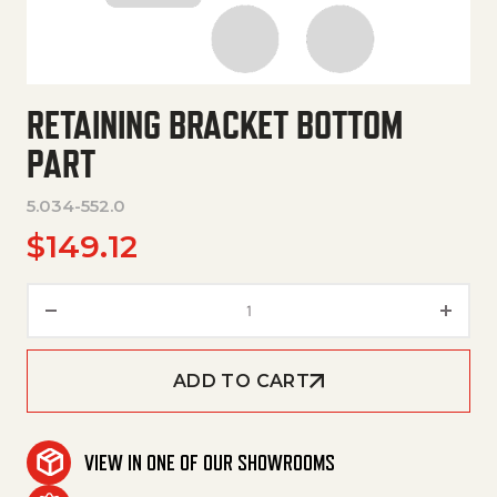
RETAINING BRACKET BOTTOM
PART
5.034-552.0
$
149.12
Retaining Bracket Bottom Part
ADD TO CART
VIEW IN ONE OF OUR SHOWROOMS