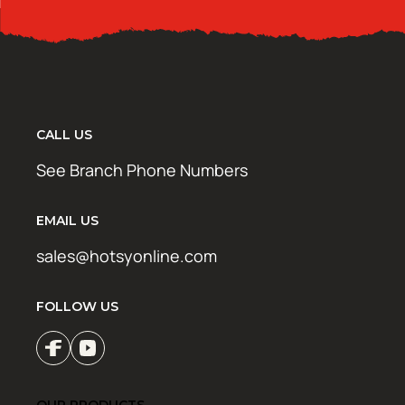
CALL US
See Branch Phone Numbers
EMAIL US
sales@hotsyonline.com
FOLLOW US
OUR PRODUCTS