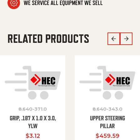
WE SERVICE ALL EQUIPMENT WE SELL
RELATED PRODUCTS
8.640-371.0
8.640-343.0
GRIP, .187 X 1.0 X 3.0,
UPPER STEERING
YLW
PILLAR
$
3.12
$
459.59