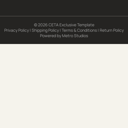
© 2026 CETA Exclusive Template
Privacy Policy
|
Shipping Policy
|
Terms & Conditions
|
Return Policy
Powered by
Metro Studios