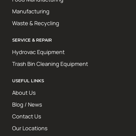
Manufacturing
Waste & Recycling
SERVICE & REPAIR
Hydrovac Equipment
Trash Bin Cleaning Equipment
USEFUL LINKS
About Us
Blog / News
Contact Us
Our Locations