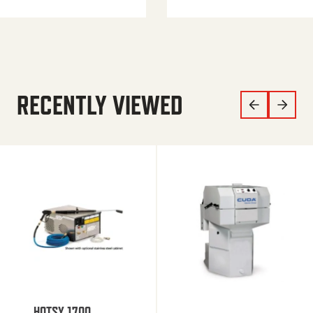
RECENTLY VIEWED
HOTSY 1700