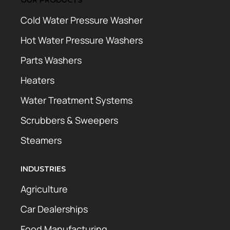
Cold Water Pressure Washer
Hot Water Pressure Washers
Parts Washers
Heaters
Water Treatment Systems
Scrubbers & Sweepers
Steamers
INDUSTRIES
Agriculture
Car Dealerships
Food Manufacturing