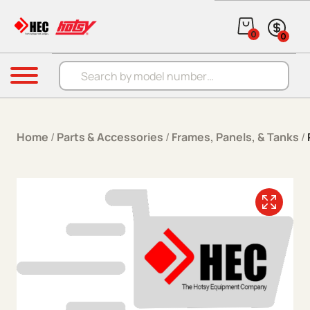
Skip to content
0
0
Products search
Menu
Home
/
Parts & Accessories
/
Frames, Panels, & Tanks
/