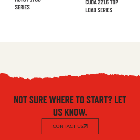
CUDA 2216 TOP
SERIES
LOAD SERIES
NOT SURE WHERE TO START? LET
US KNOW.
CONTACT US