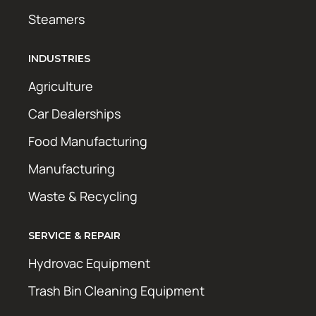
Steamers
INDUSTRIES
Agriculture
Car Dealerships
Food Manufacturing
Manufacturing
Waste & Recycling
SERVICE & REPAIR
Hydrovac Equipment
Trash Bin Cleaning Equipment