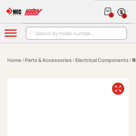
Skip to content
0
0
Products search
Menu
Home
/
Parts & Accessories
/
Electrical Components
/
R