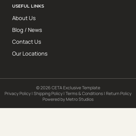
USEFUL LINKS
About Us
Blog / News
Contact Us
Our Locations
© 2026 CETA Exclusive Template
Privacy Policy
|
Shipping Policy
|
Terms & Conditions
|
Return Policy
Powered by
Metro Studios