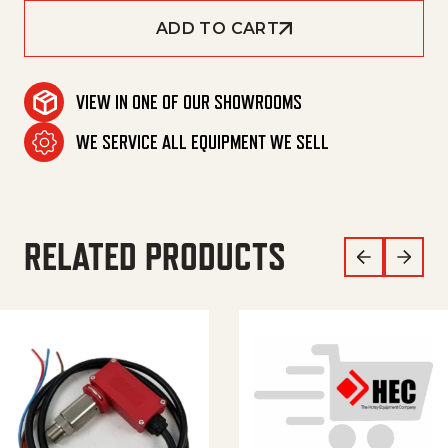
ADD TO CART
VIEW IN ONE OF OUR SHOWROOMS
WE SERVICE ALL EQUIPMENT WE SELL
RELATED PRODUCTS