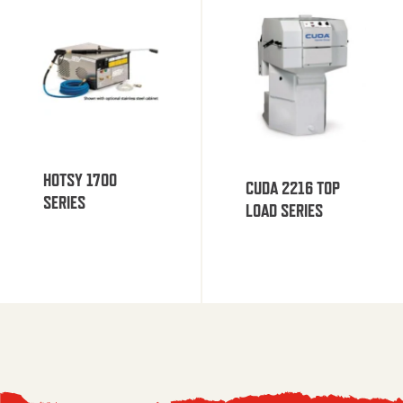
HOTSY 1700
CUDA 2216 TOP
SERIES
LOAD SERIES