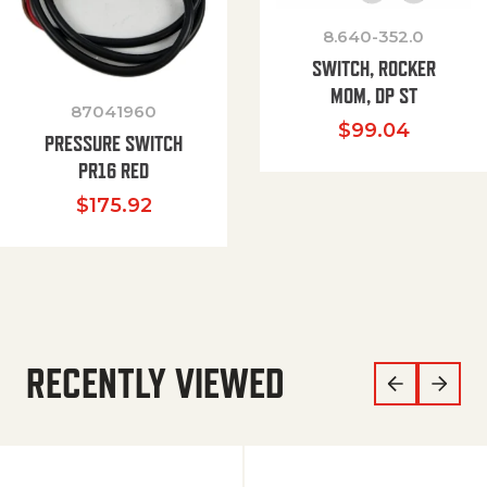
8.640-352.0
SWITCH, ROCKER
MOM, DP ST
87041960
$
99.04
PRESSURE SWITCH
PR16 RED
$
175.92
RECENTLY VIEWED