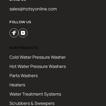
sales@hotsyonline.com
FOLLOW US
OUR PRODUCTS
Cold Water Pressure Washer
Hot Water Pressure Washers
Parts Washers
Heaters
Water Treatment Systems
Scrubbers & Sweepers