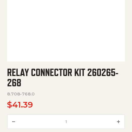
RELAY CONNECTOR KIT 260265-
268
8.708-768.0
$
41.39
Relay Connector Kit 260265-2