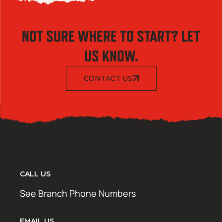
NOT SURE WHERE TO START? LET
US KNOW.
CONTACT US
CALL US
See Branch Phone Numbers
EMAIL US